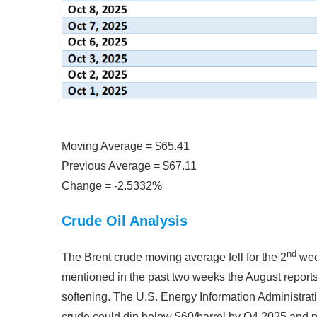
Moving Average = $65.41
Previous Average = $67.11
Change = -2.5332%
Crude Oil Analysis
nd
The Brent crude moving average fell for the 2
week
mentioned in the past two weeks the August repor
softening. The U.S. Energy Information Administrati
crude could dip below $60/barrel by Q4 2025 and po