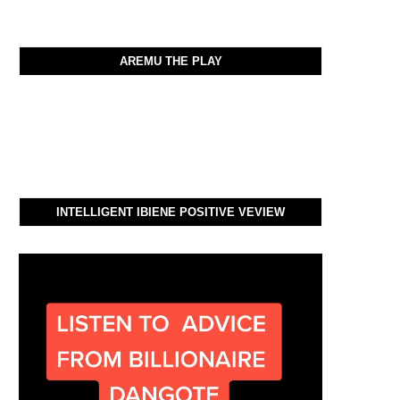
AREMU THE PLAY
INTELLIGENT IBIENE POSITIVE VEVIEW
Video
Player