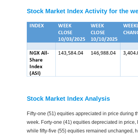
Stock Market Index Activity for the w
Stock Market Index Analysis
Fifty-one (51) equities appreciated in price during t
week. Forty-one (41) equities depreciated in price, 
while fifty-five (55) equities remained unchanged, h