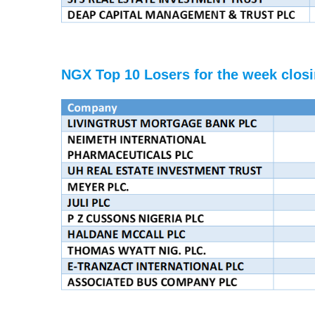
NGX Top 10 Losers for the week closi