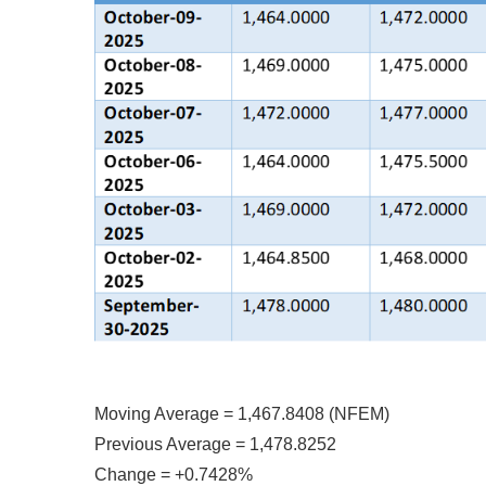
Moving Average = 1,467.8408 (NFEM)
Previous Average = 1,478.8252
Change = +0.7428%