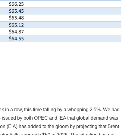
 in a row, this time falling by a whopping 2.5%. We had
ts issued by both OPEC and IEA that global demand was
on (EIA) has added to the gloom by projecting that Brent
tentially approach $50 in 2026. The situation has not