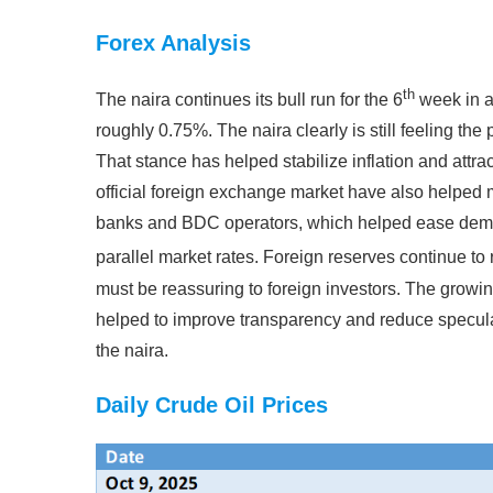
Forex Analysis
th
The naira continues its bull run for the 6
week in a
roughly 0.75%. The naira clearly is still feeling the
That stance has helped stabilize inflation and attra
official foreign exchange market have also helped m
banks and BDC operators, which helped ease dema
parallel market rates. Foreign reserves continue to r
must be reassuring to foreign investors. The growing
helped to improve transparency and reduce speculati
the naira.
Daily Crude Oil Prices