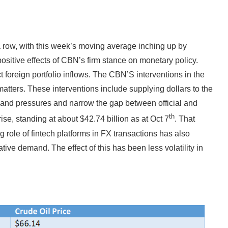
 row, with this week’s moving average inching up by
 positive effects of CBN’s firm stance on monetary policy.
ct foreign portfolio inflows. The CBN’S interventions in the
atters. These interventions include supplying dollars to the
nd pressures and narrow the gap between official and
th
ise, standing at about $42.74 billion as at Oct 7
. That
 role of fintech platforms in FX transactions has also
ve demand. The effect of this has been less volatility in