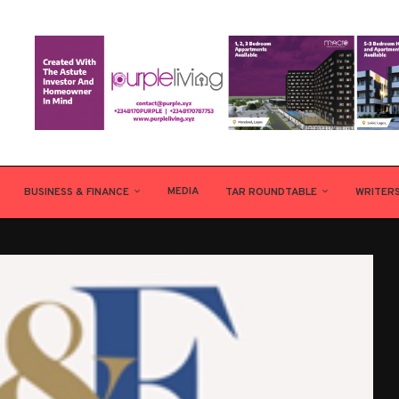
MEDIA
BUSINESS & FINANCE
TAR ROUNDTABLE
WRITER