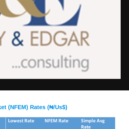
ket (NFEM) Rates (₦/Us$)