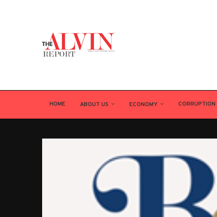
HOME
CORRUPTION
ABOUT US
ECONOMY