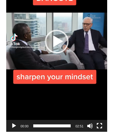
00:00
02:51