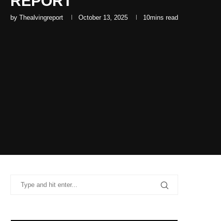
REPORT
by
Thealvingreport
October 13, 2025
10mins read