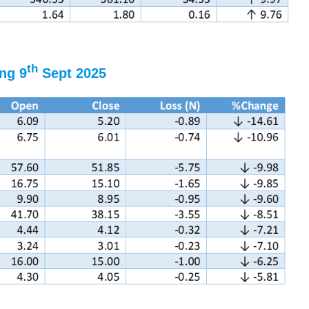
th
ng 9
Sept 2025