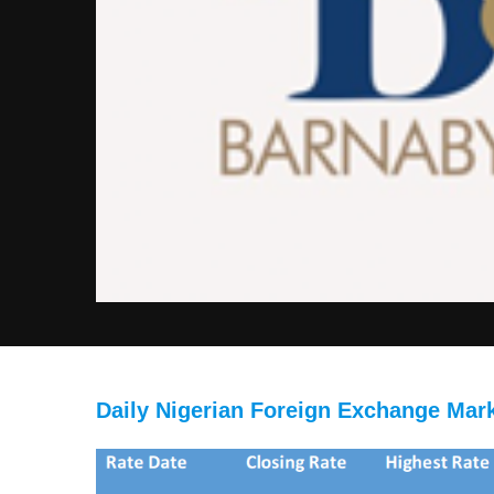
Daily Nigerian Foreign Exchange Mar