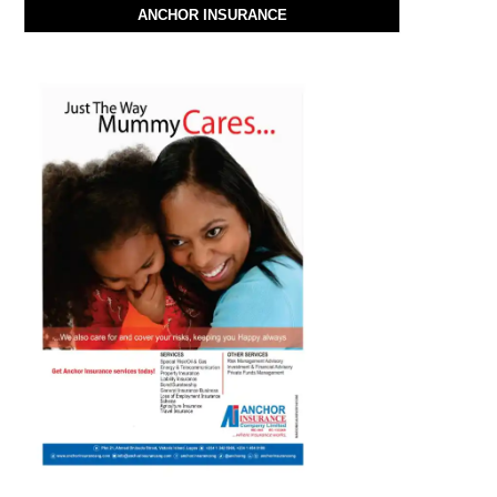
ANCHOR INSURANCE