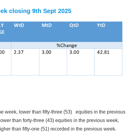
eek closing 9th Sept 2025
he week, lower than fifty-three (53) equities in the previous
lower than forty-three (43) equities in the previous week,
igher than fifty-one (51) recorded in the previous week.