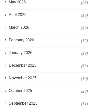
May 2026
(28)
April 2026
(19)
March 2026
(19)
February 2026
(16)
January 2026
(19)
December 2025
(16)
November 2025
(10)
October 2025
(23)
September 2025
(11)