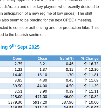
audi Arabia and other key players, who recently decided to
 in anticipation of a new regime of low prices). The shift
 also seem to be bracing for the next OPEC+ meeting,
cted to consider authorizing another production hike. This
ed to the bearish sentiment.
th
ing 9
Sept 2025