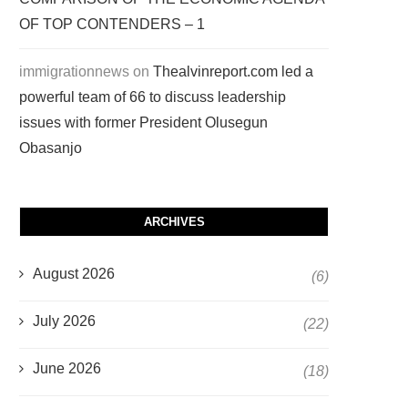
OF TOP CONTENDERS – 1
immigrationnews
on
Thealvinreport.com led a
powerful team of 66 to discuss leadership
issues with former President Olusegun
Obasanjo
ARCHIVES
August 2026
(6)
July 2026
(22)
June 2026
(18)