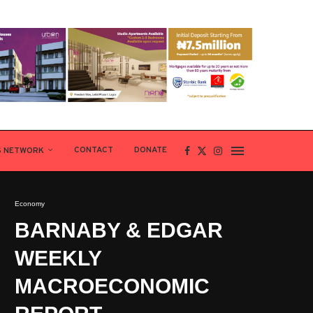
CONTACT
DONATE
S NETWORK
Economy
BARNABY & EDGAR
WEEKLY
MACROECONOMIC