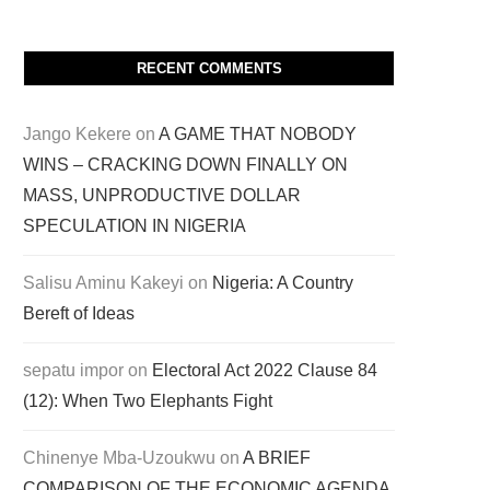
RECENT COMMENTS
Jango Kekere
on
A GAME THAT NOBODY
WINS – CRACKING DOWN FINALLY ON
MASS, UNPRODUCTIVE DOLLAR
SPECULATION IN NIGERIA
Salisu Aminu Kakeyi
on
Nigeria: A Country
Bereft of Ideas
sepatu impor
on
Electoral Act 2022 Clause 84
(12): When Two Elephants Fight
Chinenye Mba-Uzoukwu
on
A BRIEF
COMPARISON OF THE ECONOMIC AGENDA