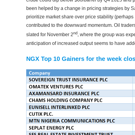
been helped by a change in pricing strategies by S
prioritize market share over price stability (perhaps
contributed to the downward momentum. Oil traders
nd
slated for November 2
, where the group was expe
anticipation of increased output seems to have add
NGX Top 10 Gainers for the week clos