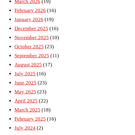
March 2026
(19)
February 2026
(16)
January 2026
(19)
December 2025
(16)
November 2025
(10)
October 2025
(23)
September 2025
(11)
August 2025
(17)
July 2025
(16)
June 2025
(23)
May 2025
(23)
April 2025
(22)
March 2025
(18)
February 2025
(16)
July 2024
(2)