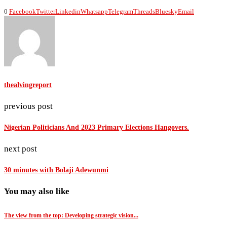
0
Facebook
Twitter
Linkedin
Whatsapp
Telegram
Threads
Bluesky
Email
thealvingreport
previous post
Nigerian Politicians And 2023 Primary Elections Hangovers.
next post
30 minutes with Bolaji Adewunmi
You may also like
The view from the top: Developing strategic vision...