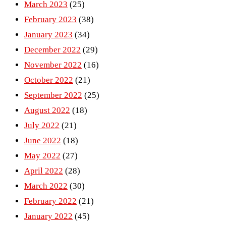
March 2023
(25)
February 2023
(38)
January 2023
(34)
December 2022
(29)
November 2022
(16)
October 2022
(21)
September 2022
(25)
August 2022
(18)
July 2022
(21)
June 2022
(18)
May 2022
(27)
April 2022
(28)
March 2022
(30)
February 2022
(21)
January 2022
(45)