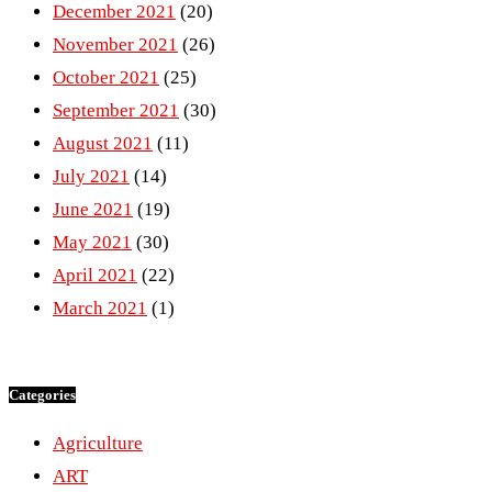
December 2021
(20)
November 2021
(26)
October 2021
(25)
September 2021
(30)
August 2021
(11)
July 2021
(14)
June 2021
(19)
May 2021
(30)
April 2021
(22)
March 2021
(1)
Categories
Agriculture
ART