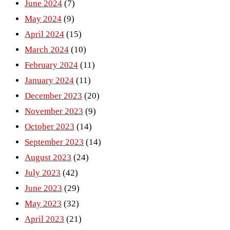
June 2024
(7)
May 2024
(9)
April 2024
(15)
March 2024
(10)
February 2024
(11)
January 2024
(11)
December 2023
(20)
November 2023
(9)
October 2023
(14)
September 2023
(14)
August 2023
(24)
July 2023
(42)
June 2023
(29)
May 2023
(32)
April 2023
(21)