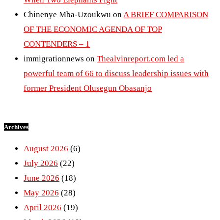
Chinenye Mba-Uzoukwu
on
A BRIEF COMPARISON
OF THE ECONOMIC AGENDA OF TOP
CONTENDERS – 1
immigrationnews
on
Thealvinreport.com led a
powerful team of 66 to discuss leadership issues with
former President Olusegun Obasanjo
Archives
August 2026
(6)
July 2026
(22)
June 2026
(18)
May 2026
(28)
April 2026
(19)