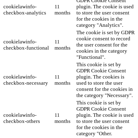
GDPR Cookie Consent
cookielawinfo-
11
plugin. The cookie is used
checkbox-analytics
months
to store the user consent
for the cookies in the
category "Analytics".
The cookie is set by GDPR
cookie consent to record
cookielawinfo-
11
the user consent for the
checkbox-functional
months
cookies in the category
"Functional".
This cookie is set by
GDPR Cookie Consent
cookielawinfo-
11
plugin. The cookies is
checkbox-necessary
months
used to store the user
consent for the cookies in
the category "Necessary".
This cookie is set by
GDPR Cookie Consent
cookielawinfo-
11
plugin. The cookie is used
checkbox-others
months
to store the user consent
for the cookies in the
category "Other.