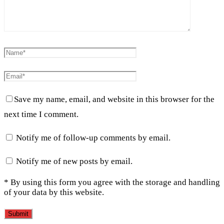
Save my name, email, and website in this browser for the
next time I comment.
Notify me of follow-up comments by email.
Notify me of new posts by email.
* By using this form you agree with the storage and handling
of your data by this website.