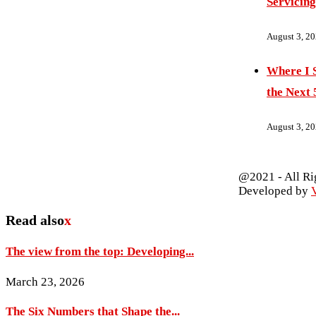
Servicing
August 3, 2
Where I S
the Next 
August 3, 2
@2021 - All Ri
Developed by
V
Read also
x
The view from the top: Developing...
March 23, 2026
The Six Numbers that Shape the...