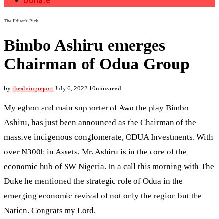
Donate
The Editor's Pick
Bimbo Ashiru emerges
Chairman of Odua Group
by
thealvingreport
July 6, 2022
10mins read
My egbon and main supporter of Awo the play Bimbo
Ashiru, has just been announced as the Chairman of the
massive indigenous conglomerate, ODUA Investments. With
over N300b in Assets, Mr. Ashiru is in the core of the
economic hub of SW Nigeria. In a call this morning with The
Duke he mentioned the strategic role of Odua in the
emerging economic revival of not only the region but the
Nation. Congrats my Lord.