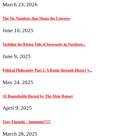
March 23, 2026
The Six Numbers that Shape the Universe
June 10, 2025
Tackling the Rising Tide of Insecurity in Northern...
June 9, 2025
Political Philosophy Part 2: A Romp through History’s...
May 24, 2025
AI Roundtable Hosted by The Alvin Report
April 9, 2025
Tony Elumelu – hmmmm!!!!!!
March 28, 2025