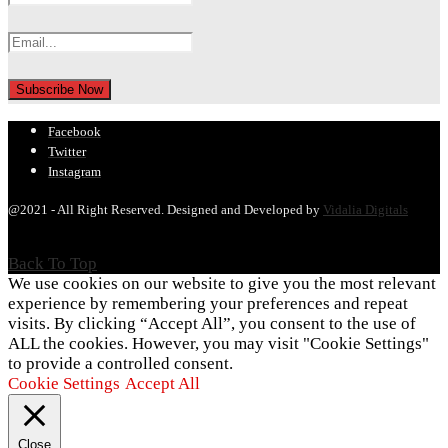
Facebook
Twitter
Instagram
@2021 - All Right Reserved. Designed and Developed by
Vidalia Digitals
Back To Top
We use cookies on our website to give you the most relevant
experience by remembering your preferences and repeat
visits. By clicking “Accept All”, you consent to the use of
ALL the cookies. However, you may visit "Cookie Settings"
to provide a controlled consent.
Cookie Settings
Accept All
Close