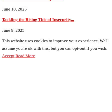
June 10, 2025
Tackling the Rising Tide of Insecurity...
June 9, 2025
This website uses cookies to improve your experience. We'll
assume you're ok with this, but you can opt-out if you wish.
Accept
Read More