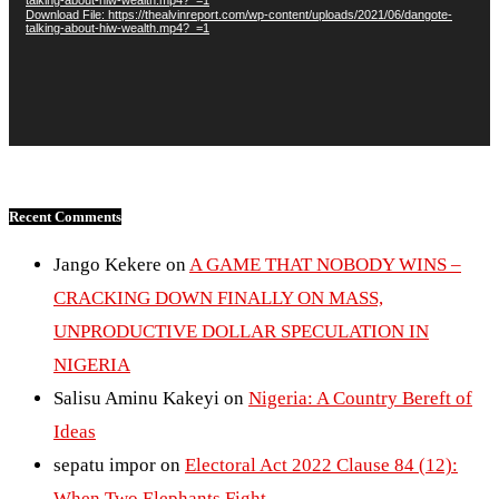
Download File: https://thealvinreport.com/wp-content/uploads/2021/06/dangote-
talking-about-hiw-wealth.mp4?_=1
Recent Comments
Jango Kekere
on
A GAME THAT NOBODY WINS –
CRACKING DOWN FINALLY ON MASS,
UNPRODUCTIVE DOLLAR SPECULATION IN
NIGERIA
Salisu Aminu Kakeyi
on
Nigeria: A Country Bereft of
Ideas
sepatu impor
on
Electoral Act 2022 Clause 84 (12):
When Two Elephants Fight