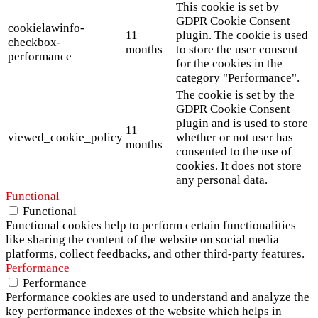
This cookie is set by
GDPR Cookie Consent
cookielawinfo-
11
plugin. The cookie is used
checkbox-
months
to store the user consent
performance
for the cookies in the
category "Performance".
The cookie is set by the
GDPR Cookie Consent
plugin and is used to store
11
viewed_cookie_policy
whether or not user has
months
consented to the use of
cookies. It does not store
any personal data.
Functional
Functional
Functional cookies help to perform certain functionalities
like sharing the content of the website on social media
platforms, collect feedbacks, and other third-party features.
Performance
Performance
Performance cookies are used to understand and analyze the
key performance indexes of the website which helps in