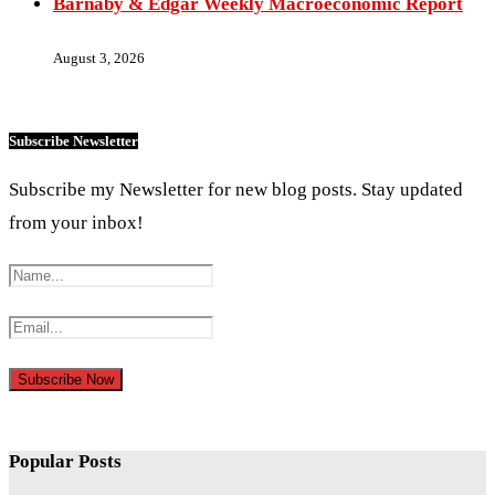
Barnaby & Edgar Weekly Macroeconomic Report
August 3, 2026
Subscribe Newsletter
Subscribe my Newsletter for new blog posts. Stay updated
from your inbox!
Popular Posts