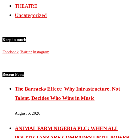
THEATRE
Uncategorized
Keep in touch
Facebook
Twitter
Instagram
Recent Posts
The Barracks Effect: Why Infrastructure, Not
Talent, Decides Who Wins in Music
August 6, 2026
ANIMAL FARM NIGERIA PLC: WHEN ALL
POLITICIANS ARE COMRADES UNTIL POWER