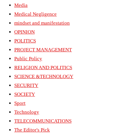
Media
Medical Negligence
mindset and manifestation
OPINION
POLITICS
PROJECT MANAGEMENT
Public Policy
RELIGION AND POLITICS
SCIENCE &TECHNOLOGY
SECURITY
SOCIETY
Sport
Technology
TELECOMMUNICATIONS
The Editor's Pick