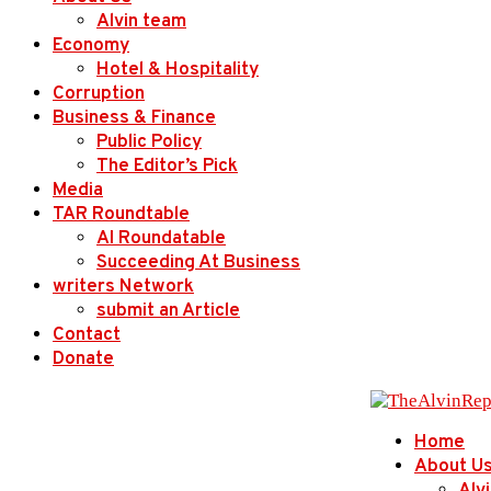
Alvin team
Economy
Hotel & Hospitality
Corruption
Business & Finance
Public Policy
The Editor’s Pick
Media
TAR Roundtable
AI Roundatable
Succeeding At Business
writers Network
submit an Article
Contact
Donate
Home
About U