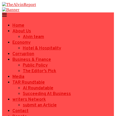
Home
About Us
Alvin team
Economy
Hotel & Hospitality
Corruption
Business & Finance
Public Policy
The Editor’s Pick
Media
TAR Roundtable
AI Roundatable
Succeeding At Business
writers Network
submit an Article
Contact