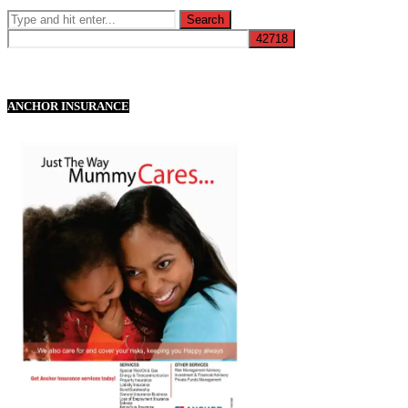
ANCHOR INSURANCE