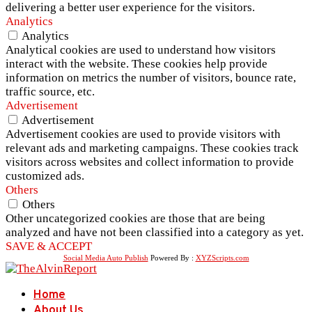
delivering a better user experience for the visitors.
Analytics
Analytics
Analytical cookies are used to understand how visitors
interact with the website. These cookies help provide
information on metrics the number of visitors, bounce rate,
traffic source, etc.
Advertisement
Advertisement
Advertisement cookies are used to provide visitors with
relevant ads and marketing campaigns. These cookies track
visitors across websites and collect information to provide
customized ads.
Others
Others
Other uncategorized cookies are those that are being
analyzed and have not been classified into a category as yet.
SAVE & ACCEPT
Social Media Auto Publish
Powered By :
XYZScripts.com
Home
About Us