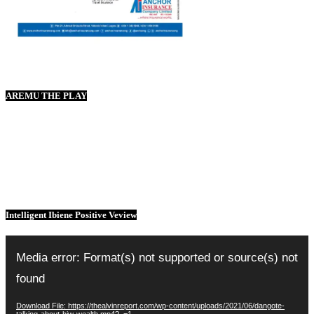
AREMU THE PLAY
Intelligent Ibiene Positive Veview
Video
Player
Media error: Format(s) not supported or source(s) not
found
Download File: https://thealvinreport.com/wp-content/uploads/2021/06/dangote-
talking-about-hiw-wealth.mp4?_=1