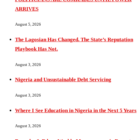
ARRIVES
August 5, 2026
The Lagosian Has Changed. The State’s Reputation
Playbook Has Not.
August 3, 2026
Nigeria and Unsustainable Debt Servicing
August 3, 2026
Where I See Education in Nigeria in the Next 5 Years
August 3, 2026