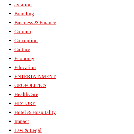
aviation
Branding
Business & Finance
Column
Corruption
Culture
Economy
Education
ENTERTAINMENT
GEOPOLITICS
HealthCare
HISTORY
Hotel & Hospitality
Impact
Law & Legal