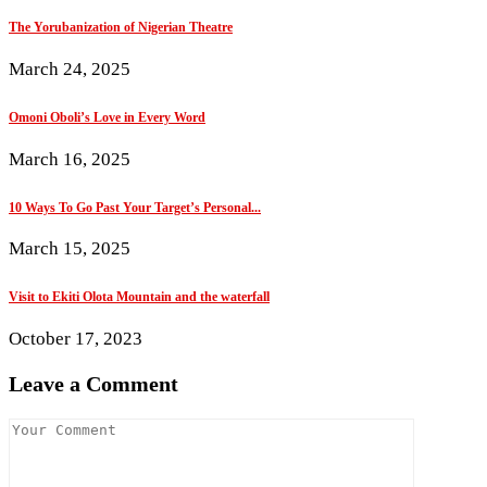
The Yorubanization of Nigerian Theatre
March 24, 2025
Omoni Oboli’s Love in Every Word
March 16, 2025
10 Ways To Go Past Your Target’s Personal...
March 15, 2025
Visit to Ekiti Olota Mountain and the waterfall
October 17, 2023
Leave a Comment