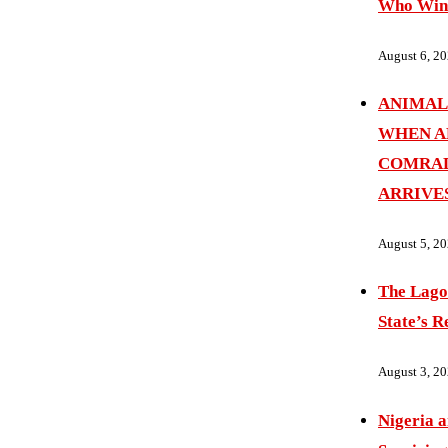
Who Wins
August 6, 2
ANIMAL
WHEN A
COMRAD
ARRIVE
August 5, 2
The Lago
State’s R
August 3, 2
Nigeria 