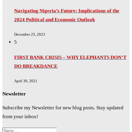
Navigating Nigeria’s Future: Implications of the
2024 Political and Economic Outlook
December 25, 2023
5
FIRST BANK CRISIS – WHY ELEPHANTS DON’T
DO BREAKDANCE
April 30, 2021
Newsletter
Subscribe my Newsletter for new blog posts. Stay updated
from your inbox!