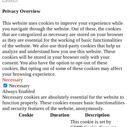
Privacy Overview
This website uses cookies to improve your experience while
you navigate through the website. Out of these, the cookies
that are categorized as necessary are stored on your browser
as they are essential for the working of basic functionalities
of the website. We also use third-party cookies that help us
analyze and understand how you use this website. These
cookies will be stored in your browser only with your
consent. You also have the option to opt-out of these
cookies. But opting out of some of these cookies may affect
your browsing experience.
Necessary
Necessary
Always Enabled
Necessary cookies are absolutely essential for the website to
function properly. These cookies ensure basic functionalities
and security features of the website, anonymously.
Cookie
Duration
Description
This cookie is set by