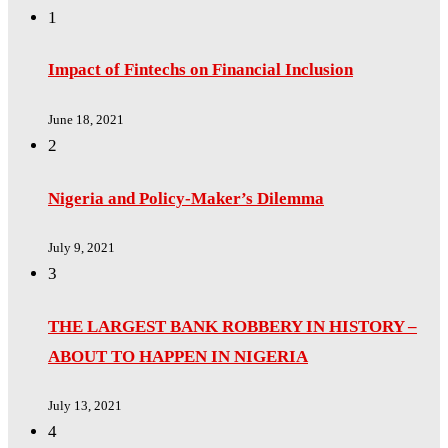
1
Impact of Fintechs on Financial Inclusion
June 18, 2021
2
Nigeria and Policy-Maker’s Dilemma
July 9, 2021
3
THE LARGEST BANK ROBBERY IN HISTORY –
ABOUT TO HAPPEN IN NIGERIA
July 13, 2021
4