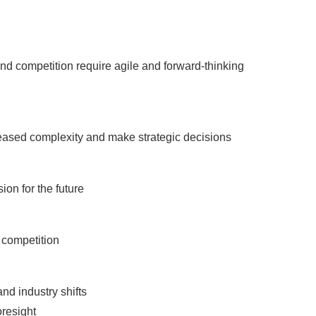
d competition require agile and forward-thinking
reased complexity and make strategic decisions
ion for the future
 competition
nd industry shifts
oresight