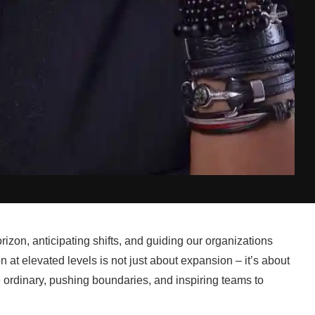
izon, anticipating shifts, and guiding our organizations
n at elevated levels is not just about expansion – it’s about
he ordinary, pushing boundaries, and inspiring teams to