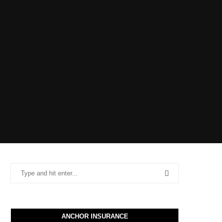
ANCHOR INSURANCE