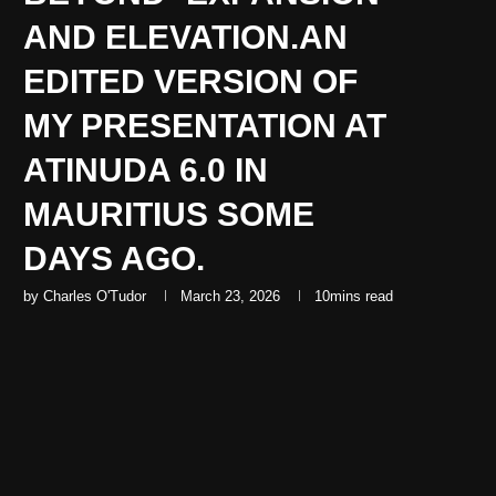
AND ELEVATION.AN
EDITED VERSION OF
MY PRESENTATION AT
ATINUDA 6.0 IN
MAURITIUS SOME
DAYS AGO.
by
Charles O'Tudor
March 23, 2026
10mins read