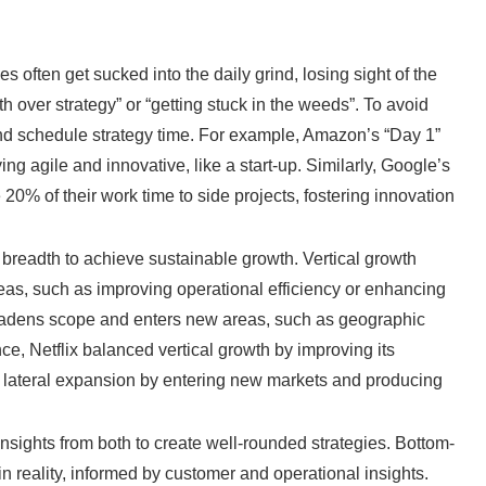
s often get sucked into the daily grind, losing sight of the
pth over strategy” or “getting stuck in the weeds”. To avoid
s, and schedule strategy time. For example, Amazon’s “Day 1”
g agile and innovative, like a start-up. Similarly, Google’s
0% of their work time to side projects, fostering innovation
 breadth to achieve sustainable growth. Vertical growth
reas, such as improving operational efficiency or enhancing
roadens scope and enters new areas, such as geographic
ce, Netflix balanced vertical growth by improving its
g lateral expansion by entering new markets and producing
ights from both to create well-rounded strategies. Bottom-
n reality, informed by customer and operational insights.