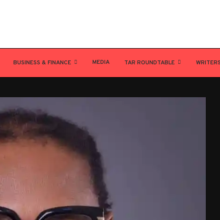
MEDIA
BUSINESS & FINANCE
TAR ROUNDTABLE
WRITER