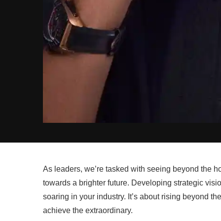
As leaders, we’re tasked with seeing beyond the hor
towards a brighter future. Developing strategic visio
soaring in your industry. It’s about rising beyond t
achieve the extraordinary.