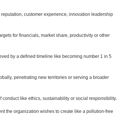
ke reputation, customer experience, innovation leadership
rgets for financials, market share, productivity or other
ieved by a defined timeline like becoming number 1 in 5
ally, penetrating new territories or serving a broader
onduct like ethics, sustainability or social responsibility.
t the organization wishes to create like a pollution-free