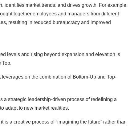
n, identifies market trends, and drives growth. For example,
rought together employees and managers from different
ses, resulting in reduced bureaucracy and improved
ated levels and rising beyond expansion and elevation is
e Top.
ut leverages on the combination of Bottom-Up and Top-
s a strategic leadership-driven process of redefining a
o adapt to new market realities.
t is a creative process of “imagining the future” rather than