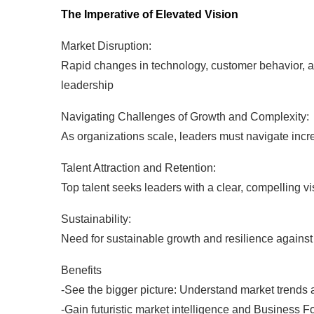
The Imperative of Elevated Vision
Market Disruption:
Rapid changes in technology, customer behavior, an
leadership
Navigating Challenges of Growth and Complexity:
As organizations scale, leaders must navigate inc
Talent Attraction and Retention:
Top talent seeks leaders with a clear, compelling vis
Sustainability:
Need for sustainable growth and resilience against
Benefits
-See the bigger picture: Understand market trends a
-Gain futuristic market intelligence and Business F