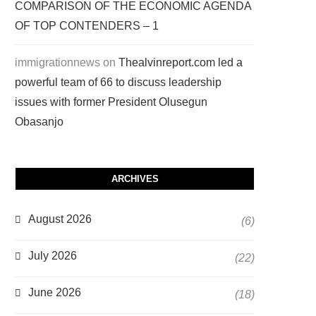
COMPARISON OF THE ECONOMIC AGENDA
OF TOP CONTENDERS – 1
immigrationnews
on
Thealvinreport.com led a
powerful team of 66 to discuss leadership
issues with former President Olusegun
Obasanjo
ARCHIVES
August 2026
(6)
July 2026
(22)
June 2026
(18)