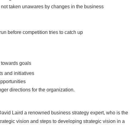
s not taken unawares by changes in the business
run before competition tries to catch up
s towards goals
s and initiatives
opportunities
er directions for the organization.
 David Laird a renowned business strategy expert, who is the
rategic vision and steps to developing strategic vision in a