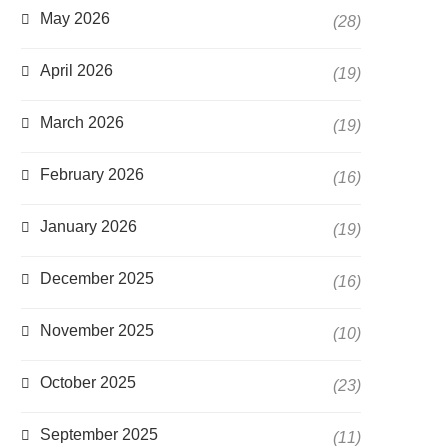
May 2026
(28)
April 2026
(19)
March 2026
(19)
February 2026
(16)
January 2026
(19)
December 2025
(16)
November 2025
(10)
October 2025
(23)
September 2025
(11)