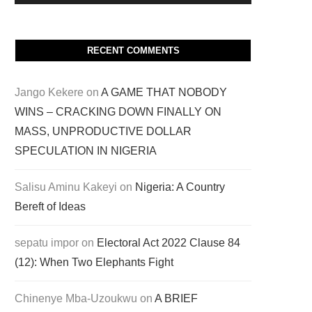
RECENT COMMENTS
Jango Kekere
on
A GAME THAT NOBODY
WINS – CRACKING DOWN FINALLY ON
MASS, UNPRODUCTIVE DOLLAR
SPECULATION IN NIGERIA
Salisu Aminu Kakeyi
on
Nigeria: A Country
Bereft of Ideas
sepatu impor
on
Electoral Act 2022 Clause 84
(12): When Two Elephants Fight
Chinenye Mba-Uzoukwu
on
A BRIEF