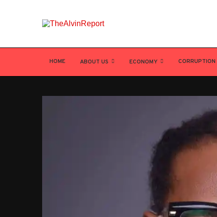
HOME
CORRUPTION
ABOUT US
ECONOMY