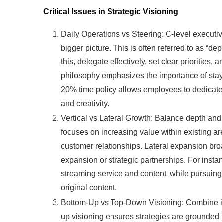
Critical Issues in Strategic Visioning
Daily Operations vs Steering: C-level executive
bigger picture. This is often referred to as “de
this, delegate effectively, set clear prioritie
philosophy emphasizes the importance of stayin
20% time policy allows employees to dedicate 2
and creativity.
Vertical vs Lateral Growth: Balance depth and
focuses on increasing value within existing a
customer relationships. Lateral expansion b
expansion or strategic partnerships. For instan
streaming service and content, while pursuin
original content.
Bottom-Up vs Top-Down Visioning: Combine ins
up visioning ensures strategies are grounded i