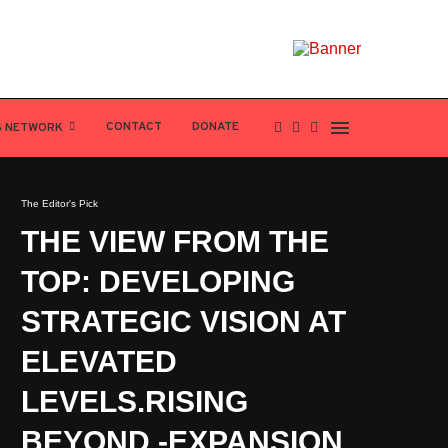
CONTACT
DONATE
S NETWORK
The Editor's Pick
THE VIEW FROM THE
TOP: DEVELOPING
STRATEGIC VISION AT
ELEVATED
LEVELS.RISING
BEYOND -EXPANSION