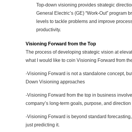
Top-down visioning provides strategic directio
General Electric’s (GE) “Work-Out” program b
levels to tackle problems and improve proces
productivity.
Visioning Forward from the Top
The process of developing strategic vision at elev
what I would like to coin Visioning Forward from th
-Visioning Forward is not a standalone concept, b
Down Visioning approaches
-Visioning Forward from the top in business involve
company’s long-term goals, purpose, and direction t
-Visioning Forward is beyond standard forecasting, i
just predicting it.