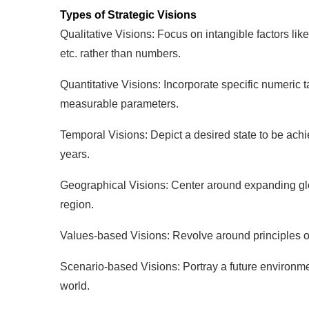
Types of Strategic Visions
Qualitative Visions: Focus on intangible factors li
etc. rather than numbers.
Quantitative Visions: Incorporate specific numeric ta
measurable parameters.
Temporal Visions: Depict a desired state to be ach
years.
Geographical Visions: Center around expanding glob
region.
Values-based Visions: Revolve around principles of c
Scenario-based Visions: Portray a future environmen
world.