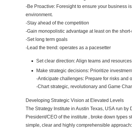
-Be Proactive: Foresight to ensure your business i
environment.
-Stay ahead of the competition
-Gain monopolistic advantage at least on the short-
-Set long term goals
-Lead the trend: operates as a pacesetter
Set clear direction: Align teams and resource
Make strategic decisions: Prioritize investment
-Anticipate challenges: Prepare for risks and 
-Chart strategic, revolutionary and Game Chang
Developing Strategic Vision at Elevated Levels
The Strategy Institute in Austin Texas, USA run by
President/CEO of the institute , broke down types st
simple, clear and highly comprehensible approach: