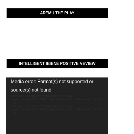
AREMU THE PLAY
INTELLIGENT IBIENE POSITIVE VEVIEW
Video
Media error: Format(s) not supported or
Player
source(s) not found
Download File: https://thealvinreport.com/wp-
content/uploads/2021/06/dangote-talking-about-hiw-wealth.mp4?
_=1
Download File: https://thealvinreport.com/wp-
content/uploads/2021/06/dangote-talking-about-hiw-wealth.mp4?
_=1