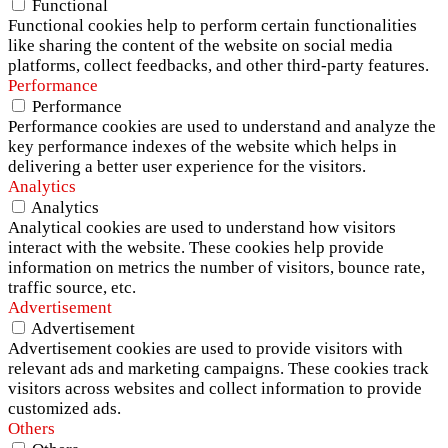
Functional
Functional cookies help to perform certain functionalities
like sharing the content of the website on social media
platforms, collect feedbacks, and other third-party features.
Performance
Performance
Performance cookies are used to understand and analyze the
key performance indexes of the website which helps in
delivering a better user experience for the visitors.
Analytics
Analytics
Analytical cookies are used to understand how visitors
interact with the website. These cookies help provide
information on metrics the number of visitors, bounce rate,
traffic source, etc.
Advertisement
Advertisement
Advertisement cookies are used to provide visitors with
relevant ads and marketing campaigns. These cookies track
visitors across websites and collect information to provide
customized ads.
Others