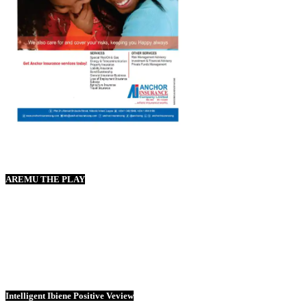
AREMU THE PLAY
Intelligent Ibiene Positive Veview