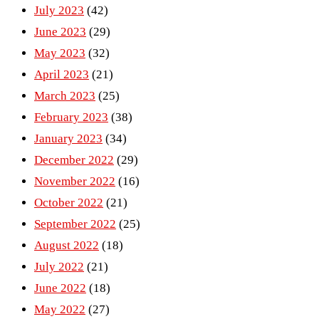
July 2023
(42)
June 2023
(29)
May 2023
(32)
April 2023
(21)
March 2023
(25)
February 2023
(38)
January 2023
(34)
December 2022
(29)
November 2022
(16)
October 2022
(21)
September 2022
(25)
August 2022
(18)
July 2022
(21)
June 2022
(18)
May 2022
(27)