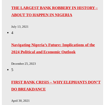
THE LARGEST BANK ROBBERY IN HISTORY –
ABOUT TO HAPPEN IN NIGERIA
July 13, 2021
4
Navigating Nigeria’s Future: Implications of the
2024 Political and Economic Outlook
December 25, 2023
5
FIRST BANK CRISIS – WHY ELEPHANTS DON’T
DO BREAKDANCE
April 30, 2021