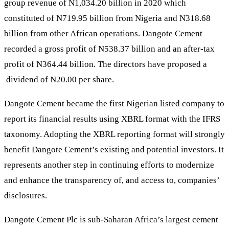
group revenue of N1,034.20 billion in 2020 which
constituted of N719.95 billion from Nigeria and N318.68
billion from other African operations. Dangote Cement
recorded a gross profit of N538.37 billion and an after-tax
profit of N364.44 billion. The directors have proposed a
dividend of ₦20.00 per share.
Dangote Cement became the first Nigerian listed company to
report its financial results using XBRL format with the IFRS
taxonomy. Adopting the XBRL reporting format will strongly
benefit Dangote Cement’s existing and potential investors. It
represents another step in continuing efforts to modernize
and enhance the transparency of, and access to, companies’
disclosures.
Dangote Cement Plc is sub-Saharan Africa’s largest cement