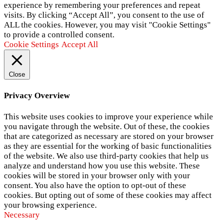
experience by remembering your preferences and repeat
visits. By clicking “Accept All”, you consent to the use of
ALL the cookies. However, you may visit "Cookie Settings"
to provide a controlled consent.
Cookie Settings
Accept All
Close
Privacy Overview
This website uses cookies to improve your experience while
you navigate through the website. Out of these, the cookies
that are categorized as necessary are stored on your browser
as they are essential for the working of basic functionalities
of the website. We also use third-party cookies that help us
analyze and understand how you use this website. These
cookies will be stored in your browser only with your
consent. You also have the option to opt-out of these
cookies. But opting out of some of these cookies may affect
your browsing experience.
Necessary