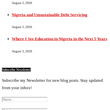
August 3, 2026
Nigeria and Unsustainable Debt Servicing
August 3, 2026
Where I See Education in Nigeria in the Next 5 Years
August 3, 2026
Subscribe Newsletter
Subscribe my Newsletter for new blog posts. Stay updated
from your inbox!