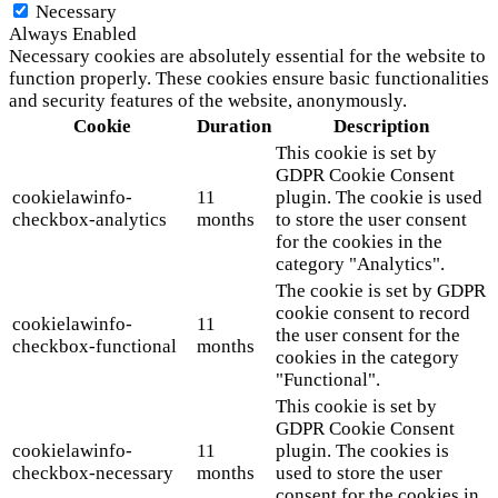
Necessary
Always Enabled
Necessary cookies are absolutely essential for the website to
function properly. These cookies ensure basic functionalities
and security features of the website, anonymously.
Cookie
Duration
Description
This cookie is set by
GDPR Cookie Consent
cookielawinfo-
11
plugin. The cookie is used
checkbox-analytics
months
to store the user consent
for the cookies in the
category "Analytics".
The cookie is set by GDPR
cookie consent to record
cookielawinfo-
11
the user consent for the
checkbox-functional
months
cookies in the category
"Functional".
This cookie is set by
GDPR Cookie Consent
cookielawinfo-
11
plugin. The cookies is
checkbox-necessary
months
used to store the user
consent for the cookies in