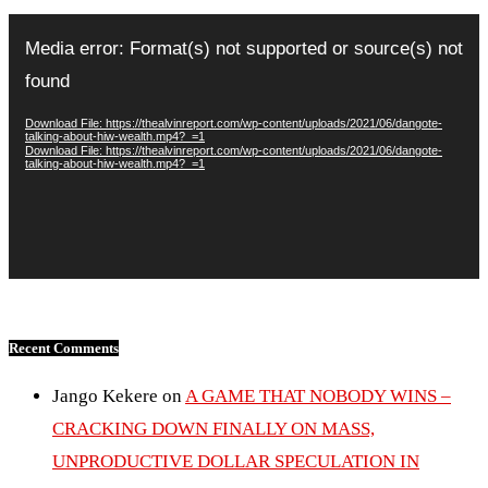
Video
Player
Media error: Format(s) not supported or source(s) not
found
Download File: https://thealvinreport.com/wp-content/uploads/2021/06/dangote-
talking-about-hiw-wealth.mp4?_=1
Download File: https://thealvinreport.com/wp-content/uploads/2021/06/dangote-
talking-about-hiw-wealth.mp4?_=1
Recent Comments
Jango Kekere
on
A GAME THAT NOBODY WINS –
CRACKING DOWN FINALLY ON MASS,
UNPRODUCTIVE DOLLAR SPECULATION IN