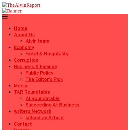
Home
About Us
Alvin team
Economy
Hotel & Hospitality
Corruption
Business & Finance
Public Policy
The Editor’s Pick
Media
TAR Roundtable
AI Roundatable
Succeeding At Business
writers Network
submit an Article
Contact