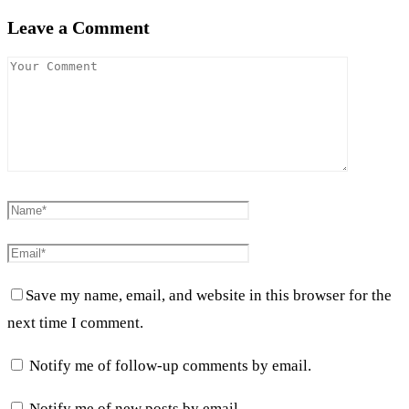
Leave a Comment
Save my name, email, and website in this browser for the
next time I comment.
Notify me of follow-up comments by email.
Notify me of new posts by email.