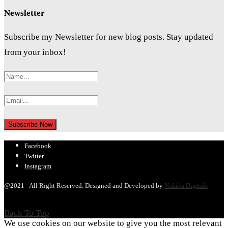
Newsletter
Subscribe my Newsletter for new blog posts. Stay updated
from your inbox!
Facebook
Twitter
Instagram
@2021 - All Right Reserved. Designed and Developed by
Vidalia Digitals
Back To Top
We use cookies on our website to give you the most relevant