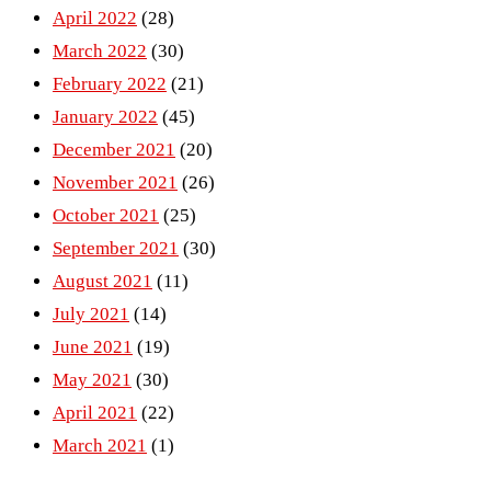
April 2022
(28)
March 2022
(30)
February 2022
(21)
January 2022
(45)
December 2021
(20)
November 2021
(26)
October 2021
(25)
September 2021
(30)
August 2021
(11)
July 2021
(14)
June 2021
(19)
May 2021
(30)
April 2021
(22)
March 2021
(1)