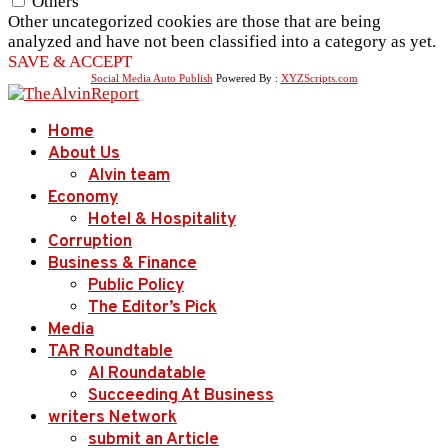
Others
Other uncategorized cookies are those that are being
analyzed and have not been classified into a category as yet.
SAVE & ACCEPT
Social Media Auto Publish
Powered By :
XYZScripts.com
Home
About Us
Alvin team
Economy
Hotel & Hospitality
Corruption
Business & Finance
Public Policy
The Editor’s Pick
Media
TAR Roundtable
AI Roundatable
Succeeding At Business
writers Network
submit an Article