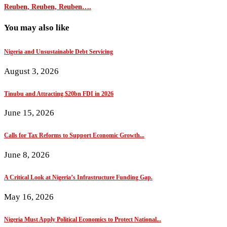
Reuben, Reuben, Reuben….
You may also like
Nigeria and Unsustainable Debt Servicing
August 3, 2026
Tinubu and Attracting $20bn FDI in 2026
June 15, 2026
Calls for Tax Reforms to Support Economic Growth...
June 8, 2026
A Critical Look at Nigeria’s Infrastructure Funding Gap.
May 16, 2026
Nigeria Must Apply Political Economics to Protect National...