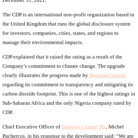
December 31, 2021.
The CDP is an international non-profit organization based in
the United Kingdom that runs the global disclosure system
for investors, companies, cities, states, and regions to
manage their environmental impacts.
CDP explained that it raised the rating as a result of the
Company’s commitment to climate change. The upgrade
clearly illustrates the progress made by
Dangote Cement
regarding its commitment to transparency and mitigating its
carbon dioxide footprint. This is one of the highest ratings in
Sub-Saharan Africa and the only Nigeria company rated by
CDP.
Chief Executive Officer of
Dangote Cement Plc
, Michel
Puchercos, in his response to the development said: “We are