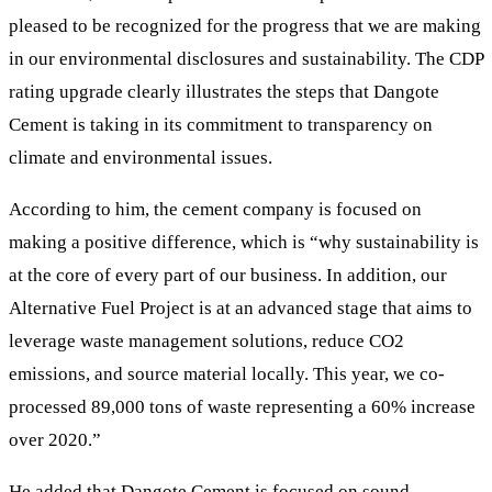
pleased to be recognized for the progress that we are making
in our environmental disclosures and sustainability. The CDP
rating upgrade clearly illustrates the steps that Dangote
Cement is taking in its commitment to transparency on
climate and environmental issues.
According to him, the cement company is focused on
making a positive difference, which is “why sustainability is
at the core of every part of our business. In addition, our
Alternative Fuel Project is at an advanced stage that aims to
leverage waste management solutions, reduce CO2
emissions, and source material locally. This year, we co-
processed 89,000 tons of waste representing a 60% increase
over 2020.”
He added that Dangote Cement is focused on sound