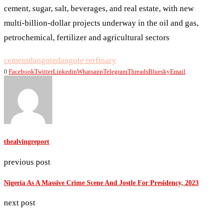
cement, sugar, salt, beverages, and real estate, with new
multi-billion-dollar projects underway in the oil and gas,
petrochemical, fertilizer and agricultural sectors
cement
dangote
dangote rerfinary
0
Facebook
Twitter
Linkedin
Whatsapp
Telegram
Threads
Bluesky
Email
thealvingreport
previous post
Nigeria As A Massive Crime Scene And Jostle For Presidency, 2023
next post