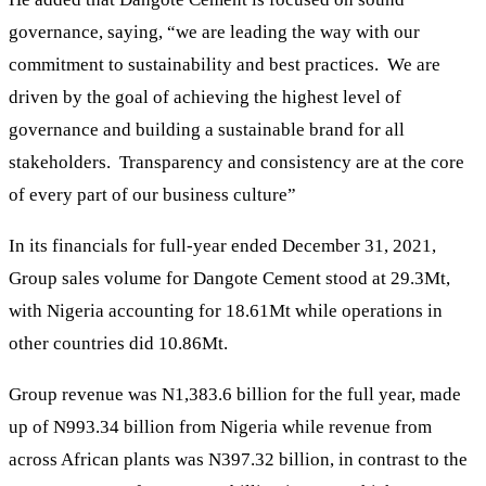
governance, saying, “we are leading the way with our
commitment to sustainability and best practices. We are
driven by the goal of achieving the highest level of
governance and building a sustainable brand for all
stakeholders. Transparency and consistency are at the core
of every part of our business culture”
In its financials for full-year ended December 31, 2021,
Group sales volume for Dangote Cement stood at 29.3Mt,
with Nigeria accounting for 18.61Mt while operations in
other countries did 10.86Mt.
Group revenue was N1,383.6 billion for the full year, made
up of N993.34 billion from Nigeria while revenue from
across African plants was N397.32 billion, in contrast to the