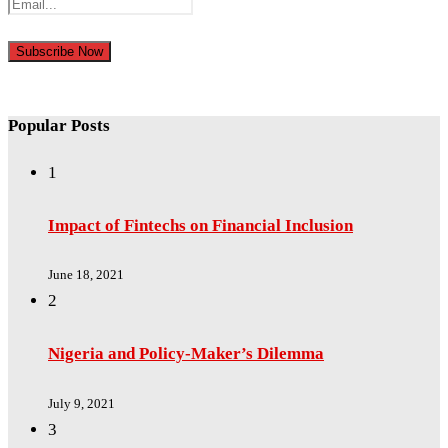
Popular Posts
1
Impact of Fintechs on Financial Inclusion
June 18, 2021
2
Nigeria and Policy-Maker’s Dilemma
July 9, 2021
3