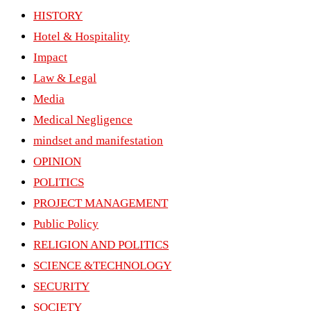
HISTORY
Hotel & Hospitality
Impact
Law & Legal
Media
Medical Negligence
mindset and manifestation
OPINION
POLITICS
PROJECT MANAGEMENT
Public Policy
RELIGION AND POLITICS
SCIENCE &TECHNOLOGY
SECURITY
SOCIETY