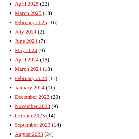
April 2025
(22)
March 2025
(18)
February 2025
(16)
July 2024
(2)
June 2024
(7)
May 2024
(9)
April 2024
(15)
March 2024
(10)
February 2024
(11)
January 2024
(11)
December 2023
(20)
November 2023
(9)
October 2023
(14)
September 2023
(14)
August 2023
(24)