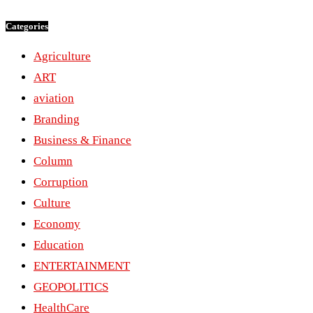
Categories
Agriculture
ART
aviation
Branding
Business & Finance
Column
Corruption
Culture
Economy
Education
ENTERTAINMENT
GEOPOLITICS
HealthCare