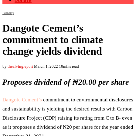
Donate
Economy
Dangote Cement’s
commitment to climate
change yields dividend
by
thealvingreport
March 1, 2022
10mins read
Proposes dividend of ₦20.00 per share
Dangote Cement’s
commitment to environmental disclosures
and sustainability is yielding the desired results with Carbon
Disclosure Project (CDP) raising its rating from C to B- even
as it proposes a dividend of N20 per share for the year ended