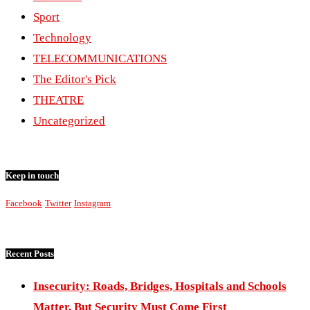
Sport
Technology
TELECOMMUNICATIONS
The Editor's Pick
THEATRE
Uncategorized
Keep in touch
Facebook
Twitter
Instagram
Recent Posts
Insecurity: Roads, Bridges, Hospitals and Schools
Matter, But Security Must Come First