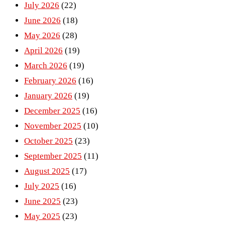
July 2026
(22)
June 2026
(18)
May 2026
(28)
April 2026
(19)
March 2026
(19)
February 2026
(16)
January 2026
(19)
December 2025
(16)
November 2025
(10)
October 2025
(23)
September 2025
(11)
August 2025
(17)
July 2025
(16)
June 2025
(23)
May 2025
(23)