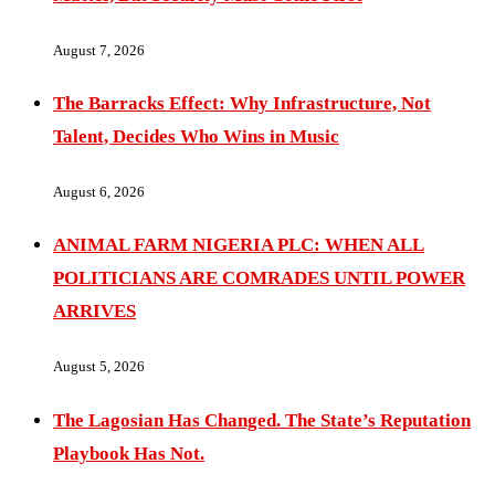
August 7, 2026
The Barracks Effect: Why Infrastructure, Not
Talent, Decides Who Wins in Music
August 6, 2026
ANIMAL FARM NIGERIA PLC: WHEN ALL
POLITICIANS ARE COMRADES UNTIL POWER
ARRIVES
August 5, 2026
The Lagosian Has Changed. The State’s Reputation
Playbook Has Not.