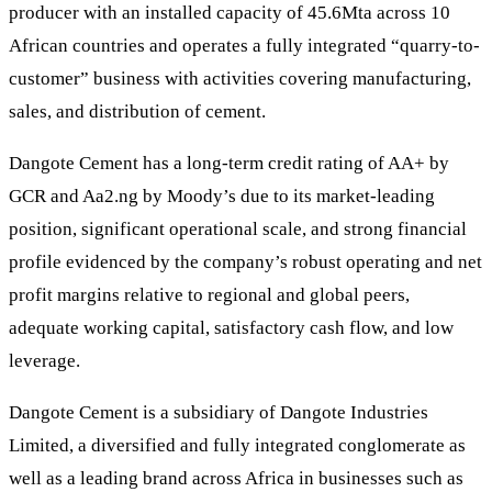
producer with an installed capacity of 45.6Mta across 10
African countries and operates a fully integrated “quarry-to-
customer” business with activities covering manufacturing,
sales, and distribution of cement.
Dangote Cement has a long-term credit rating of AA+ by
GCR and Aa2.ng by Moody’s due to its market-leading
position, significant operational scale, and strong financial
profile evidenced by the company’s robust operating and net
profit margins relative to regional and global peers,
adequate working capital, satisfactory cash flow, and low
leverage.
Dangote Cement is a subsidiary of Dangote Industries
Limited, a diversified and fully integrated conglomerate as
well as a leading brand across Africa in businesses such as