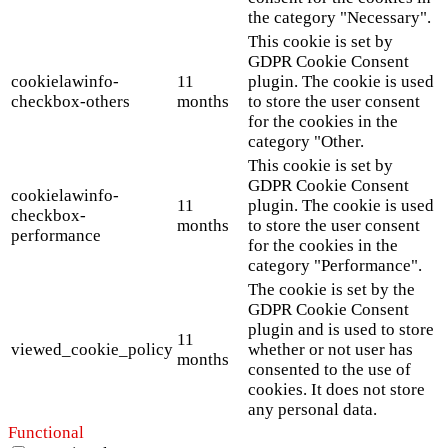
the category "Necessary".
This cookie is set by
GDPR Cookie Consent
cookielawinfo-
11
plugin. The cookie is used
checkbox-others
months
to store the user consent
for the cookies in the
category "Other.
This cookie is set by
GDPR Cookie Consent
cookielawinfo-
11
plugin. The cookie is used
checkbox-
months
to store the user consent
performance
for the cookies in the
category "Performance".
The cookie is set by the
GDPR Cookie Consent
plugin and is used to store
11
viewed_cookie_policy
whether or not user has
months
consented to the use of
cookies. It does not store
any personal data.
Functional