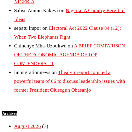
NIGERIA
Salisu Aminu Kakeyi
on
Nigeria: A Country Bereft of
Ideas
sepatu impor
on
Electoral Act 2022 Clause 84 (12):
When Two Elephants Fight
Chinenye Mba-Uzoukwu
on
A BRIEF COMPARISON
OF THE ECONOMIC AGENDA OF TOP
CONTENDERS – 1
immigrationnews
on
Thealvinreport.com led a
powerful team of 66 to discuss leadership issues with
former President Olusegun Obasanjo
Archives
August 2026
(7)