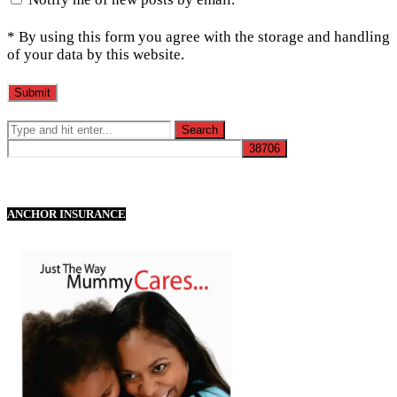
* By using this form you agree with the storage and handling
of your data by this website.
ANCHOR INSURANCE