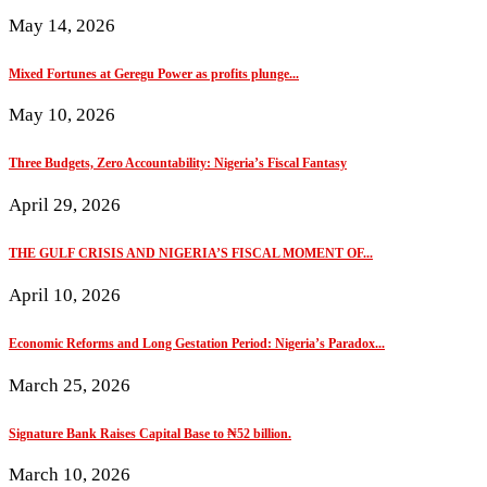
May 14, 2026
Mixed Fortunes at Geregu Power as profits plunge...
May 10, 2026
Three Budgets, Zero Accountability: Nigeria’s Fiscal Fantasy
April 29, 2026
THE GULF CRISIS AND NIGERIA’S FISCAL MOMENT OF...
April 10, 2026
Economic Reforms and Long Gestation Period: Nigeria’s Paradox...
March 25, 2026
Signature Bank Raises Capital Base to ₦52 billion.
March 10, 2026