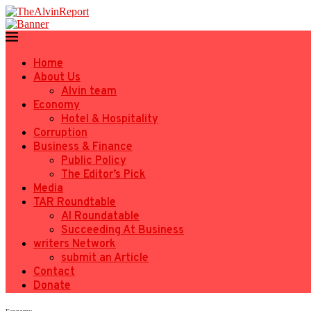
Home
About Us
Alvin team
Economy
Hotel & Hospitality
Corruption
Business & Finance
Public Policy
The Editor’s Pick
Media
TAR Roundtable
AI Roundatable
Succeeding At Business
writers Network
submit an Article
Contact
Donate