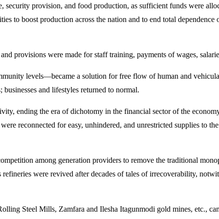
curity provision, and food production, as sufficient funds were allocat
lities to boost production across the nation and to end total dependence o
 and provisions were made for staff training, payments of wages, salarie
mmunity levels—became a solution for free flow of human and vehicula
; businesses and lifestyles returned to normal.
ty, ending the era of dichotomy in the financial sector of the economy. 
id were reconnected for easy, unhindered, and unrestricted supplies to t
 competition among generation providers to remove the traditional mon
 refineries were revived after decades of tales of irrecoverability, notw
Rolling Steel Mills, Zamfara and Ilesha Itagunmodi gold mines, etc., ca