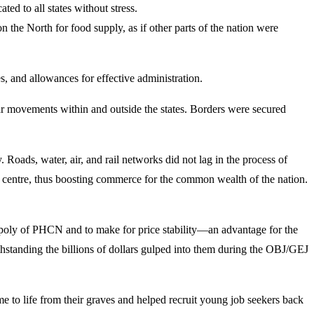
ed to all states without stress.
n the North for food supply, as if other parts of the nation were
s, and allowances for effective administration.
r movements within and outside the states. Borders were secured
Roads, water, air, and rail networks did not lag in the process of
he centre, thus boosting commerce for the common wealth of the nation.
opoly of PHCN and to make for price stability—an advantage for the
ithstanding the billions of dollars gulped into them during the OBJ/GEJ
me to life from their graves and helped recruit young job seekers back