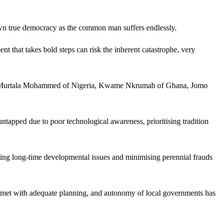
own true democracy as the common man suffers endlessly.
that takes bold steps can risk the inherent catastrophe, very
like Murtala Mohammed of Nigeria, Kwame Nkrumah of Ghana, Jomo
ntapped due to poor technological awareness, prioritising tradition
ting long-time developmental issues and minimising perennial frauds
 now met with adequate planning, and autonomy of local governments has