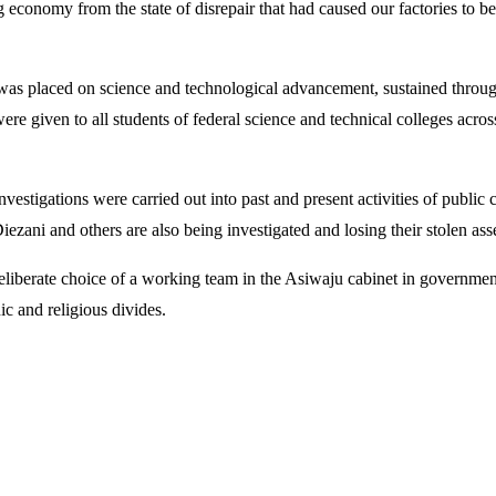
g economy from the state of disrepair that had caused our factories to b
as placed on science and technological advancement, sustained through
re given to all students of federal science and technical colleges acro
 investigations were carried out into past and present activities of publi
iezani and others are also being investigated and losing their stolen as
iberate choice of a working team in the Asiwaju cabinet in government—
ic and religious divides.