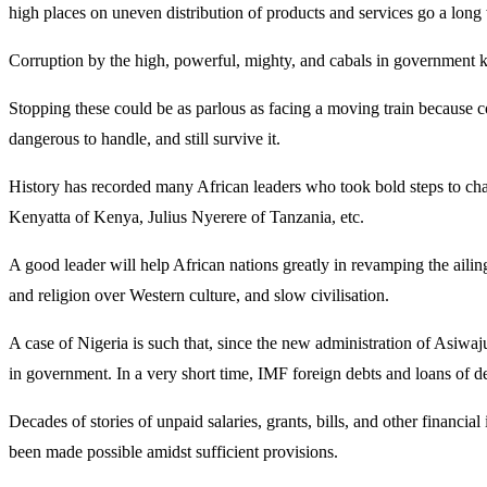
high places on uneven distribution of products and services go a long
Corruption by the high, powerful, mighty, and cabals in government 
Stopping these could be as parlous as facing a moving train because 
dangerous to handle, and still survive it.
History has recorded many African leaders who took bold steps to 
Kenyatta of Kenya, Julius Nyerere of Tanzania, etc.
A good leader will help African nations greatly in revamping the ailin
and religion over Western culture, and slow civilisation.
A case of Nigeria is such that, since the new administration of Asiw
in government. In a very short time, IMF foreign debts and loans of d
Decades of stories of unpaid salaries, grants, bills, and other financ
been made possible amidst sufficient provisions.