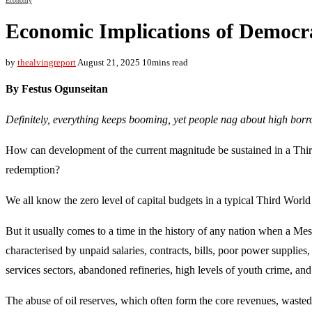
Economy
Economic Implications of Democr
by
thealvingreport
August 21, 2025
10mins read
By Festus Ogunseitan
Definitely, everything keeps booming, yet people nag about high borr
How can development of the current magnitude be sustained in a Thir
redemption?
We all know the zero level of capital budgets in a typical Third World
But it usually comes to a time in the history of any nation when a Me
characterised by unpaid salaries, contracts, bills, poor power supplies,
services sectors, abandoned refineries, high levels of youth crime, an
The abuse of oil reserves, which often form the core revenues, wasted