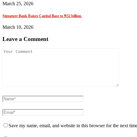
March 25, 2026
Signature Bank Raises Capital Base to ₦52 billion.
March 10, 2026
Leave a Comment
Save my name, email, and website in this browser for the next tim