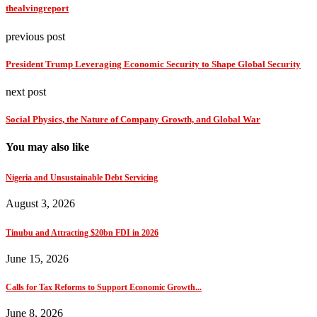
thealvingreport
previous post
President Trump Leveraging Economic Security to Shape Global Security
next post
Social Physics, the Nature of Company Growth, and Global War
You may also like
Nigeria and Unsustainable Debt Servicing
August 3, 2026
Tinubu and Attracting $20bn FDI in 2026
June 15, 2026
Calls for Tax Reforms to Support Economic Growth...
June 8, 2026