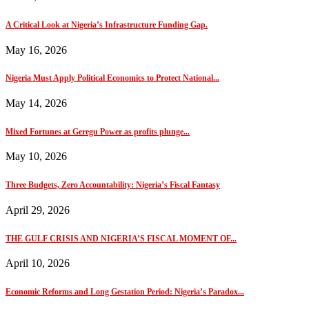
A Critical Look at Nigeria’s Infrastructure Funding Gap.
May 16, 2026
Nigeria Must Apply Political Economics to Protect National...
May 14, 2026
Mixed Fortunes at Geregu Power as profits plunge...
May 10, 2026
Three Budgets, Zero Accountability: Nigeria’s Fiscal Fantasy
April 29, 2026
THE GULF CRISIS AND NIGERIA’S FISCAL MOMENT OF...
April 10, 2026
Economic Reforms and Long Gestation Period: Nigeria’s Paradox...