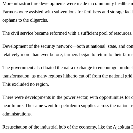
More infrastructure developments were made in community healthcare, se
Farmers were assisted with subventions for fertilisers and storage faci
orphans to the oligarchs.
The civil service became reformed with a sufficient pool of resources,
Development of the security network—both at national, state, and co
relatively more than ever before; farmers began to return to their farms
The government also floated the naira exchange to encourage productivi
transformation, as many regions hitherto cut off from the national gr
This excluded no region.
There were developments in the power sector, with opportunities for
near future. The same went for petroleum supplies across the nation as
administrations.
Resuscitation of the industrial hub of the economy, like the Ajaokuta 