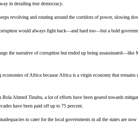
 way in derailing true democracy.
keeps revolving and rotating around the corridors of power, slowing d
corruption would always fight back—and hard too—but a bold government 
change the narrative of corruption but ended up being assassinated—
g economies of Africa because Africa is a virgin economy that remains u
aju Bola Ahmed Tinubu, a lot of efforts have been geared towards mitiga
ecades have been paid off up to 75 percent.
ial inadequacies to cater for the local governments in all the states are