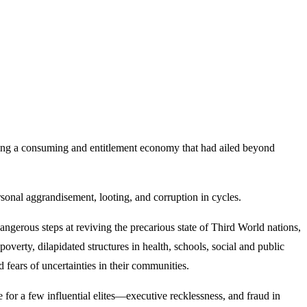
ving a consuming and entitlement economy that had ailed beyond
rsonal aggrandisement, looting, and corruption in cycles.
ngerous steps at reviving the precarious state of Third World nations,
poverty, dilapidated structures in health, schools, social and public
 fears of uncertainties in their communities.
for a few influential elites—executive recklessness, and fraud in