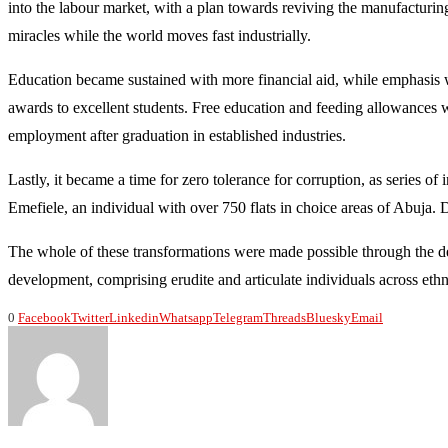
into the labour market, with a plan towards reviving the manufacturin
miracles while the world moves fast industrially.
Education became sustained with more financial aid, while emphasis w
awards to excellent students. Free education and feeding allowances we
employment after graduation in established industries.
Lastly, it became a time for zero tolerance for corruption, as series of
Emefiele, an individual with over 750 flats in choice areas of Abuja. D
The whole of these transformations were made possible through the del
development, comprising erudite and articulate individuals across ethn
0
Facebook
Twitter
Linkedin
Whatsapp
Telegram
Threads
Bluesky
Email