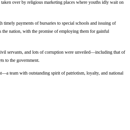
e taken over by religious marketing places where youths idly wait on
 timely payments of bursaries to special schools and issuing of
ss the nation, with the promise of employing them for gainful
c civil servants, and lots of corruption were unveiled—including that of
sets to the government.
a team with outstanding spirit of patriotism, loyalty, and national