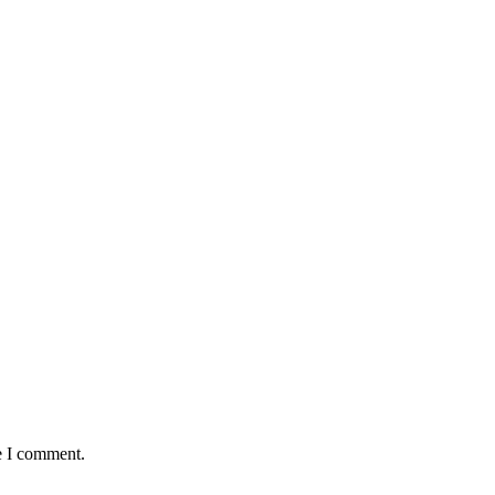
e I comment.