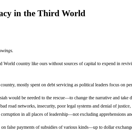
acy in the Third World
owings.
d World country like ours without sources of capital to expend in revi
 country, mostly spent on debt servicing as political leaders focus on pe
ssiah would be needed to the rescue—to change the narrative and take da
 bad road networks, insecurity, poor legal systems and denial of justice, 
d corruption in all places of leadership—not excluding apprehensions and
 on false payments of subsidies of various kinds—up to dollar exchange 