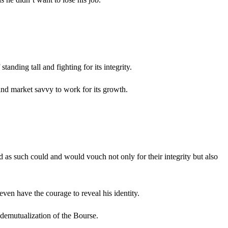
anding tall and fighting for its integrity.
and market savvy to work for its growth.
as such could and would vouch not only for their integrity but also
ven have the courage to reveal his identity.
 demutualization of the Bourse.