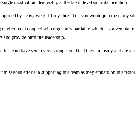
 single most vibrant leadership at the board level since its inception
upported by heavy weight Tony Ibeziakor, you would join me in my sil
 environment coupled with regulatory partiality which has given platf
s and provide birth rite leadership.
 his team have sent a very strong signal that they are ready and are al
ut in serious efforts in supporting this team as they embark on this tedio