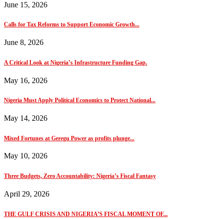
June 15, 2026
Calls for Tax Reforms to Support Economic Growth...
June 8, 2026
A Critical Look at Nigeria’s Infrastructure Funding Gap.
May 16, 2026
Nigeria Must Apply Political Economics to Protect National...
May 14, 2026
Mixed Fortunes at Geregu Power as profits plunge...
May 10, 2026
Three Budgets, Zero Accountability: Nigeria’s Fiscal Fantasy
April 29, 2026
THE GULF CRISIS AND NIGERIA’S FISCAL MOMENT OF...