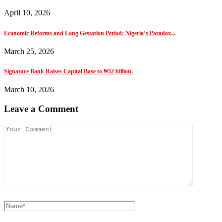
April 10, 2026
Economic Reforms and Long Gestation Period: Nigeria’s Paradox...
March 25, 2026
Signature Bank Raises Capital Base to ₦52 billion.
March 10, 2026
Leave a Comment