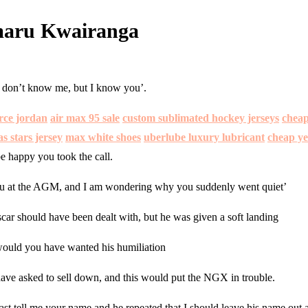
Umaru Kwairanga
ou don’t know me, but I know you’.
orce jordan
air max 95 sale
custom sublimated hockey jerseys
cheap
s stars jersey
max white shoes
uberlube luxury lubricant
cheap ye
e happy you took the call.
w you at the AGM, and I am wondering why you suddenly went quiet’
Oscar should have been dealt with, but he was given a soft landing
ould you have wanted his humiliation
ve asked to sell down, and this would put the NGX in trouble.
east tell me your name and he repeated that I should leave his name out a