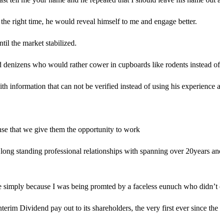
e right time, he would reveal himself to me and engage better.
til the market stabilized.
d denizens who would rather cower in cupboards like rodents instead of st
th information that can not be verified instead of using his experience 
ense that we give them the opportunity to work
ong standing professional relationships with spanning over 20years and 
le simply because I was being promted by a faceless eunuch who didn’t e
rim Dividend pay out to its shareholders, the very first ever since the