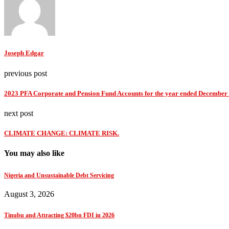
Joseph Edgar
previous post
2023 PFA Corporate and Pension Fund Accounts for the year ended December 
next post
CLIMATE CHANGE: CLIMATE RISK.
You may also like
Nigeria and Unsustainable Debt Servicing
August 3, 2026
Tinubu and Attracting $20bn FDI in 2026