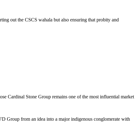
rting out the CSCS wahala but also ensuring that probity and
se Cardinal Stone Group remains one of the most influential market
 VFD Group from an idea into a major indigenous conglomerate with