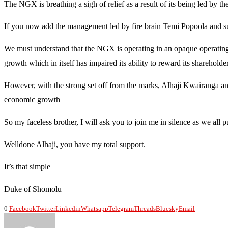
The NGX is breathing a sigh of relief as a result of its being led by the
If you now add the management led by fire brain Temi Popoola and s
We must understand that the NGX is operating in an opaque operating
growth which in itself has impaired its ability to reward its shareholder
However, with the strong set off from the marks, Alhaji Kwairanga and
economic growth
So my faceless brother, I will ask you to join me in silence as we all p
Welldone Alhaji, you have my total support.
It’s that simple
Duke of Shomolu
0
Facebook
Twitter
Linkedin
Whatsapp
Telegram
Threads
Bluesky
Email