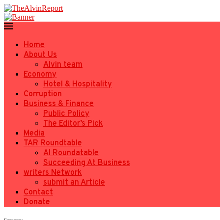
Home
About Us
Alvin team
Economy
Hotel & Hospitality
Corruption
Business & Finance
Public Policy
The Editor’s Pick
Media
TAR Roundtable
AI Roundatable
Succeeding At Business
writers Network
submit an Article
Contact
Donate