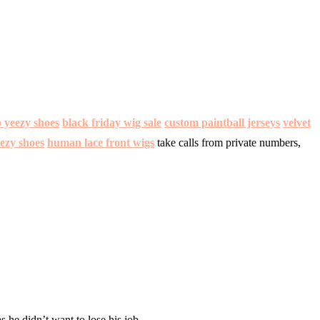
 yeezy shoes
black friday wig sale
custom paintball jerseys
velvet
ezy shoes
human lace front wigs
take calls from private numbers,
s he didn’t want to lose his job.