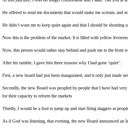
He offered to send me documents that would make me scream, and at th
He didn’t want me to keep quiet again and that I should be shouting un
Now this is the problem of the market. It is filled with yellow liverere
Now, this person would rather stay behind and push me to the front wi
After his ramble, I gave him three reasons why I had gone ‘quiet’.
First, a new board had just been inaugurated, and it only just made s
Secondly, the new Board was peopled by people that I have had very l
for their capacity to reform the markets
Thirdly, I would be a fool to jump up and start firing daggers at peop
As if God was listening, that evening, the new Board announced an Inte