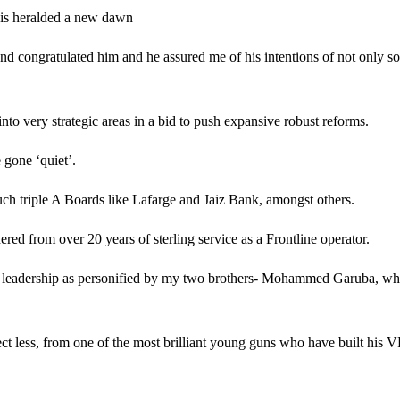
this heralded a new dawn
d congratulated him and he assured me of his intentions of not only so
to very strategic areas in a bid to push expansive robust reforms.
 gone ‘quiet’.
ch triple A Boards like Lafarge and Jaiz Bank, amongst others.
ed from over 20 years of sterling service as a Frontline operator.
l leadership as personified by my two brothers- Mohammed Garuba, who
ct less, from one of the most brilliant young guns who have built his