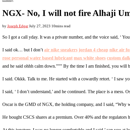
Economy
NGX- No, I will not fire Alhaji 
by
Joseph Edgar
July 27, 2023
10mins read
So I got a call yday. It was a private number, and the voice said, ‘ Y
I said ok… but I don’t
air nike sneakers
jordan 4 cheap
nike air f
rose personal water based lubricant
max white shoes
custom dalla
and he said ohhh calm down.””” By the time I am finished, you will b
I said. Okkk. Talk to me. He started with a cowardly retort. ‘ I sa
I said, ‘ I don’t understand,’ and he continued. The place is a mess. 
Oscar is the GMD of NGX, the holding company, and I said, “Why w
He bought CSCS shares at a premium. Over 40% and the regulators ha
At this juncture, I was no longer comfortable and I said,’ can you at l