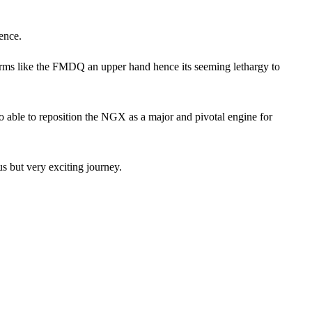
ence.
orms like the FMDQ an upper hand hence its seeming lethargy to
so able to reposition the NGX as a major and pivotal engine for
us but very exciting journey.