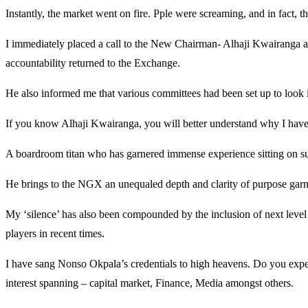
Instantly, the market went on fire. Pple were screaming, and in fact, 
I immediately placed a call to the New Chairman- Alhaji Kwairanga an
accountability returned to the Exchange.
He also informed me that various committees had been set up to look in
If you know Alhaji Kwairanga, you will better understand why I have
A boardroom titan who has garnered immense experience sitting on su
He brings to the NGX an unequaled depth and clarity of purpose garner
My ‘silence’ has also been compounded by the inclusion of next leve
players in recent times.
I have sang Nonso Okpala’s credentials to high heavens. Do you expe
interest spanning – capital market, Finance, Media amongst others.