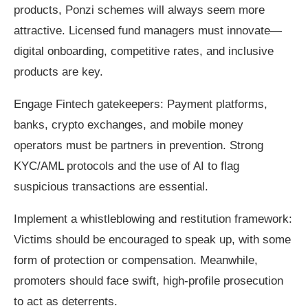
products, Ponzi schemes will always seem more
attractive. Licensed fund managers must innovate—
digital onboarding, competitive rates, and inclusive
products are key.
Engage Fintech gatekeepers: Payment platforms,
banks, crypto exchanges, and mobile money
operators must be partners in prevention. Strong
KYC/AML protocols and the use of AI to flag
suspicious transactions are essential.
Implement a whistleblowing and restitution framework:
Victims should be encouraged to speak up, with some
form of protection or compensation. Meanwhile,
promoters should face swift, high-profile prosecution
to act as deterrents.