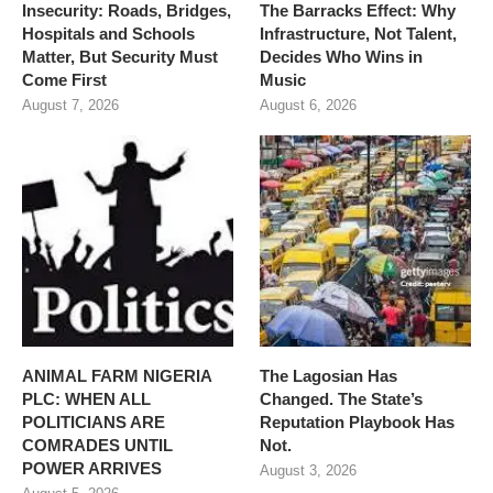
Insecurity: Roads, Bridges,
The Barracks Effect: Why
Hospitals and Schools
Infrastructure, Not Talent,
Matter, But Security Must
Decides Who Wins in
Come First
Music
August 7, 2026
August 6, 2026
ANIMAL FARM NIGERIA
The Lagosian Has
PLC: WHEN ALL
Changed. The State’s
POLITICIANS ARE
Reputation Playbook Has
COMRADES UNTIL
Not.
POWER ARRIVES
August 3, 2026