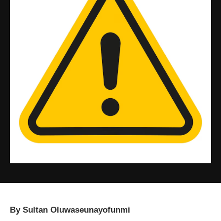
By Sultan Oluwaseunayofunmi