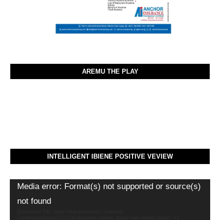
AREMU THE PLAY
INTELLIGENT IBIENE POSITIVE VEVIEW
Video
Media error: Format(s) not supported or source(s)
Player
not found
Download File: https://thealvinreport.com/wp-
content/uploads/2021/06/dangote-talking-about-hiw-wealth.mp4?_=1