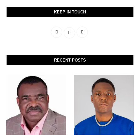
KEEP IN TOUCH
RECENT POSTS