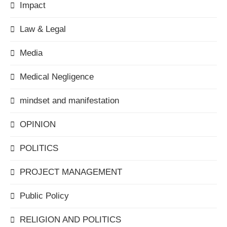
Impact
Law & Legal
Media
Medical Negligence
mindset and manifestation
OPINION
POLITICS
PROJECT MANAGEMENT
Public Policy
RELIGION AND POLITICS