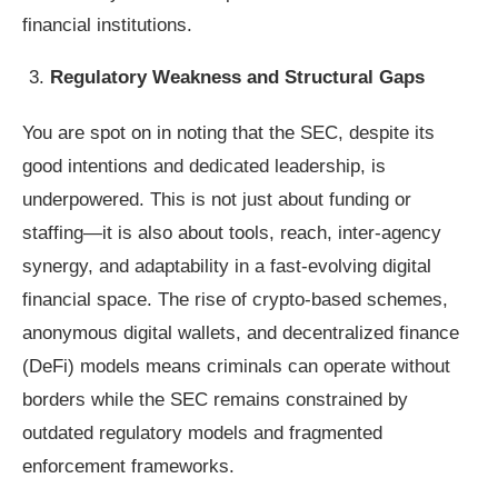
financial institutions.
Regulatory Weakness and Structural Gaps
You are spot on in noting that the SEC, despite its
good intentions and dedicated leadership, is
underpowered. This is not just about funding or
staffing—it is also about tools, reach, inter-agency
synergy, and adaptability in a fast-evolving digital
financial space. The rise of crypto-based schemes,
anonymous digital wallets, and decentralized finance
(DeFi) models means criminals can operate without
borders while the SEC remains constrained by
outdated regulatory models and fragmented
enforcement frameworks.