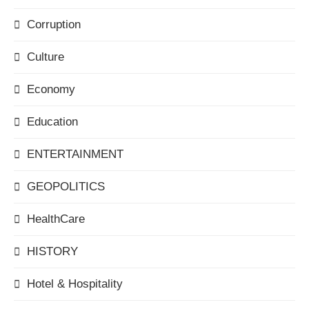
Corruption
Culture
Economy
Education
ENTERTAINMENT
GEOPOLITICS
HealthCare
HISTORY
Hotel & Hospitality