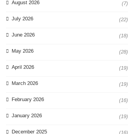
August 2026
(7)
July 2026
(22)
June 2026
(18)
May 2026
(28)
April 2026
(19)
March 2026
(19)
February 2026
(16)
January 2026
(19)
December 2025
(16)