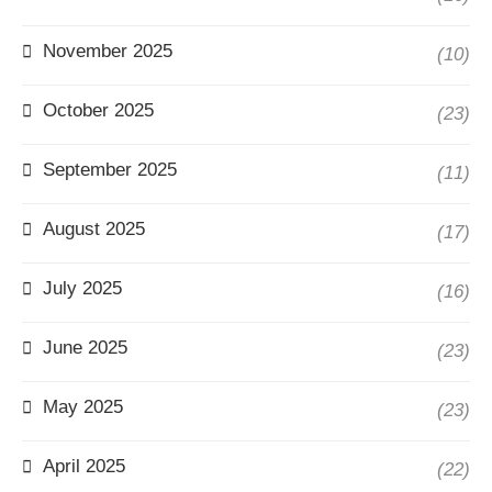
November 2025
(10)
October 2025
(23)
September 2025
(11)
August 2025
(17)
July 2025
(16)
June 2025
(23)
May 2025
(23)
April 2025
(22)