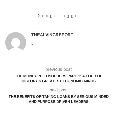
0
THEALVINGREPORT
previous post
THE MONEY PHILOSOPHERS PART 1: A TOUR OF
HISTORY’S GREATEST ECONOMIC MINDS
next post
THE BENEFITS OF TAKING LOANS BY SERIOUS MINDED
AND PURPOSE-DRIVEN LEADERS