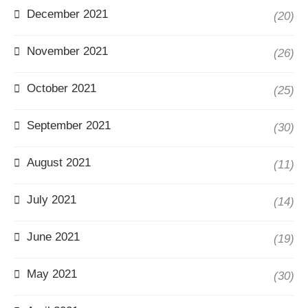
December 2021
(20)
November 2021
(26)
October 2021
(25)
September 2021
(30)
August 2021
(11)
July 2021
(14)
June 2021
(19)
May 2021
(30)