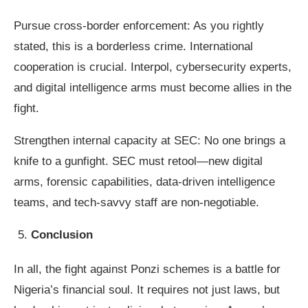
Pursue cross-border enforcement: As you rightly
stated, this is a borderless crime. International
cooperation is crucial. Interpol, cybersecurity experts,
and digital intelligence arms must become allies in the
fight.
Strengthen internal capacity at SEC: No one brings a
knife to a gunfight. SEC must retool—new digital
arms, forensic capabilities, data-driven intelligence
teams, and tech-savvy staff are non-negotiable.
Conclusion
In all, the fight against Ponzi schemes is a battle for
Nigeria’s financial soul. It requires not just laws, but