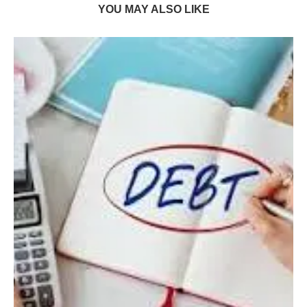
YOU MAY ALSO LIKE