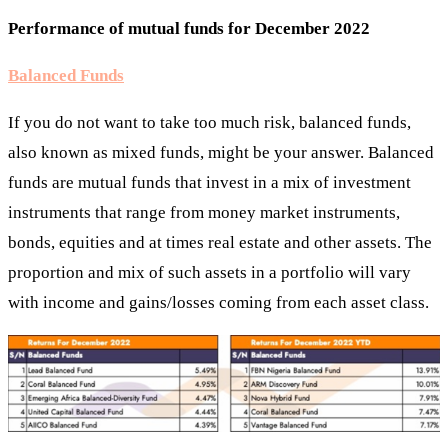
Performance of mutual funds for December 2022
Balanced Funds
If you do not want to take too much risk, balanced funds,
also known as mixed funds, might be your answer. Balanced
funds are mutual funds that invest in a mix of investment
instruments that range from money market instruments,
bonds, equities and at times real estate and other assets. The
proportion and mix of such assets in a portfolio will vary
with income and gains/losses coming from each asset class.