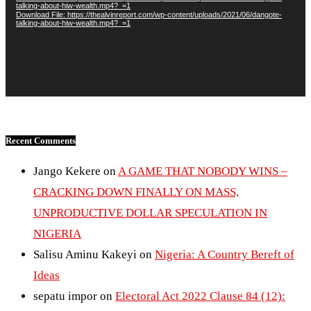
talking-about-hiw-wealth.mp4?_=1
Download File: https://thealvinreport.com/wp-content/uploads/2021/06/dangote-
talking-about-hiw-wealth.mp4?_=1
Recent Comments
Jango Kekere
on
A GAME THAT NOBODY WINS –
CRACKING DOWN FINALLY ON MASS,
UNPRODUCTIVE DOLLAR SPECULATION IN
NIGERIA
Salisu Aminu Kakeyi
on
Nigeria: A Country Bereft of
Ideas
sepatu impor
on
Electoral Act 2022 Clause 84 (12):