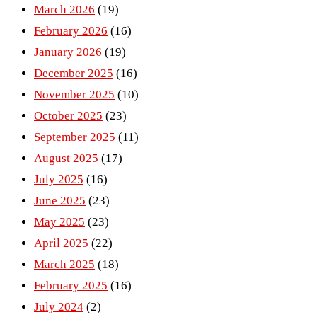
March 2026
(19)
February 2026
(16)
January 2026
(19)
December 2025
(16)
November 2025
(10)
October 2025
(23)
September 2025
(11)
August 2025
(17)
July 2025
(16)
June 2025
(23)
May 2025
(23)
April 2025
(22)
March 2025
(18)
February 2025
(16)
July 2024
(2)