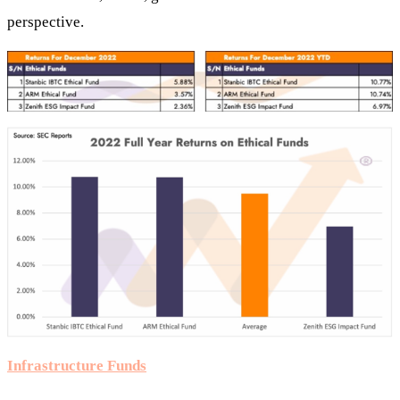
perspective.
Infrastructure Funds