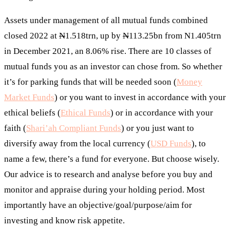
Assets under management of all mutual funds combined
closed 2022 at
N
1.518trn, up by
N
113.25bn from N1.405trn
in December 2021, an 8.06% rise. There are 10 classes of
mutual funds you as an investor can chose from. So whether
it’s for parking funds that will be needed soon (
Money
Market Funds
) or you want to invest in accordance with your
ethical beliefs (
Ethical Funds
) or in accordance with your
faith (
Shari’ah Compliant Funds
) or you just want to
diversify away from the local currency (
USD Funds
), to
name a few, there’s a fund for everyone. But choose wisely.
Our advice is to research and analyse before you buy and
monitor and appraise during your holding period. Most
importantly have an objective/goal/purpose/aim for
investing and know risk appetite.