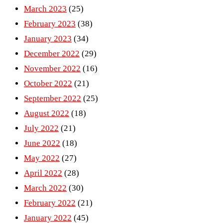
March 2023
(25)
February 2023
(38)
January 2023
(34)
December 2022
(29)
November 2022
(16)
October 2022
(21)
September 2022
(25)
August 2022
(18)
July 2022
(21)
June 2022
(18)
May 2022
(27)
April 2022
(28)
March 2022
(30)
February 2022
(21)
January 2022
(45)