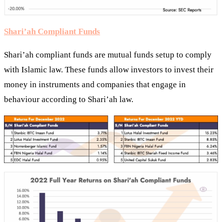
Shari’ah Compliant Funds
Shari’ah compliant funds are mutual funds setup to comply
with Islamic law. These funds allow investors to invest their
money in instruments and companies that engage in
behaviour according to Shari’ah law.