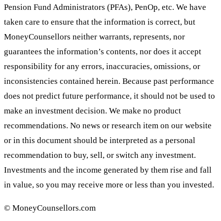
Pension Fund Administrators (PFAs), PenOp, etc. We have
taken care to ensure that the information is correct, but
MoneyCounsellors neither warrants, represents, nor
guarantees the information’s contents, nor does it accept
responsibility for any errors, inaccuracies, omissions, or
inconsistencies contained herein. Because past performance
does not predict future performance, it should not be used to
make an investment decision. We make no product
recommendations. No news or research item on our website
or in this document should be interpreted as a personal
recommendation to buy, sell, or switch any investment.
Investments and the income generated by them rise and fall
in value, so you may receive more or less than you invested.
© MoneyCounsellors.com