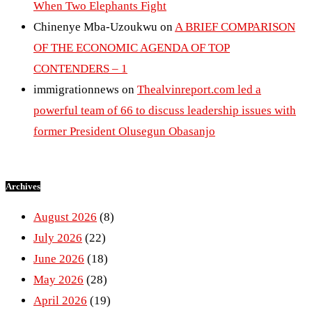
When Two Elephants Fight
Chinenye Mba-Uzoukwu
on
A BRIEF COMPARISON
OF THE ECONOMIC AGENDA OF TOP
CONTENDERS – 1
immigrationnews
on
Thealvinreport.com led a
powerful team of 66 to discuss leadership issues with
former President Olusegun Obasanjo
Archives
August 2026
(8)
July 2026
(22)
June 2026
(18)
May 2026
(28)
April 2026
(19)