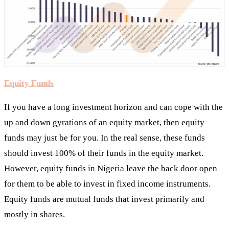
Equity Funds
If you have a long investment horizon and can cope with the
up and down gyrations of an equity market, then equity
funds may just be for you. In the real sense, these funds
should invest 100% of their funds in the equity market.
However, equity funds in Nigeria leave the back door open
for them to be able to invest in fixed income instruments.
Equity funds are mutual funds that invest primarily and
mostly in shares.