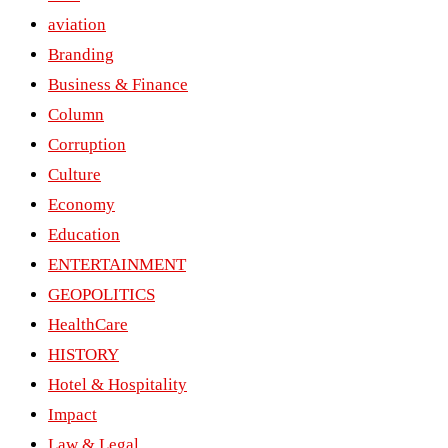
aviation
Branding
Business & Finance
Column
Corruption
Culture
Economy
Education
ENTERTAINMENT
GEOPOLITICS
HealthCare
HISTORY
Hotel & Hospitality
Impact
Law & Legal