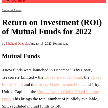
Donate
Business & Finance
Return on Investment (ROI)
of Mutual Funds for 2022
by
Michael Oyebola
January 13, 2023
10mins read
Mutual Funds
4 new funds were launched in December. 3 by Cowry
Treasurers Limited – the
Cowry Balanced Fund
, the
Cowry
Equity Fund
and the
Cowry Fixed Income Fund
, and 1 by
United Capital – the
United Capital Global Fixed Income
Fund
. This brings the total number of publicly available,
SEC regulated mutual funds to 148.