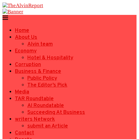
Home
About Us
Alvin team
Economy
Hotel & Hospitality
Corruption
Business & Finance
Public Policy
The Editor’s Pick
Media
TAR Roundtable
AI Roundatable
Succeeding At Business
writers Network
submit an Article
Contact