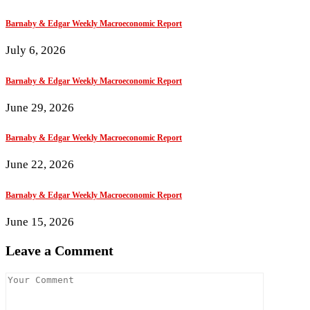
Barnaby & Edgar Weekly Macroeconomic Report
July 6, 2026
Barnaby & Edgar Weekly Macroeconomic Report
June 29, 2026
Barnaby & Edgar Weekly Macroeconomic Report
June 22, 2026
Barnaby & Edgar Weekly Macroeconomic Report
June 15, 2026
Leave a Comment