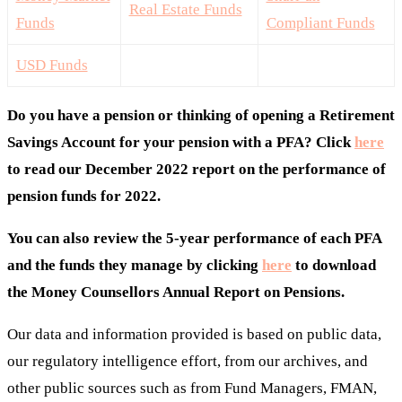
Real Estate Funds
Funds
Compliant Funds
USD Funds
Do you have a pension or thinking of opening a Retirement
Savings Account for your pension with a PFA? Click
here
to read our December 2022 report on the performance of
pension funds for 2022.
You can also review the 5-year performance of each PFA
and the funds they manage by clicking
here
to download
the Money Counsellors Annual Report on Pensions.
Our data and information provided is based on public data,
our regulatory intelligence effort, from our archives, and
other public sources such as from Fund Managers, FMAN,