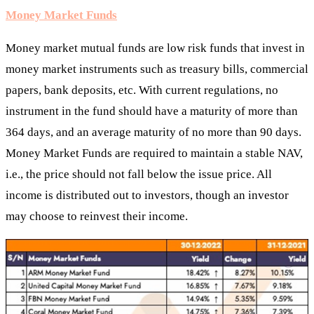
Money Market Funds
Money market mutual funds are low risk funds that invest in
money market instruments such as treasury bills, commercial
papers, bank deposits, etc. With current regulations, no
instrument in the fund should have a maturity of more than
364 days, and an average maturity of no more than 90 days.
Money Market Funds are required to maintain a stable NAV,
i.e., the price should not fall below the issue price. All
income is distributed out to investors, though an investor
may choose to reinvest their income.