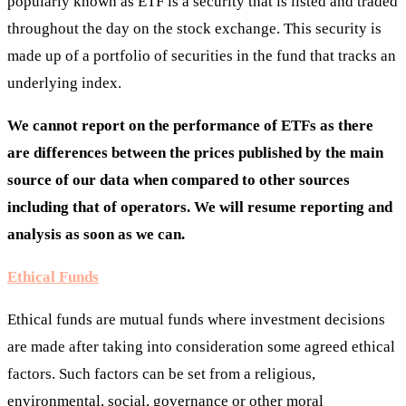
popularly known as ETF is a security that is listed and traded
throughout the day on the stock exchange. This security is
made up of a portfolio of securities in the fund that tracks an
underlying index.
We cannot report on the performance of ETFs as there
are differences between the prices published by the main
source of our data when compared to other sources
including that of operators. We will resume reporting and
analysis as soon as we can.
Ethical Funds
Ethical funds are mutual funds where investment decisions
are made after taking into consideration some agreed ethical
factors. Such factors can be set from a religious,
environmental, social, governance or other moral