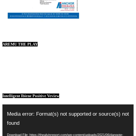
AREMU THE PLAY
Intelligent Ibiene Positive Veview
Video
Player
Media error: Format(s) not supported or source(s) not
found
Download File: https://thealvinreport.com/wp-content/uploads/2021/06/dangote-