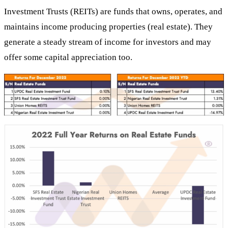
Investment Trusts (REITs) are funds that owns, operates, and
maintains income producing properties (real estate). They
generate a steady stream of income for investors and may
offer some capital appreciation too.