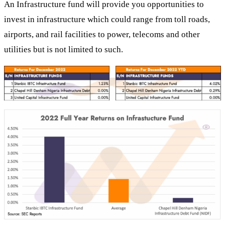
An Infrastructure fund will provide you opportunities to
invest in infrastructure which could range from toll roads,
airports, and rail facilities to power, telecoms and other
utilities but is not limited to such.