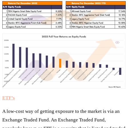
ETF’s
A low-cost way of getting exposure to the market is via an
Exchange Traded Fund. An Exchange Traded Fund,