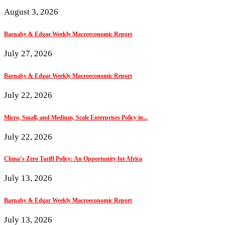
August 3, 2026
Barnaby & Edgar Weekly Macroeconomic Report
July 27, 2026
Barnaby & Edgar Weekly Macroeconomic Report
July 22, 2026
Micro, Small, and Medium, Scale Enterprises Policy in...
July 22, 2026
China’s Zero Tariff Policy: An Opportunity for Africa
July 13, 2026
Barnaby & Edgar Weekly Macroeconomic Report
July 13, 2026