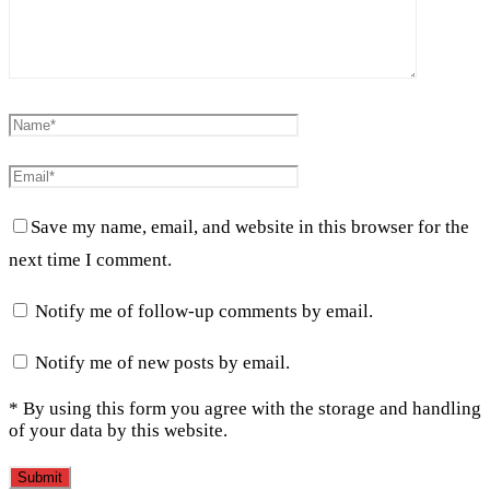
Save my name, email, and website in this browser for the
next time I comment.
Notify me of follow-up comments by email.
Notify me of new posts by email.
* By using this form you agree with the storage and handling
of your data by this website.