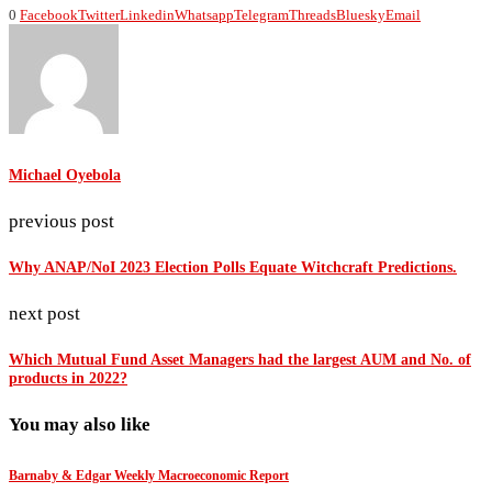
0
Facebook
Twitter
Linkedin
Whatsapp
Telegram
Threads
Bluesky
Email
Michael Oyebola
previous post
Why ANAP/NoI 2023 Election Polls Equate Witchcraft Predictions.
next post
Which Mutual Fund Asset Managers had the largest AUM and No. of
products in 2022?
You may also like
Barnaby & Edgar Weekly Macroeconomic Report