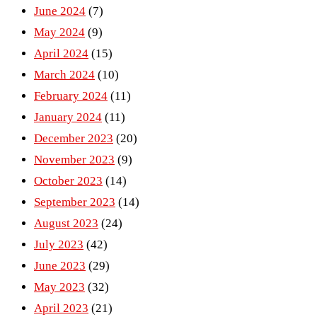
June 2024
(7)
May 2024
(9)
April 2024
(15)
March 2024
(10)
February 2024
(11)
January 2024
(11)
December 2023
(20)
November 2023
(9)
October 2023
(14)
September 2023
(14)
August 2023
(24)
July 2023
(42)
June 2023
(29)
May 2023
(32)
April 2023
(21)