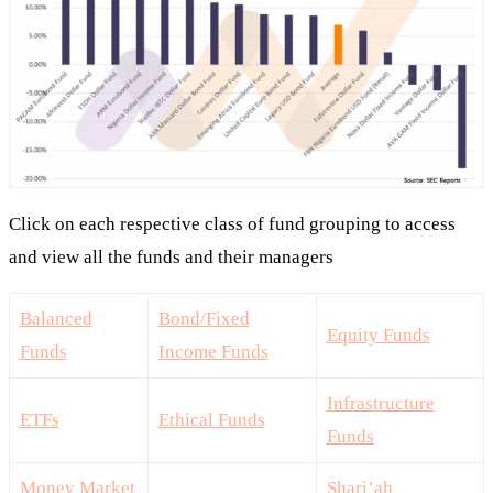
Click on each respective class of fund grouping to access
and view all the funds and their managers
Balanced
Bond/Fixed
Equity Funds
Funds
Income Funds
Infrastructure
ETFs
Ethical Funds
Funds
Money Market
Shari’ah