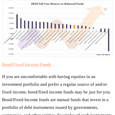
Bond/Fixed Income Funds
If you are uncomfortable with having equities in an
investment portfolio and prefer a regular source of and/or
fixed income, bond/fixed income funds may be just for you.
Bond/Fixed Income funds are mutual funds that invest in a
portfolio of debt instruments issued by governments,