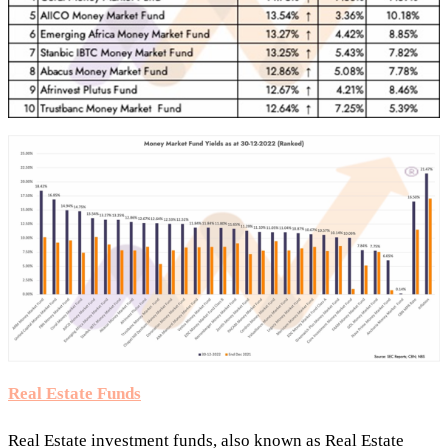
Real Estate Funds
Real Estate investment funds, also known as Real Estate