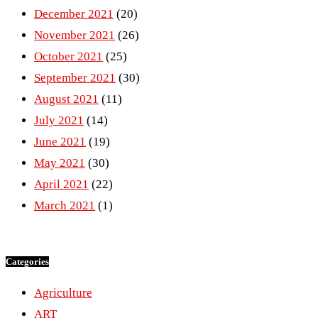
December 2021
(20)
November 2021
(26)
October 2021
(25)
September 2021
(30)
August 2021
(11)
July 2021
(14)
June 2021
(19)
May 2021
(30)
April 2021
(22)
March 2021
(1)
Categories
Agriculture
ART