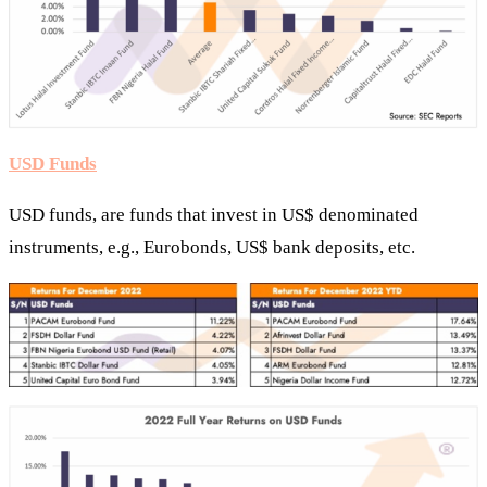
USD Funds
USD funds, are funds that invest in US$ denominated
instruments, e.g., Eurobonds, US$ bank deposits, etc.