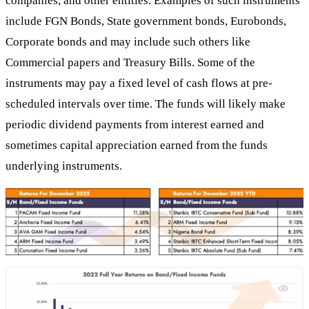
companies, and other entities. Examples of such instruments
include FGN Bonds, State government bonds, Eurobonds,
Corporate bonds and may include such others like
Commercial papers and Treasury Bills. Some of the
instruments may pay a fixed level of cash flows at pre-
scheduled intervals over time. The funds will likely make
periodic dividend payments from interest earned and
sometimes capital appreciation earned from the funds
underlying instruments.