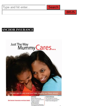
ANCHOR INSURANCE