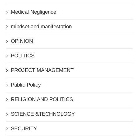
Medical Negligence
mindset and manifestation
OPINION
POLITICS
PROJECT MANAGEMENT
Public Policy
RELIGION AND POLITICS
SCIENCE &TECHNOLOGY
SECURITY