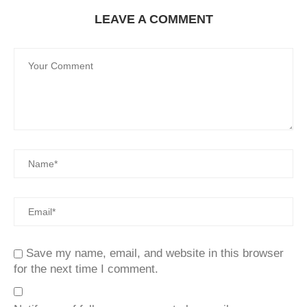
LEAVE A COMMENT
Save my name, email, and website in this browser
for the next time I comment.