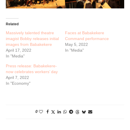
Related
Massively talented theatre
Faces at Babakekere
imagist Bobby releases initial
Command performance
images from Babakekere
May 5, 2022
April 17, 2022
In "Media"
In "Media"
Press release: Babakekere-
now celebrates workers’ day
April 7, 2022
In "Economy"
0