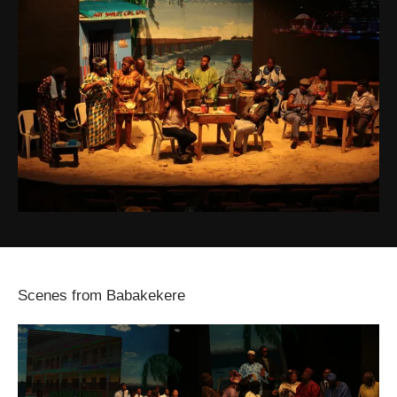
Scenes from Babakekere