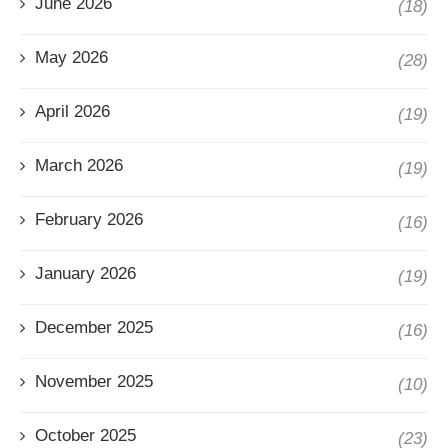
June 2026
(18)
May 2026
(28)
April 2026
(19)
March 2026
(19)
February 2026
(16)
January 2026
(19)
December 2025
(16)
November 2025
(10)
October 2025
(23)