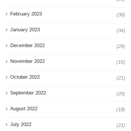
February 2023
(38)
January 2023
(34)
December 2022
(29)
November 2022
(16)
October 2022
(21)
September 2022
(25)
August 2022
(18)
July 2022
(21)