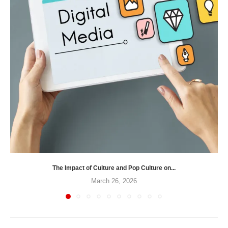
The Impact of Culture and Pop Culture on...
March 26, 2026