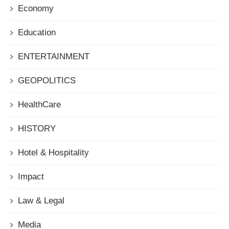
Economy
Education
ENTERTAINMENT
GEOPOLITICS
HealthCare
HISTORY
Hotel & Hospitality
Impact
Law & Legal
Media