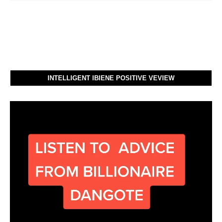
INTELLIGENT IBIENE POSITIVE VEVIEW
Video
Player