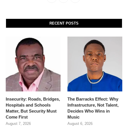
RECENT POSTS
Insecurity: Roads, Bridges,
The Barracks Effect: Why
Hospitals and Schools
Infrastructure, Not Talent,
Matter, But Security Must
Decides Who Wins in
Come First
Music
August 7, 2026
August 6, 2026