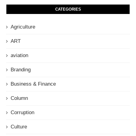
CATEGORIES
Agriculture
ART
aviation
Branding
Business & Finance
Column
Corruption
Culture