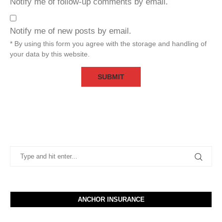
Notify me of follow-up comments by email.
Notify me of new posts by email.
* By using this form you agree with the storage and handling of
your data by this website.
ANCHOR INSURANCE