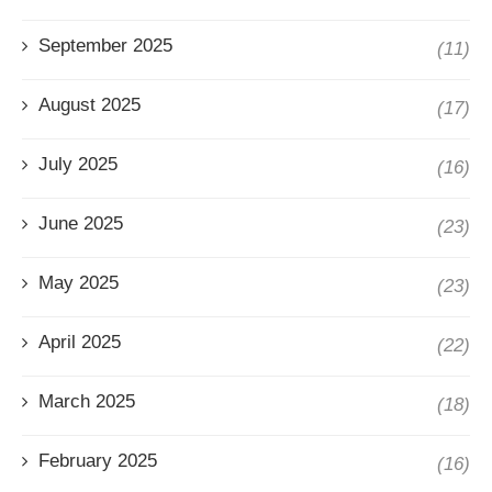
September 2025
(11)
August 2025
(17)
July 2025
(16)
June 2025
(23)
May 2025
(23)
April 2025
(22)
March 2025
(18)
February 2025
(16)