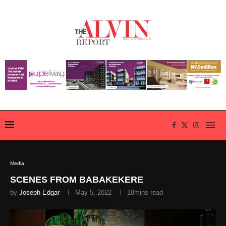
Media
SCENES FROM BABAKEKERE
by
Joseph Edgar
May 5, 2022
10mins read