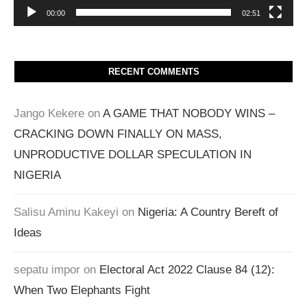
00:00
02:51
RECENT COMMENTS
Jango Kekere
on
A GAME THAT NOBODY WINS –
CRACKING DOWN FINALLY ON MASS,
UNPRODUCTIVE DOLLAR SPECULATION IN
NIGERIA
Salisu Aminu Kakeyi
on
Nigeria: A Country Bereft of
Ideas
sepatu impor
on
Electoral Act 2022 Clause 84 (12):
When Two Elephants Fight