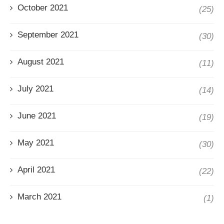
October 2021
(25)
September 2021
(30)
August 2021
(11)
July 2021
(14)
June 2021
(19)
May 2021
(30)
April 2021
(22)
March 2021
(1)