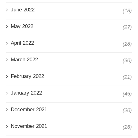
June 2022
(18)
May 2022
(27)
April 2022
(28)
March 2022
(30)
February 2022
(21)
January 2022
(45)
December 2021
(20)
November 2021
(26)