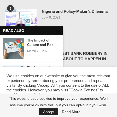
2
Nigeria and Policy-Maker’s Dilemma
July 9, 2021
READ ALSO
The Impact of
Culture and Pop...
3
March 26, 2026
THE LARGEST BANK ROBBERY IN
HISTORY – ABOUT TO HAPPEN IN
NIGERIA
The Impact of
July 13, 2021
Nigerian Digital
We use cookies on our website to give you the most relevant
Media:...
experience by remembering your preferences and repeat
March 2, 2026
visits. By clicking “Accept All”, you consent to the use of ALL
the cookies. However, you may visit "Cookie Settings" to
4
provide a controlled consent.
Navigating Nigeria’s Future:
The Influence of
This website uses cookies to improve your experience. We'll
Nigerian Podcasts
Implications of the 2024 Political and
on...
assume you're ok with this, but you can opt-out if you wish.
Cookie Settings
Accept All
Economic Outlook
February 9, 2026
Accept
Read More
December 25, 2023