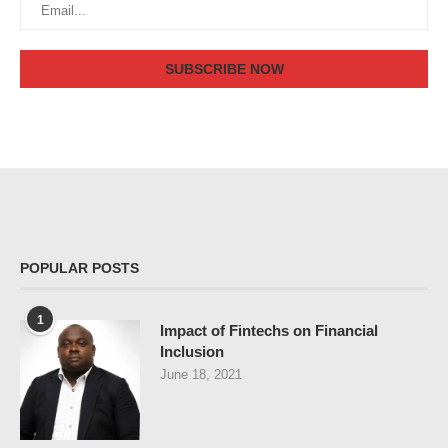
POPULAR POSTS
1
Impact of Fintechs on Financial
Inclusion
June 18, 2021