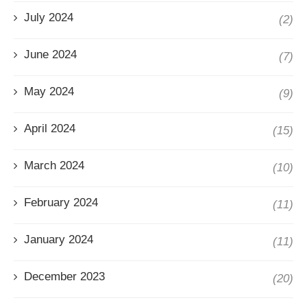
July 2024
(2)
June 2024
(7)
May 2024
(9)
April 2024
(15)
March 2024
(10)
February 2024
(11)
January 2024
(11)
December 2023
(20)