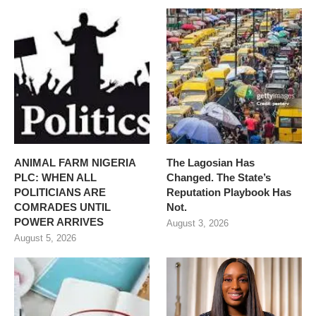
ANIMAL FARM NIGERIA
The Lagosian Has
PLC: WHEN ALL
Changed. The State’s
POLITICIANS ARE
Reputation Playbook Has
COMRADES UNTIL
Not.
POWER ARRIVES
August 3, 2026
August 5, 2026