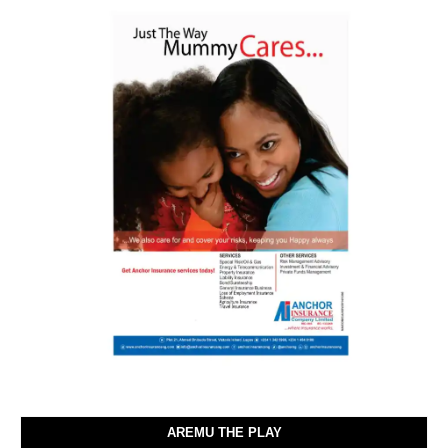
AREMU THE PLAY