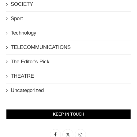
SOCIETY
Sport
Technology
TELECOMMUNICATIONS
The Editor's Pick
THEATRE
Uncategorized
KEEP IN TOUCH