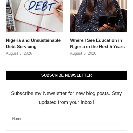
Nigeria and Unsustainable
Where I See Education in
Debt Servicing
Nigeria in the Next 5 Years
August 3, 2026
August 3, 2026
SUBSCRIBE NEWSLETTER
Subscribe my Newsletter for new blog posts. Stay
updated from your inbox!