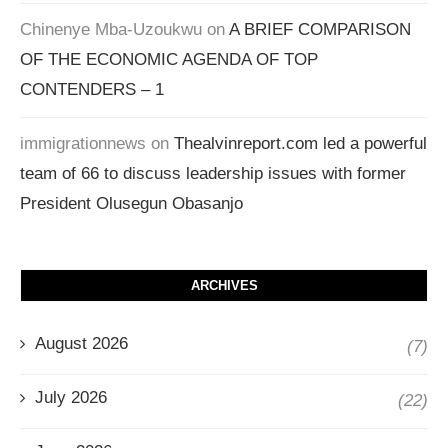
Chinenye Mba-Uzoukwu
on
A BRIEF COMPARISON
OF THE ECONOMIC AGENDA OF TOP
CONTENDERS – 1
immigrationnews
on
Thealvinreport.com led a powerful
team of 66 to discuss leadership issues with former
President Olusegun Obasanjo
ARCHIVES
August 2026
(7)
July 2026
(22)