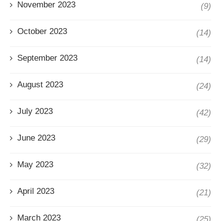
November 2023
(9)
October 2023
(14)
September 2023
(14)
August 2023
(24)
July 2023
(42)
June 2023
(29)
May 2023
(32)
April 2023
(21)
March 2023
(25)