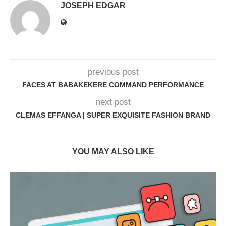
JOSEPH EDGAR
previous post
FACES AT BABAKEKERE COMMAND PERFORMANCE
next post
CLEMAS EFFANGA | SUPER EXQUISITE FASHION BRAND
YOU MAY ALSO LIKE