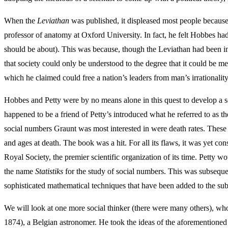
When the
Leviathan
was published, it displeased most people because
professor of anatomy at Oxford University. In fact, he felt Hobbes had
should be about). This was because, though the Leviathan had been inspi
that society could only be understood to the degree that it could be m
which he claimed could free a nation’s leaders from man’s irrationalit
Hobbes and Petty were by no means alone in this quest to develop a s
happened to be a friend of Petty’s introduced what he referred to as t
social numbers Graunt was most interested in were death rates. These 
and ages at death. The book was a hit. For all its flaws, it was yet c
Royal Society, the premier scientific organization of its time. Petty w
the name
Statistiks
for the study of social numbers. This was subsequent
sophisticated mathematical techniques that have been added to the sub
We will look at one more social thinker (there were many others), wh
1874), a Belgian astronomer. He took the ideas of the aforementioned p