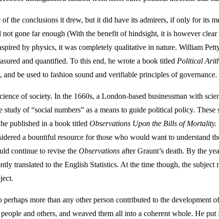
 of the conclusions it drew, but it did have its admirers, if only for i
 not gone far enough (With the benefit of hindsight, it is however clea
red by physics, it was completely qualitative in nature. William Petty f
easured and quantified. To this end, he wrote a book titled
Political Arit
y, and be used to fashion sound and verifiable principles of governance.
cience of society. In the 1660s, a London-based businessman with scie
he study of “social numbers” as a means to guide political policy. Thes
he published in a book titled
Observations Upon the Bills of Mortality.
onsidered a bountiful resource for those who would want to understand th
ould continue to revise the
Observations
after Graunt’s death. By the y
ly translated to the English Statistics. At the time though, the subject 
ject.
o perhaps more than any other person contributed to the development of 
eople and others, and weaved them all into a coherent whole. He put fort