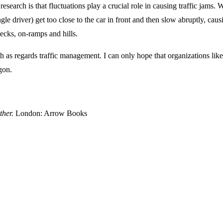
research is that fluctuations play a crucial role in causing traffic jams. W
gle driver) get too close to the car in front and then slow abruptly, ca
ecks, on-ramps and hills.
 worth as regards traffic management. I can only hope that organizations
gon.
ther.
London: Arrow Books