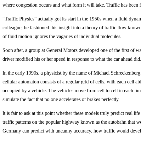
where congestion occurs and what form it will take. Traffic has been 
“Traffic Physics” actually got its start in the 1950s when a fluid dyna
colleague, he fashioned this insight into a theory of traffic flow know
of fluid motion ignores the vagaries of individual molecules.
Soon after, a group at General Motors developed one of the first of wa
driver modified his or her speed in response to what the car ahead did
In the early 1990s, a physicist by the name of Michael Schreckenberg 
cellular automaton consists of a regular grid of cells, with each cell ab
occupied by a vehicle. The vehicles move from cell to cell in each ti
simulate the fact that no one accelerates or brakes perfectly.
It is fair to ask at this point whether these models truly predict real
traffic patterns on the popular highway known as the autobahn that we
Germany can predict with uncanny accuracy, how traffic would develop