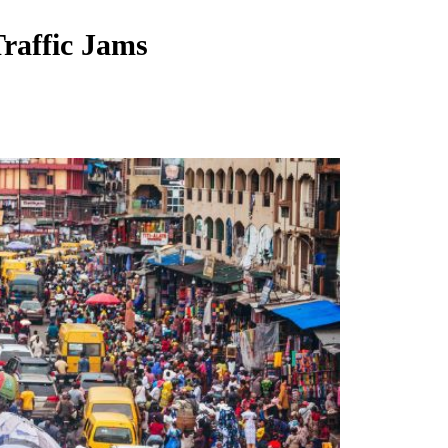
Traffic Jams