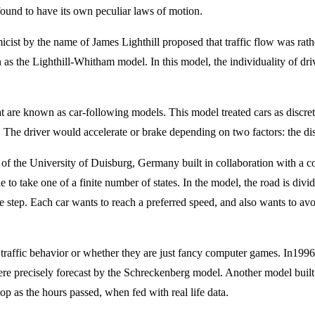
found to have its own peculiar laws of motion.
micist by the name of James Lighthill proposed that traffic flow was rat
n as the Lighthill-Whitham model. In this model, the individuality of dr
t are known as car-following models. This model treated cars as discrete
. The driver would accelerate or brake depending on two factors: the dis
of the University of Duisburg, Germany built in collaboration with a col
le to take one of a finite number of states. In the model, the road is divi
me step. Each car wants to reach a preferred speed, and also wants to av
 life traffic behavior or whether they are just fancy computer games. In1
re precisely forecast by the Schreckenberg model. Another model built i
 as the hours passed, when fed with real life data.