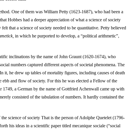
ts method. One of them was William Petty (1623-1687), who had been a
r that Hobbes had a deeper appreciation of what a science of society
elt that a science of society needed to be quantitative. Petty believed
hmetick,
in which he purported to develop, a “political arithmetic”,
ntific inclinations by the name of John Graunt (1620-1674), who
e social numbers captured different aspects of societal phenomena. The
In it, he drew up tables of mortality figures, including causes of death
e ebb and flow of society. For this he was elected a Fellow of the
ear 1749, a German by the name of Gottfried Achenwall came up with
merely consisted of the tabulation of numbers. It hardly contained the
the science of society That is the person of Adolphe Quetelet (1796-
h his ideas in a scientific paper titled mecanique sociale (“social