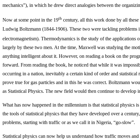
mechanics”), in which he drew direct analogies between the organizing
th
Now at some point in the 19
century, all this work done by all thes
Ludwig Boltzmann (1844-1906). These two were tackling problems i
electromagnetism). Thermodynamics is the study of the applications o
largely by these two men. At the time, Maxwell was studying the moti
anything intelligent about it. However, on reading a book on the progr
forward. From reading the book, he noticed that while it was impossib
occurring in a nation, inevitably a certain kind of order and statistica
prove true for gas particles and in this he was correct. Boltzmann 
as Statistical Physics. The new field would then continue to develop in
What has now happened in the millennium is that statistical physics is no
the tools of statistical physics that they have developed over a century
problems, starting with traffic or as we call it in Nigeria, “go-slow”.
Statistical physics can now help us understand how traffic moves an