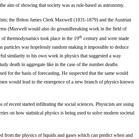
 the aim of showing that society was as rule-based as astronomy.
sicists; the Briton James Clerk Maxwell (1831-1879) and the Austrian
ms (Maxwell would also do groundbreaking work in the field of
th
d of thermodynamics took place in the 19
century and were made
as particles was hopelessly random making it impossible to deduce
rful similarity to his own work in physics that suggested a way
udy death in aggregate like in the case of the number deaths
 used for the basis of forecasting. He suspected that the same would
wo men would lead to the emergence of a new branch of physics known
of recent started infiltrating the social sciences. Physicists are using
series on how statistical physics is being used to solve modern societal
ed from the physics of liquids and gases which can predict when and