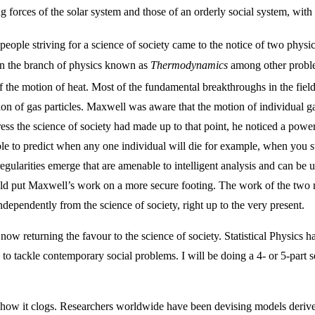
 forces of the solar system and those of an orderly social system, with
e people striving for a science of society came to the notice of two phy
n the branch of physics known as
Thermodynamics
among other proble
f the motion of heat. Most of the fundamental breakthroughs in the fiel
on of gas particles. Maxwell was aware that the motion of individual g
ess the science of society had made up to that point, he noticed a powe
le to predict when any one individual will die for example, when you st
l regularities emerge that are amenable to intelligent analysis and can be
would put Maxwell’s work on a more secure footing. The work of the t
dependently from the science of society, right up to the very present.
w returning the favour to the science of society. Statistical Physics has 
, to tackle contemporary social problems. I will be doing a 4- or 5-part 
d how it clogs. Researchers worldwide have been devising models deriv