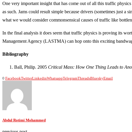
One very important insight that has come out of all this traffic physics 
as such. Jams could result simple because drivers (sometimes just a sin
what we would consider commonsensical causes of traffic like bottlen
In the final analysis it does seem that traffic physics is proving its
Management Agency (LASTMA) can hop onto this exciting bandwa
Bibliography
Ball, Philip. 2005
Critical Mass: How One Thing Leads to Ano
0
Facebook
Twitter
Linkedin
Whatsapp
Telegram
Threads
Bluesky
Email
Abdul Rotimi Mohammed
previous post