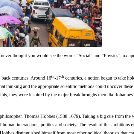
ably never thought you would see the words “Social” and “Physics” juxt
th
th
es back centuries. Around 16
-17
centuries, a notion began to take hol
onal thinking and the appropriate scientific methods could uncover these 
In this, they were inspired by the major breakthroughs men like Johann
ical philosopher, Thomas Hobbes (1588-1679). Taking a big cue from the 
 human interactions, politics and society. The result of this ambitious e
 Hobbes distinguished himself from most other political theorists that c