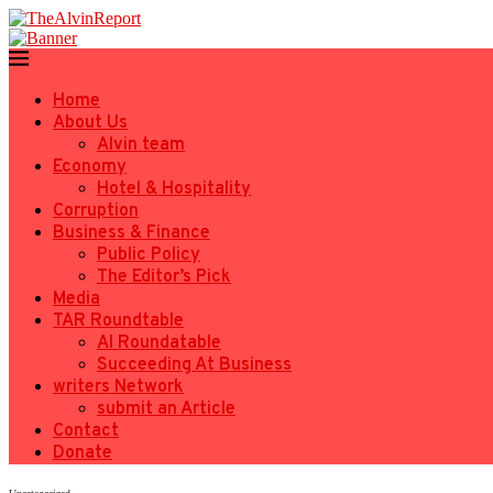
Home
About Us
Alvin team
Economy
Hotel & Hospitality
Corruption
Business & Finance
Public Policy
The Editor’s Pick
Media
TAR Roundtable
AI Roundatable
Succeeding At Business
writers Network
submit an Article
Contact
Donate