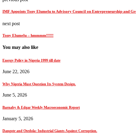
IMF Appoints Tony Elumelu to Advisory Council on Entrepreneurship and G
next post
Tony Elumelu – hmmmm!!!!!!
You may also like
Energy Policy in Nigeria 1999 till date
June 22, 2026
Why Nigeria Must Question Its System Design.
June 5, 2026
Barnaby & Edgar Weekly Macroeconomic Report
January 5, 2026
Dangote and Otedola: Industrial Giants Against Corruption.