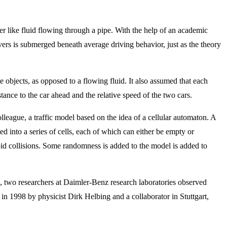
her like fluid flowing through a pipe. With the help of an academic
ivers is submerged beneath average driving behavior, just as the theory
 objects, as opposed to a flowing fluid. It also assumed that each
tance to the car ahead and the relative speed of the two cars.
league, a traffic model based on the idea of a cellular automaton. A
ded into a series of cells, each of which can either be empty or
oid collisions. Some randomness is added to the model is added to
996, two researchers at Daimler-Benz research laboratories observed
n 1998 by physicist Dirk Helbing and a collaborator in Stuttgart,