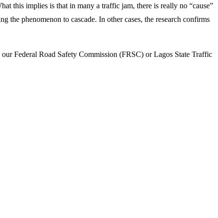
hat this implies is that in many a traffic jam, there is really no “cause”
using the phenomenon to cascade. In other cases, the research confirms
 like our Federal Road Safety Commission (FRSC) or Lagos State Traffic