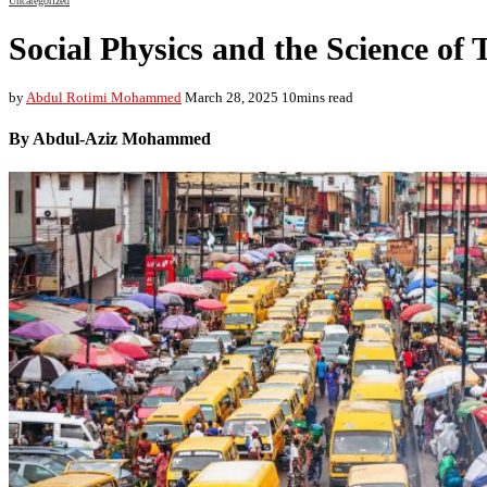
Uncategorized
Social Physics and the Science of 
by
Abdul Rotimi Mohammed
March 28, 2025
10mins read
By Abdul-Aziz Mohammed