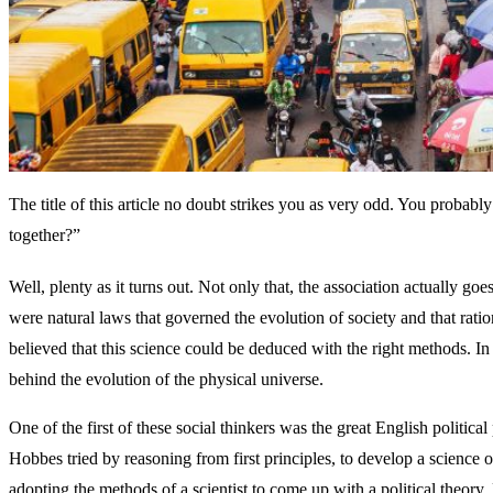
The title of this article no doubt strikes you as very odd. You prob
together?”
Well, plenty as it turns out. Not only that, the association actually go
were natural laws that governed the evolution of society and that rati
believed that this science could be deduced with the right methods. 
behind the evolution of the physical universe.
One of the first of these social thinkers was the great English polit
Hobbes tried by reasoning from first principles, to develop a science of
adopting the methods of a scientist to come up with a political theory,