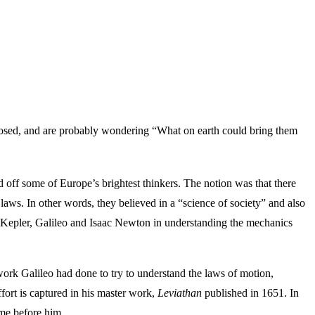
aposed, and are probably wondering “What on earth could bring them
d off some of Europe’s brightest thinkers. The notion was that there
laws. In other words, they believed in a “science of society” and also
es Kepler, Galileo and Isaac Newton in understanding the mechanics
work Galileo had done to try to understand the laws of motion,
ffort is captured in his master work,
Leviathan
published in 1651. In
ame before him.