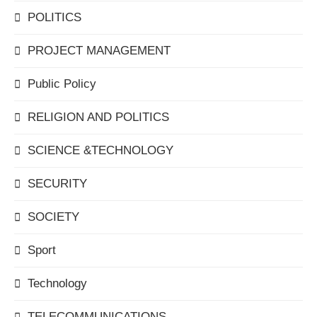
POLITICS
PROJECT MANAGEMENT
Public Policy
RELIGION AND POLITICS
SCIENCE &TECHNOLOGY
SECURITY
SOCIETY
Sport
Technology
TELECOMMUNICATIONS