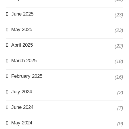
June 2025
(23)
May 2025
(23)
April 2025
(22)
March 2025
(18)
February 2025
(16)
July 2024
(2)
June 2024
(7)
May 2024
(9)