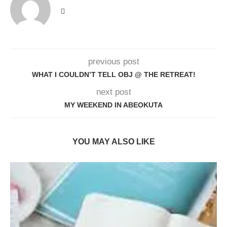
previous post
WHAT I COULDN’T TELL OBJ @ THE RETREAT!
next post
MY WEEKEND IN ABEOKUTA
YOU MAY ALSO LIKE