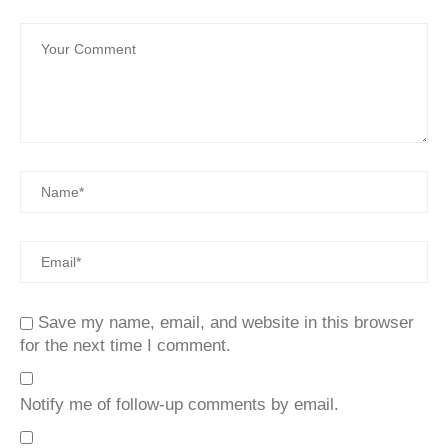
Save my name, email, and website in this browser
for the next time I comment.
Notify me of follow-up comments by email.