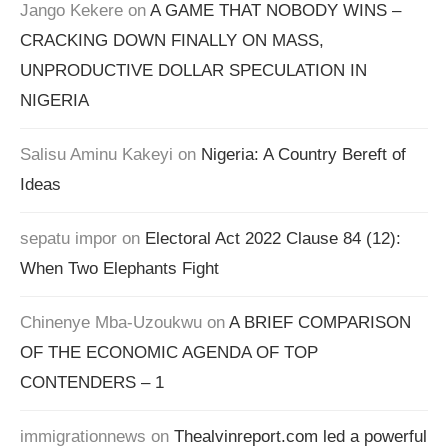
Jango Kekere
on
A GAME THAT NOBODY WINS –
CRACKING DOWN FINALLY ON MASS,
UNPRODUCTIVE DOLLAR SPECULATION IN
NIGERIA
Salisu Aminu Kakeyi
on
Nigeria: A Country Bereft of
Ideas
sepatu impor
on
Electoral Act 2022 Clause 84 (12):
When Two Elephants Fight
Chinenye Mba-Uzoukwu
on
A BRIEF COMPARISON
OF THE ECONOMIC AGENDA OF TOP
CONTENDERS – 1
immigrationnews
on
Thealvinreport.com led a powerful