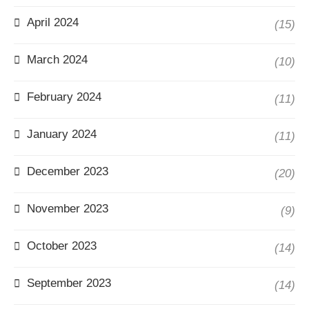
April 2024
(15)
March 2024
(10)
February 2024
(11)
January 2024
(11)
December 2023
(20)
November 2023
(9)
October 2023
(14)
September 2023
(14)