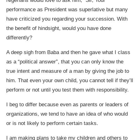
Nigerians would love to ask him; “Sir, Your
performance as President was superlative but many
have criticized you regarding your succession. With
the benefit of hindsight, would you have done
differently?
A deep sigh from Baba and then he gave what I class
as a “political answer”, that you can only know the
true intent and measure of a man by giving the job to
him. That even your own child, you cannot tell if they’ll
perform or not until you test them with responsibility.
I beg to differ because even as parents or leaders of
organizations, we tend to have an idea of who would
or is not likely to perform certain tasks.
I am making plans to take my children and others to