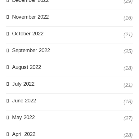
December 2022
(29)
November 2022
(16)
October 2022
(21)
September 2022
(25)
August 2022
(18)
July 2022
(21)
June 2022
(18)
May 2022
(27)
April 2022
(28)