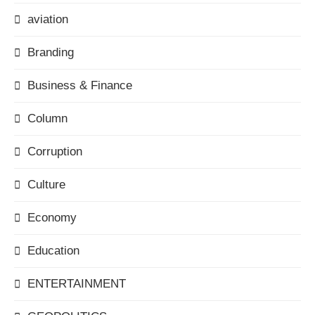
aviation
Branding
Business & Finance
Column
Corruption
Culture
Economy
Education
ENTERTAINMENT