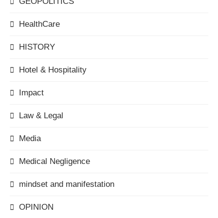
GEOPOLITICS
HealthCare
HISTORY
Hotel & Hospitality
Impact
Law & Legal
Media
Medical Negligence
mindset and manifestation
OPINION