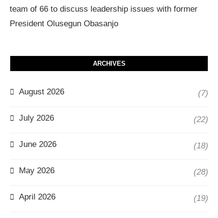
team of 66 to discuss leadership issues with former
President Olusegun Obasanjo
ARCHIVES
August 2026
(7)
July 2026
(22)
June 2026
(18)
May 2026
(28)
April 2026
(19)