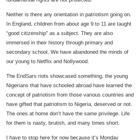
Neither is there any orientation in patriotism going on.
In England, children from about age 9 to 11 are taught
“good citizenship” as a subject. They are also
immersed in their history through primary and
secondary school. We have abandoned the minds of
our young to Netflix and Nollywood.
The EndSars riots showcased something, the young
Nigerians that have schooled abroad have learned the
concept of patriotism from those various countries and
have gifted that patriotism to Nigeria, deserved or not.
The ones at home don’t have the same privilege. Life
for them is nasty, brutish, and many times short.
I have to stop here for now because it’s Monday