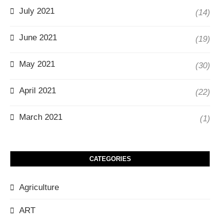
July 2021
(14)
June 2021
(19)
May 2021
(30)
April 2021
(22)
March 2021
(1)
CATEGORIES
Agriculture
ART