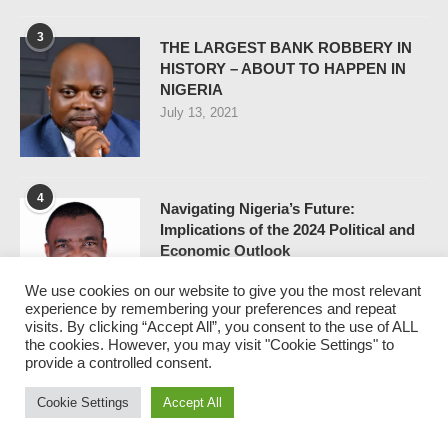
3
THE LARGEST BANK ROBBERY IN
HISTORY – ABOUT TO HAPPEN IN
NIGERIA
July 13, 2021
4
Navigating Nigeria’s Future:
Implications of the 2024 Political and
Economic Outlook
December 25, 2023
We use cookies on our website to give you the most relevant
experience by remembering your preferences and repeat
visits. By clicking “Accept All”, you consent to the use of ALL
the cookies. However, you may visit "Cookie Settings" to
5
provide a controlled consent.
FIRST BANK CRISIS – WHY
ELEPHANTS DON’T DO
Cookie Settings
Accept All
BREAKDANCE
April 30, 2021