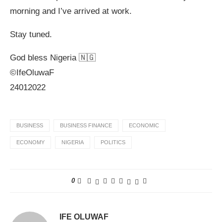
morning and I’ve arrived at work.
Stay tuned.
God bless Nigeria 🇳🇬
©️IfeOluwaF
24012022
BUSINESS
BUSINESS FINANCE
ECONOMIC
ECONOMY
NIGERIA
POLITICS
0
IFE OLUWAF