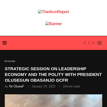
Economy
STRATEGIC SESSION ON LEADERSHIP
ECONOMY AND THE POLITY WITH PRESIDENT
OLUSEGUN OBASANJO GCFR
by
Ife OluwaF
January 24, 2022
10mins read