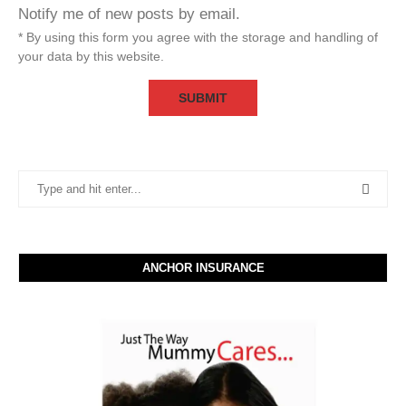
Notify me of new posts by email.
* By using this form you agree with the storage and handling of
your data by this website.
ANCHOR INSURANCE