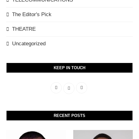
The Editor's Pick
THEATRE
Uncategorized
KEEP IN TOUCH
RECENT POSTS