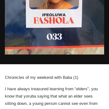
Chronicles of my weekend with Baba (1)
I have always treasured learning from “elders”, you
know that yoruba saying that what an elder sees
sitting down, a young person cannot see even from