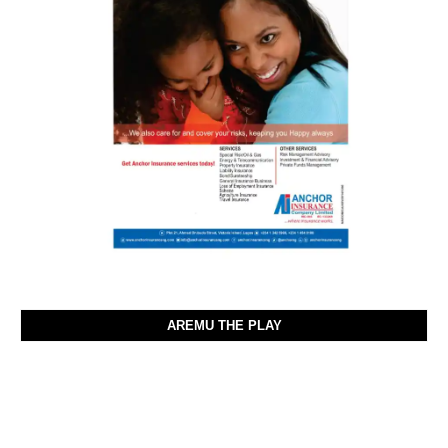
AREMU THE PLAY