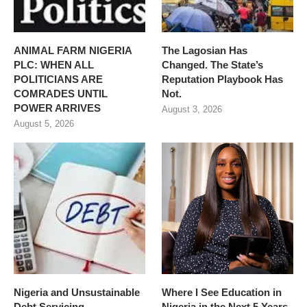
ANIMAL FARM NIGERIA
The Lagosian Has
PLC: WHEN ALL
Changed. The State’s
POLITICIANS ARE
Reputation Playbook Has
COMRADES UNTIL
Not.
POWER ARRIVES
August 3, 2026
August 5, 2026
Nigeria and Unsustainable
Where I See Education in
Debt Servicing
Nigeria in the Next 5 Years