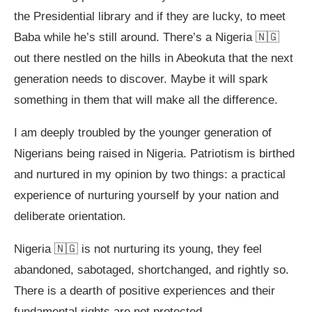
the Presidential library and if they are lucky, to meet
Baba while he’s still around. There’s a Nigeria 🇳🇬
out there nestled on the hills in Abeokuta that the next
generation needs to discover. Maybe it will spark
something in them that will make all the difference.
I am deeply troubled by the younger generation of
Nigerians being raised in Nigeria. Patriotism is birthed
and nurtured in my opinion by two things: a practical
experience of nurturing yourself by your nation and
deliberate orientation.
Nigeria 🇳🇬 is not nurturing its young, they feel
abandoned, sabotaged, shortchanged, and rightly so.
There is a dearth of positive experiences and their
fundamental rights are not protected.