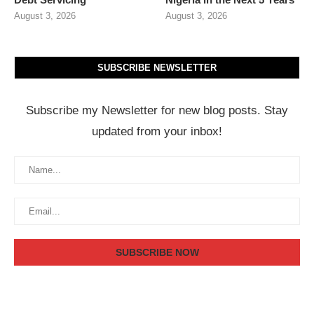
August 3, 2026
August 3, 2026
SUBSCRIBE NEWSLETTER
Subscribe my Newsletter for new blog posts. Stay
updated from your inbox!