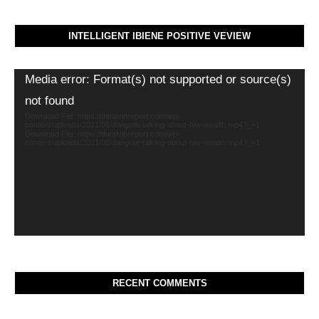
INTELLIGENT IBIENE POSITIVE VEVIEW
Video
Media error: Format(s) not supported or source(s)
Player
not found
Download File: https://thealvinreport.com/wp-
content/uploads/2021/06/dangote-talking-about-hiw-wealth.mp4?_=1
Download File: https://thealvinreport.com/wp-
content/uploads/2021/06/dangote-talking-about-hiw-wealth.mp4?_=1
RECENT COMMENTS