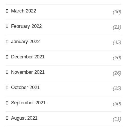
March 2022
(30)
February 2022
(21)
January 2022
(45)
December 2021
(20)
November 2021
(26)
October 2021
(25)
September 2021
(30)
August 2021
(11)