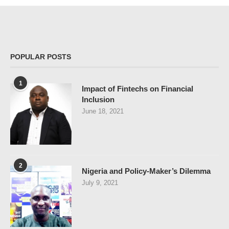
POPULAR POSTS
1
Impact of Fintechs on Financial
Inclusion
June 18, 2021
2
Nigeria and Policy-Maker’s Dilemma
July 9, 2021