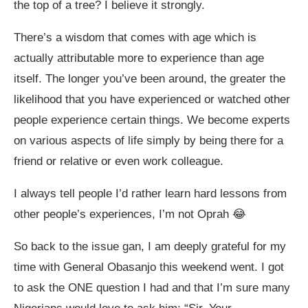
the top of a tree? I believe it strongly.
There’s a wisdom that comes with age which is
actually attributable more to experience than age
itself. The longer you’ve been around, the greater the
likelihood that you have experienced or watched other
people experience certain things. We become experts
on various aspects of life simply by being there for a
friend or relative or even work colleague.
I always tell people I’d rather learn hard lessons from
other people’s experiences, I’m not Oprah 😂
So back to the issue gan, I am deeply grateful for my
time with General Obasanjo this weekend went. I got
to ask the ONE question I had and that I’m sure many