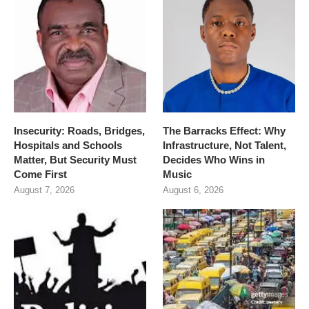
Insecurity: Roads, Bridges,
The Barracks Effect: Why
Hospitals and Schools
Infrastructure, Not Talent,
Matter, But Security Must
Decides Who Wins in
Come First
Music
August 7, 2026
August 6, 2026