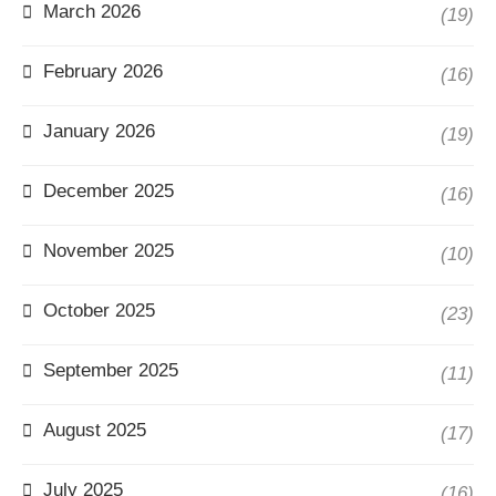
March 2026
(19)
February 2026
(16)
January 2026
(19)
December 2025
(16)
November 2025
(10)
October 2025
(23)
September 2025
(11)
August 2025
(17)
July 2025
(16)