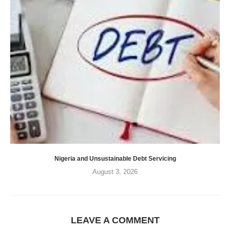
Nigeria and Unsustainable Debt Servicing
August 3, 2026
LEAVE A COMMENT