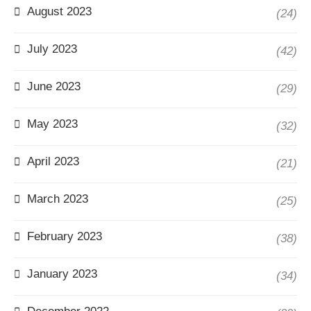
August 2023
(24)
July 2023
(42)
June 2023
(29)
May 2023
(32)
April 2023
(21)
March 2023
(25)
February 2023
(38)
January 2023
(34)