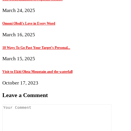
March 24, 2025
Omoni Oboli’s Love in Every Word
March 16, 2025
10 Ways To Go Past Your Target’s Personal...
March 15, 2025
Visit to Ekiti Olota Mountain and the waterfall
October 17, 2023
Leave a Comment