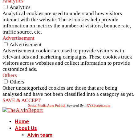
Analytics
Analytics
Analytical cookies are used to understand how visitors
interact with the website. These cookies help provide
information on metrics the number of visitors, bounce rate,
traffic source, etc.
Advertisement
Advertisement
Advertisement cookies are used to provide visitors with
relevant ads and marketing campaigns. These cookies track
visitors across websites and collect information to provide
customized ads.
Others
Others
Other uncategorized cookies are those that are being
analyzed and have not been classified into a category as yet.
SAVE & ACCEPT
Social Media Auto Publish
Powered By :
XYZScripts.com
Home
About Us
Alvin team