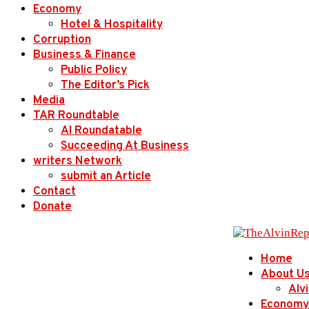
Economy
Hotel & Hospitality
Corruption
Business & Finance
Public Policy
The Editor’s Pick
Media
TAR Roundtable
AI Roundatable
Succeeding At Business
writers Network
submit an Article
Contact
Donate
Home
About U
Alv
Economy