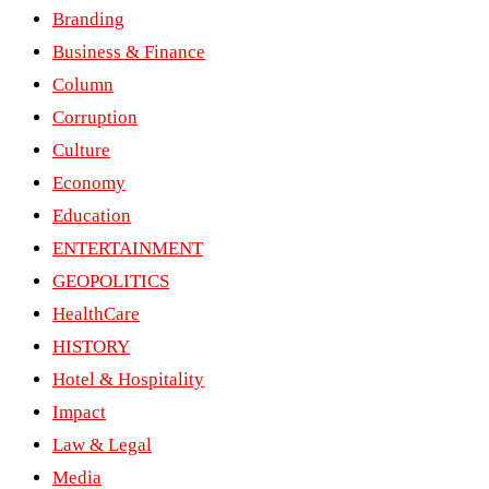
Branding
Business & Finance
Column
Corruption
Culture
Economy
Education
ENTERTAINMENT
GEOPOLITICS
HealthCare
HISTORY
Hotel & Hospitality
Impact
Law & Legal
Media