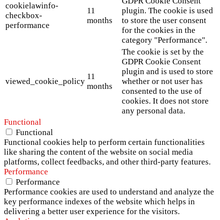
GDPR Cookie Consent
cookielawinfo-
11
plugin. The cookie is used
checkbox-
months
to store the user consent
performance
for the cookies in the
category "Performance".
The cookie is set by the
GDPR Cookie Consent
plugin and is used to store
11
viewed_cookie_policy
whether or not user has
months
consented to the use of
cookies. It does not store
any personal data.
Functional
Functional
Functional cookies help to perform certain functionalities
like sharing the content of the website on social media
platforms, collect feedbacks, and other third-party features.
Performance
Performance
Performance cookies are used to understand and analyze the
key performance indexes of the website which helps in
delivering a better user experience for the visitors.