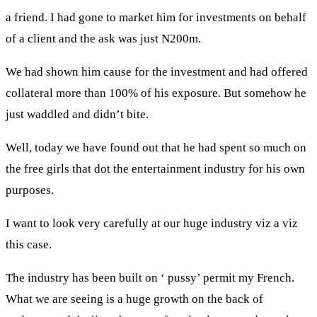
a friend. I had gone to market him for investments on behalf
of a client and the ask was just N200m.
We had shown him cause for the investment and had offered
collateral more than 100% of his exposure. But somehow he
just waddled and didn’t bite.
Well, today we have found out that he had spent so much on
the free girls that dot the entertainment industry for his own
purposes.
I want to look very carefully at our huge industry viz a viz
this case.
The industry has been built on ‘ pussy’ permit my French.
What we are seeing is a huge growth on the back of