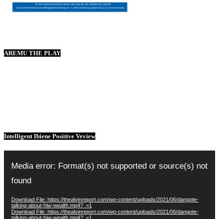
AREMU THE PLAY
Intelligent Ibiene Positive Veview
Video
Player
Media error: Format(s) not supported or source(s) not
found
Download File: https://thealvinreport.com/wp-content/uploads/2021/06/dangote-
talking-about-hiw-wealth.mp4?_=1
Download File: https://thealvinreport.com/wp-content/uploads/2021/06/dangote-
talking-about-hiw-wealth.mp4?_=1