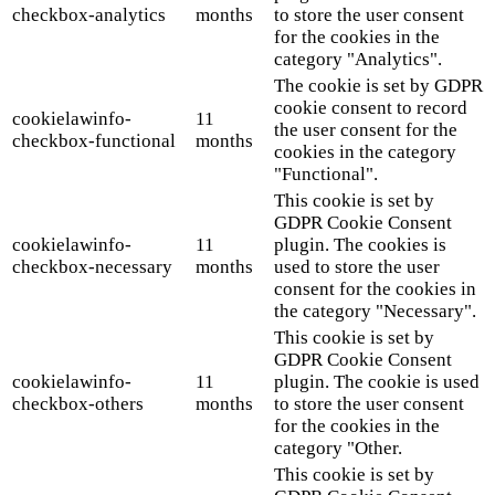
checkbox-analytics
months
to store the user consent
for the cookies in the
category "Analytics".
The cookie is set by GDPR
cookie consent to record
cookielawinfo-
11
the user consent for the
checkbox-functional
months
cookies in the category
"Functional".
This cookie is set by
GDPR Cookie Consent
cookielawinfo-
11
plugin. The cookies is
checkbox-necessary
months
used to store the user
consent for the cookies in
the category "Necessary".
This cookie is set by
GDPR Cookie Consent
cookielawinfo-
11
plugin. The cookie is used
checkbox-others
months
to store the user consent
for the cookies in the
category "Other.
This cookie is set by