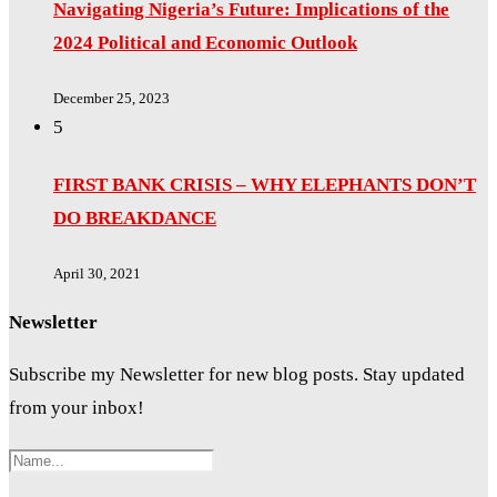
Navigating Nigeria’s Future: Implications of the
2024 Political and Economic Outlook
December 25, 2023
5
FIRST BANK CRISIS – WHY ELEPHANTS DON’T
DO BREAKDANCE
April 30, 2021
Newsletter
Subscribe my Newsletter for new blog posts. Stay updated
from your inbox!