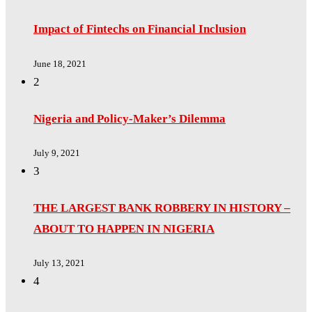
Impact of Fintechs on Financial Inclusion
June 18, 2021
2
Nigeria and Policy-Maker’s Dilemma
July 9, 2021
3
THE LARGEST BANK ROBBERY IN HISTORY –
ABOUT TO HAPPEN IN NIGERIA
July 13, 2021
4