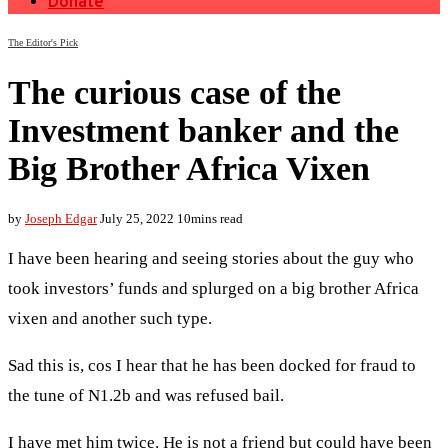
Donate
The Editor's Pick
The curious case of the
Investment banker and the
Big Brother Africa Vixen
by
Joseph Edgar
July 25, 2022
10mins read
I have been hearing and seeing stories about the guy who
took investors’ funds and splurged on a big brother Africa
vixen and another such type.
Sad this is, cos I hear that he has been docked for fraud to
the tune of N1.2b and was refused bail.
I have met him twice. He is not a friend but could have been