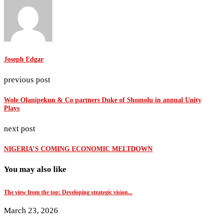
Joseph Edgar
previous post
Wole Olanipekun & Co partners Duke of Shomolu in annual Unity
Plays
next post
NIGERIA’S COMING ECONOMIC MELTDOWN
You may also like
The view from the top: Developing strategic vision...
March 23, 2026