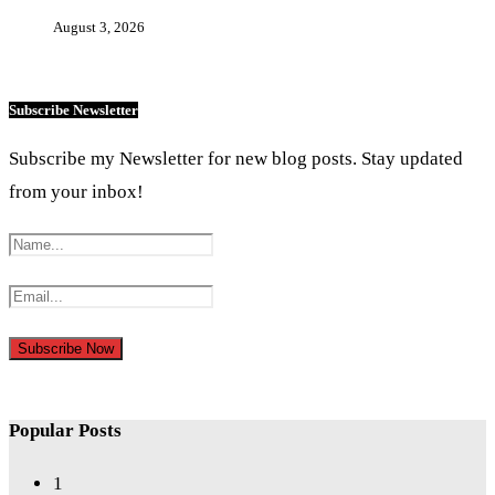
August 3, 2026
Subscribe Newsletter
Subscribe my Newsletter for new blog posts. Stay updated
from your inbox!
Popular Posts
1