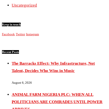
Uncategorized
Keep in touch
Facebook
Twitter
Instagram
Recent Posts
The Barracks Effect: Why Infrastructure, Not
Talent, Decides Who Wins in Music
August 6, 2026
ANIMAL FARM NIGERIA PLC: WHEN ALL
POLITICIANS ARE COMRADES UNTIL POWER