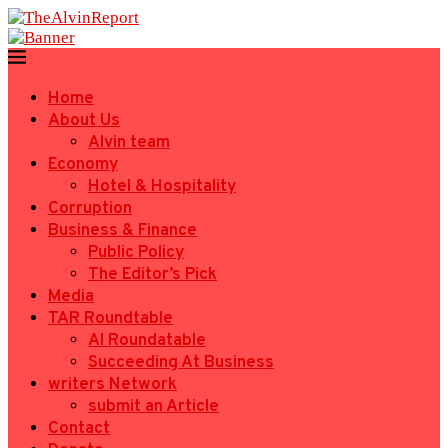
Home
About Us
Alvin team
Economy
Hotel & Hospitality
Corruption
Business & Finance
Public Policy
The Editor’s Pick
Media
TAR Roundtable
AI Roundatable
Succeeding At Business
writers Network
submit an Article
Contact