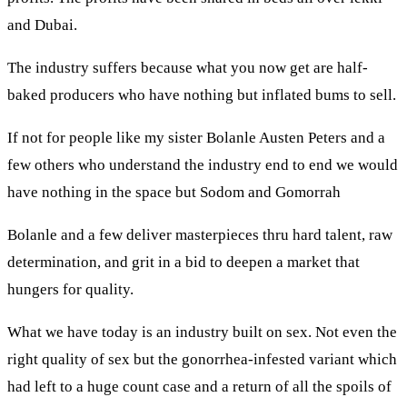
and Dubai.
The industry suffers because what you now get are half-
baked producers who have nothing but inflated bums to sell.
If not for people like my sister Bolanle Austen Peters and a
few others who understand the industry end to end we would
have nothing in the space but Sodom and Gomorrah
Bolanle and a few deliver masterpieces thru hard talent, raw
determination, and grit in a bid to deepen a market that
hungers for quality.
What we have today is an industry built on sex. Not even the
right quality of sex but the gonorrhea-infested variant which
had left to a huge count case and a return of all the spoils of