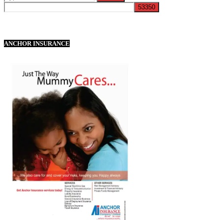
ANCHOR INSURANCE