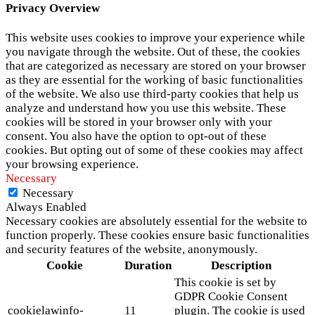
Privacy Overview
This website uses cookies to improve your experience while
you navigate through the website. Out of these, the cookies
that are categorized as necessary are stored on your browser
as they are essential for the working of basic functionalities
of the website. We also use third-party cookies that help us
analyze and understand how you use this website. These
cookies will be stored in your browser only with your
consent. You also have the option to opt-out of these
cookies. But opting out of some of these cookies may affect
your browsing experience.
Necessary
Necessary
Always Enabled
Necessary cookies are absolutely essential for the website to
function properly. These cookies ensure basic functionalities
and security features of the website, anonymously.
Cookie
Duration
Description
This cookie is set by
GDPR Cookie Consent
cookielawinfo-
11
plugin. The cookie is used