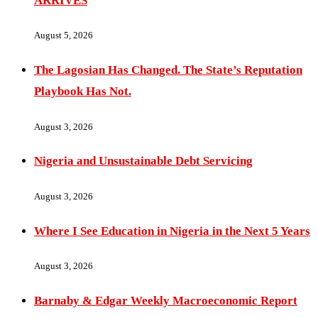
ARRIVES
August 5, 2026
The Lagosian Has Changed. The State’s Reputation
Playbook Has Not.
August 3, 2026
Nigeria and Unsustainable Debt Servicing
August 3, 2026
Where I See Education in Nigeria in the Next 5 Years
August 3, 2026
Barnaby & Edgar Weekly Macroeconomic Report