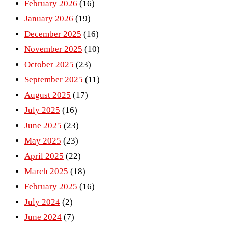
February 2026
(16)
January 2026
(19)
December 2025
(16)
November 2025
(10)
October 2025
(23)
September 2025
(11)
August 2025
(17)
July 2025
(16)
June 2025
(23)
May 2025
(23)
April 2025
(22)
March 2025
(18)
February 2025
(16)
July 2024
(2)
June 2024
(7)