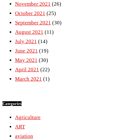
November 2021
(26)
October 2021
(25)
September 2021
(30)
August 2021
(11)
July 2021
(14)
June 2021
(19)
May 2021
(30)
April 2021
(22)
March 2021
(1)
Categories
Agriculture
ART
aviation