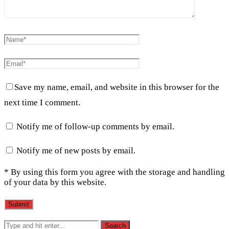
Save my name, email, and website in this browser for the
next time I comment.
Notify me of follow-up comments by email.
Notify me of new posts by email.
* By using this form you agree with the storage and handling
of your data by this website.