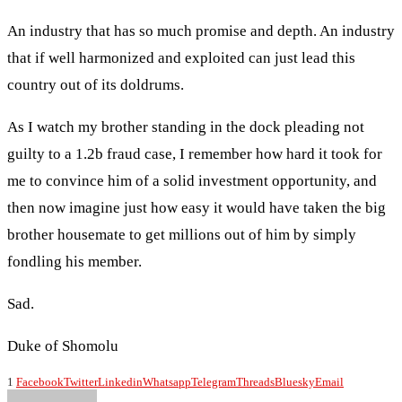
An industry that has so much promise and depth. An industry
that if well harmonized and exploited can just lead this
country out of its doldrums.
As I watch my brother standing in the dock pleading not
guilty to a 1.2b fraud case, I remember how hard it took for
me to convince him of a solid investment opportunity, and
then now imagine just how easy it would have taken the big
brother housemate to get millions out of him by simply
fondling his member.
Sad.
Duke of Shomolu
1
Facebook
Twitter
Linkedin
Whatsapp
Telegram
Threads
Bluesky
Email