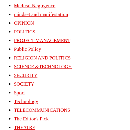
Medical Negligence
mindset and manifestation
OPINION
POLITICS
PROJECT MANAGEMENT
Public Policy
RELIGION AND POLITICS
SCIENCE &TECHNOLOGY
SECURITY
SOCIETY
Sport
Technology
TELECOMMUNICATIONS
The Editor's Pick
THEATRE