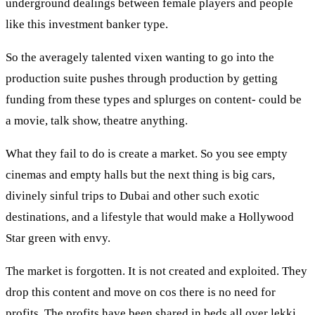
underground dealings between female players and people
like this investment banker type.
So the averagely talented vixen wanting to go into the
production suite pushes through production by getting
funding from these types and splurges on content- could be
a movie, talk show, theatre anything.
What they fail to do is create a market. So you see empty
cinemas and empty halls but the next thing is big cars,
divinely sinful trips to Dubai and other such exotic
destinations, and a lifestyle that would make a Hollywood
Star green with envy.
The market is forgotten. It is not created and exploited. They
drop this content and move on cos there is no need for
profits. The profits have been shared in beds all over lekki