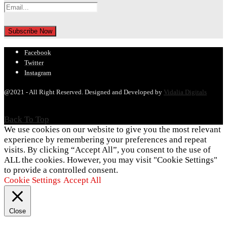
Facebook
Twitter
Instagram
@2021 - All Right Reserved. Designed and Developed by
Vidalia Digitals
Back To Top
We use cookies on our website to give you the most relevant
experience by remembering your preferences and repeat
visits. By clicking “Accept All”, you consent to the use of
ALL the cookies. However, you may visit "Cookie Settings"
to provide a controlled consent.
Cookie Settings
Accept All
Close