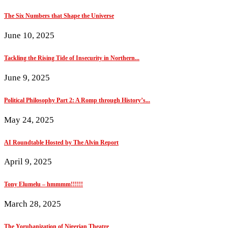
The Six Numbers that Shape the Universe
June 10, 2025
Tackling the Rising Tide of Insecurity in Northern...
June 9, 2025
Political Philosophy Part 2: A Romp through History’s...
May 24, 2025
AI Roundtable Hosted by The Alvin Report
April 9, 2025
Tony Elumelu – hmmmm!!!!!!
March 28, 2025
The Yorubanization of Nigerian Theatre