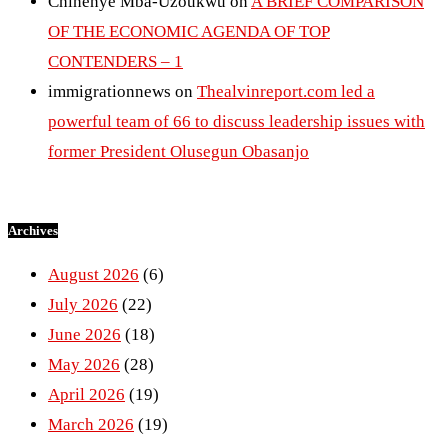
Chinenye Mba-Uzoukwu
on
A BRIEF COMPARISON
OF THE ECONOMIC AGENDA OF TOP
CONTENDERS – 1
immigrationnews
on
Thealvinreport.com led a
powerful team of 66 to discuss leadership issues with
former President Olusegun Obasanjo
Archives
August 2026
(6)
July 2026
(22)
June 2026
(18)
May 2026
(28)
April 2026
(19)
March 2026
(19)