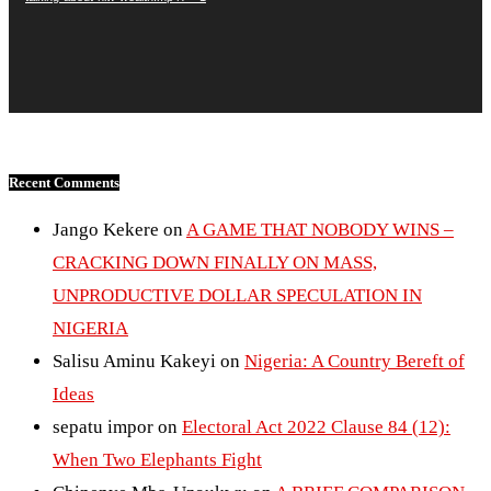
Recent Comments
Jango Kekere
on
A GAME THAT NOBODY WINS –
CRACKING DOWN FINALLY ON MASS,
UNPRODUCTIVE DOLLAR SPECULATION IN
NIGERIA
Salisu Aminu Kakeyi
on
Nigeria: A Country Bereft of
Ideas
sepatu impor
on
Electoral Act 2022 Clause 84 (12):
When Two Elephants Fight