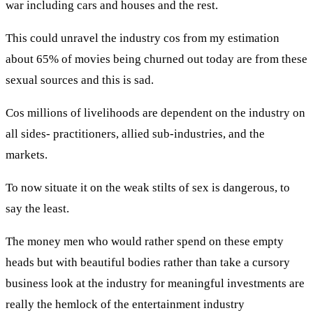
war including cars and houses and the rest.
This could unravel the industry cos from my estimation
about 65% of movies being churned out today are from these
sexual sources and this is sad.
Cos millions of livelihoods are dependent on the industry on
all sides- practitioners, allied sub-industries, and the
markets.
To now situate it on the weak stilts of sex is dangerous, to
say the least.
The money men who would rather spend on these empty
heads but with beautiful bodies rather than take a cursory
business look at the industry for meaningful investments are
really the hemlock of the entertainment industry