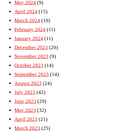
May 2024
(9)
April 2024
(15)
March 2024
(10)
February 2024
(11)
January 2024
(11)
December 2023
(20)
November 2023
(9)
October 2023
(14)
September 2023
(14)
August 2023
(24)
July 2023
(42)
June 2023
(29)
May 2023
(32)
April 2023
(21)
March 2023
(25)