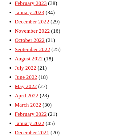
February 2023
(38)
January 2023
(34)
December 2022
(29)
November 2022
(16)
October 2022
(21)
September 2022
(25)
August 2022
(18)
July 2022
(21)
June 2022
(18)
May 2022
(27)
April 2022
(28)
March 2022
(30)
February 2022
(21)
January 2022
(45)
December 2021
(20)