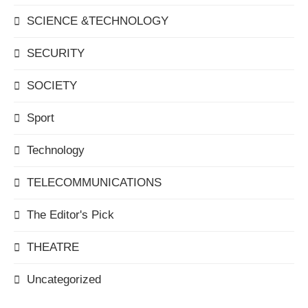
SCIENCE &TECHNOLOGY
SECURITY
SOCIETY
Sport
Technology
TELECOMMUNICATIONS
The Editor's Pick
THEATRE
Uncategorized