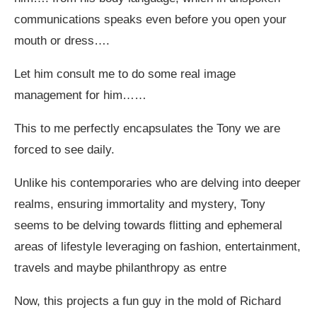
communications speaks even before you open your
mouth or dress….
Let him consult me to do some real image
management for him……
This to me perfectly encapsulates the Tony we are
forced to see daily.
Unlike his contemporaries who are delving into deeper
realms, ensuring immortality and mystery, Tony
seems to be delving towards flitting and ephemeral
areas of lifestyle leveraging on fashion, entertainment,
travels and maybe philanthropy as entre
Now, this projects a fun guy in the mold of Richard