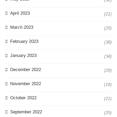
April 2023
(21)
March 2023
(25)
February 2023
(38)
January 2023
(34)
December 2022
(29)
November 2022
(16)
October 2022
(21)
September 2022
(25)