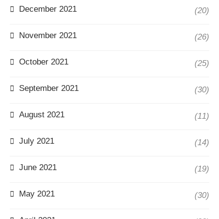
December 2021
(20)
November 2021
(26)
October 2021
(25)
September 2021
(30)
August 2021
(11)
July 2021
(14)
June 2021
(19)
May 2021
(30)