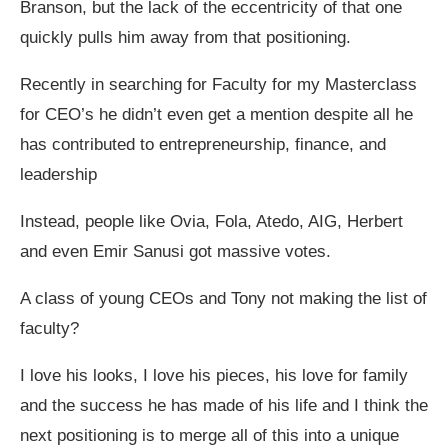
Branson, but the lack of the eccentricity of that one
quickly pulls him away from that positioning.
Recently in searching for Faculty for my Masterclass
for CEO’s he didn’t even get a mention despite all he
has contributed to entrepreneurship, finance, and
leadership
Instead, people like Ovia, Fola, Atedo, AIG, Herbert
and even Emir Sanusi got massive votes.
A class of young CEOs and Tony not making the list of
faculty?
I love his looks, I love his pieces, his love for family
and the success he has made of his life and I think the
next positioning is to merge all of this into a unique