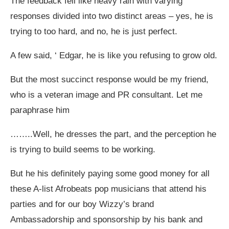
The feedback fell like heavy rain with varying
responses divided into two distinct areas – yes, he is
trying to too hard, and no, he is just perfect.
A few said, ‘ Edgar, he is like you refusing to grow old.
But the most succinct response would be my friend,
who is a veteran image and PR consultant. Let me
paraphrase him
……..Well, he dresses the part, and the perception he
is trying to build seems to be working.
But he his definitely paying some good money for all
these A-list Afrobeats pop musicians that attend his
parties and for our boy Wizzy’s brand
Ambassadorship and sponsorship by his bank and