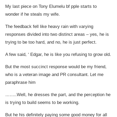
My last piece on Tony Elumelu bf pple starts to
wonder if he steals my wife.
The feedback fell like heavy rain with varying
responses divided into two distinct areas – yes, he is
trying to be too hard, and no, he is just perfect.
A few said, ‘ Edgar, he is like you refusing to grow old.
But the most succinct response would be my friend,
who is a veteran image and PR consultant. Let me
paraphrase him
……..Well, he dresses the part, and the perception he
is trying to build seems to be working.
But he his definitely paying some good money for all