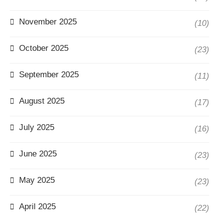
November 2025
(10)
October 2025
(23)
September 2025
(11)
August 2025
(17)
July 2025
(16)
June 2025
(23)
May 2025
(23)
April 2025
(22)