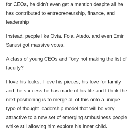
for CEOs, he didn’t even get a mention despite all he
has contributed to entrepreneurship, finance, and
leadership
Instead, people like Ovia, Fola, Atedo, and even Emir
Sanusi got massive votes.
A class of young CEOs and Tony not making the list of
faculty?
I love his looks, I love his pieces, his love for family
and the success he has made of his life and I think the
next positioning is to merge all of this onto a unique
type of thought leadership model that will be very
attractive to a new set of emerging smbusiness people
whike stil allowing him explore his inner child.