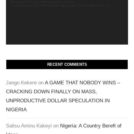
Download File: https://thealvinreport.com/wp-
content/uploads/2021/06/dangote-talking-about-hiw-wealth.mp4?_=1
RECENT COMMENTS
Jango Kekere
on
A GAME THAT NOBODY WINS –
CRACKING DOWN FINALLY ON MASS,
UNPRODUCTIVE DOLLAR SPECULATION IN
NIGERIA
Salisu Aminu Kakeyi
on
Nigeria: A Country Bereft of