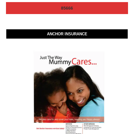
ANCHOR INSURANCE