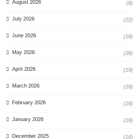
August 2026
(6)
July 2026
(22)
June 2026
(18)
May 2026
(28)
April 2026
(19)
March 2026
(19)
February 2026
(16)
January 2026
(19)
December 2025
(16)