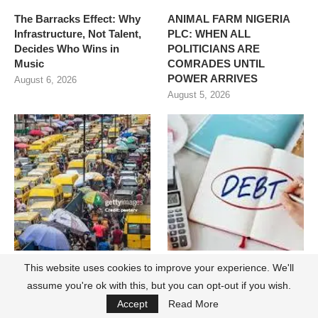
The Barracks Effect: Why
ANIMAL FARM NIGERIA
Infrastructure, Not Talent,
PLC: WHEN ALL
Decides Who Wins in
POLITICIANS ARE
Music
COMRADES UNTIL
POWER ARRIVES
August 6, 2026
August 5, 2026
This website uses cookies to improve your experience. We'll
The Lagosian Has
Nigeria and Unsustainable
Changed. The State’s
Debt Servicing
assume you're ok with this, but you can opt-out if you wish.
Reputation Playbook Has
August 3, 2026
Accept
Read More
Not.