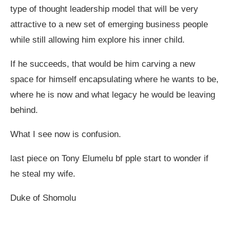
type of thought leadership model that will be very
attractive to a new set of emerging business people
while still allowing him explore his inner child.
If he succeeds, that would be him carving a new
space for himself encapsulating where he wants to be,
where he is now and what legacy he would be leaving
behind.
What I see now is confusion.
last piece on Tony Elumelu bf pple start to wonder if
he steal my wife.
Duke of Shomolu