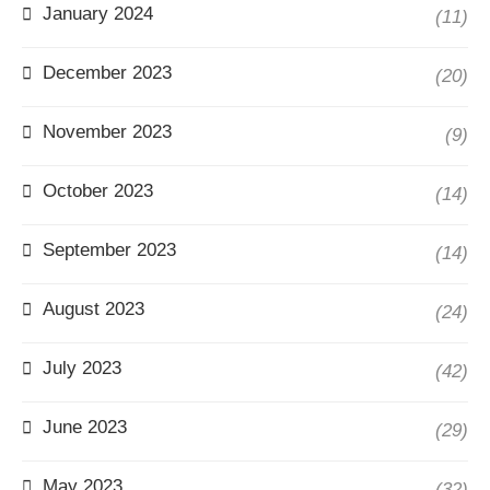
January 2024
(11)
December 2023
(20)
November 2023
(9)
October 2023
(14)
September 2023
(14)
August 2023
(24)
July 2023
(42)
June 2023
(29)
May 2023
(32)