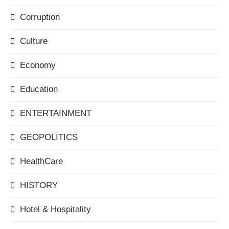
Corruption
Culture
Economy
Education
ENTERTAINMENT
GEOPOLITICS
HealthCare
HISTORY
Hotel & Hospitality