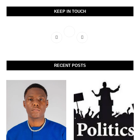
KEEP IN TOUCH
RECENT POSTS