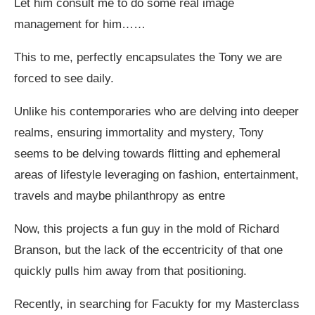
Let him consult me to do some real image
management for him……
This to me, perfectly encapsulates the Tony we are
forced to see daily.
Unlike his contemporaries who are delving into deeper
realms, ensuring immortality and mystery, Tony
seems to be delving towards flitting and ephemeral
areas of lifestyle leveraging on fashion, entertainment,
travels and maybe philanthropy as entre
Now, this projects a fun guy in the mold of Richard
Branson, but the lack of the eccentricity of that one
quickly pulls him away from that positioning.
Recently, in searching for Facukty for my Masterclass