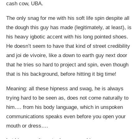
cash cow, UBA.
The only snag for me with his soft life spin despite all
the dough this guy has made (legitimately, at least), is
his heavy igbotic accent with his long pointed shoes.
He doesn’t seem to have that kind of street credibility
and joi de vivoire, like a down to earth guy next door
that he tries so hard to project and spin, even though
that is his background, before hitting it big time!
Meaning: all these hipness and swag, he is always
trying hard to be seen as, does not come naturally to
him…. from his body language, which in unspoken
communications speaks even before you open your
mouth or dress….