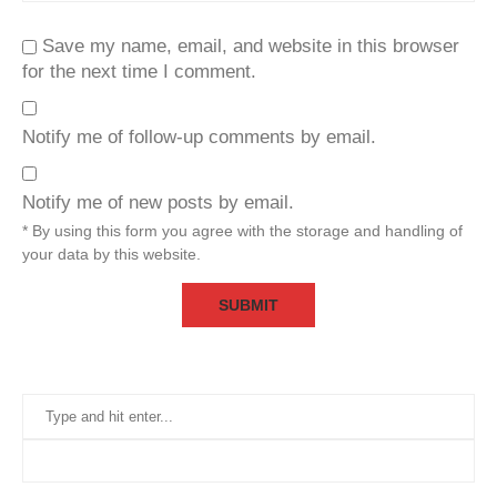
Save my name, email, and website in this browser
for the next time I comment.
Notify me of follow-up comments by email.
Notify me of new posts by email.
* By using this form you agree with the storage and handling of
your data by this website.