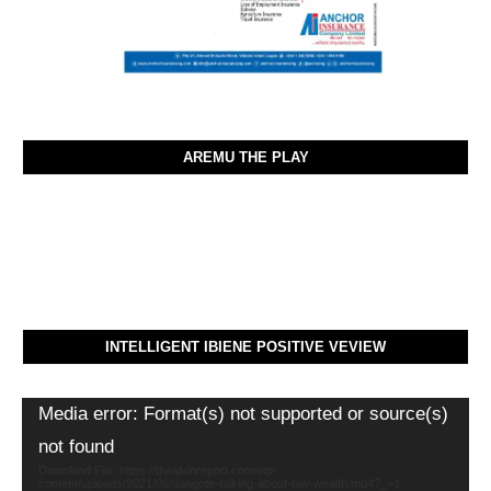
AREMU THE PLAY
INTELLIGENT IBIENE POSITIVE VEVIEW
Video
Media error: Format(s) not supported or source(s)
Player
not found
Download File: https://thealvinreport.com/wp-
content/uploads/2021/06/dangote-talking-about-hiw-wealth.mp4?_=1