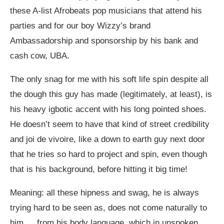
these A-list Afrobeats pop musicians that attend his
parties and for our boy Wizzy’s brand
Ambassadorship and sponsorship by his bank and
cash cow, UBA.
The only snag for me with his soft life spin despite all
the dough this guy has made (legitimately, at least), is
his heavy igbotic accent with his long pointed shoes.
He doesn’t seem to have that kind of street credibility
and joi de vivoire, like a down to earth guy next door
that he tries so hard to project and spin, even though
that is his background, before hitting it big time!
Meaning: all these hipness and swag, he is always
trying hard to be seen as, does not come naturally to
him…. from his body language, which in unspoken