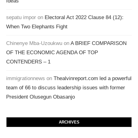
Ideas
sepatu impor
on
Electoral Act 2022 Clause 84 (12):
When Two Elephants Fight
Chinenye Mba-Uzoukwu
on
A BRIEF COMPARISON
OF THE ECONOMIC AGENDA OF TOP
CONTENDERS – 1
immigrationnews
on
Thealvinreport.com led a powerful
team of 66 to discuss leadership issues with former
President Olusegun Obasanjo
ARCHIVES