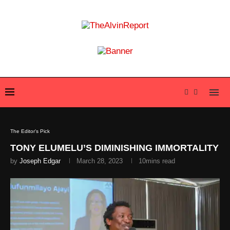
The Editor's Pick
TONY ELUMELU’S DIMINISHING IMMORTALITY
by
Joseph Edgar
March 28, 2023
10mins read