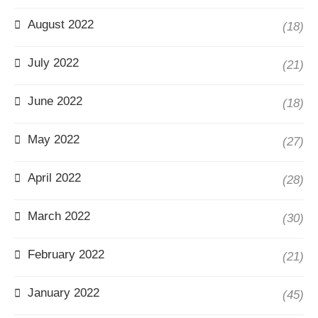
August 2022
(18)
July 2022
(21)
June 2022
(18)
May 2022
(27)
April 2022
(28)
March 2022
(30)
February 2022
(21)
January 2022
(45)