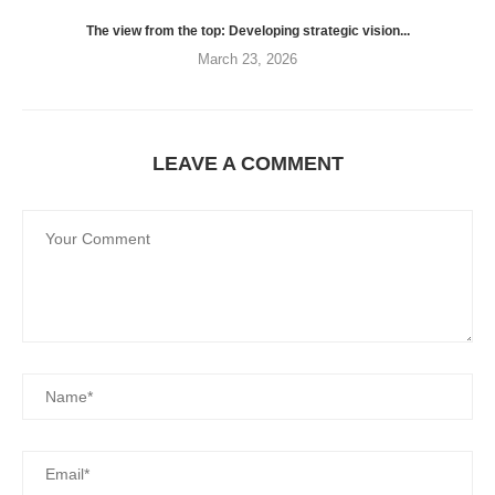
The view from the top: Developing strategic vision...
March 23, 2026
LEAVE A COMMENT