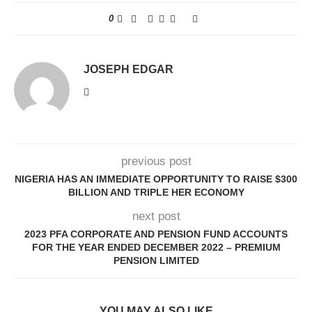
0
JOSEPH EDGAR
previous post
NIGERIA HAS AN IMMEDIATE OPPORTUNITY TO RAISE $300
BILLION AND TRIPLE HER ECONOMY
next post
2023 PFA CORPORATE AND PENSION FUND ACCOUNTS
FOR THE YEAR ENDED DECEMBER 2022 – PREMIUM
PENSION LIMITED
YOU MAY ALSO LIKE