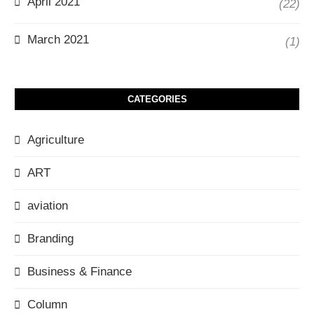
April 2021
(22)
March 2021
(1)
CATEGORIES
Agriculture
ART
aviation
Branding
Business & Finance
Column