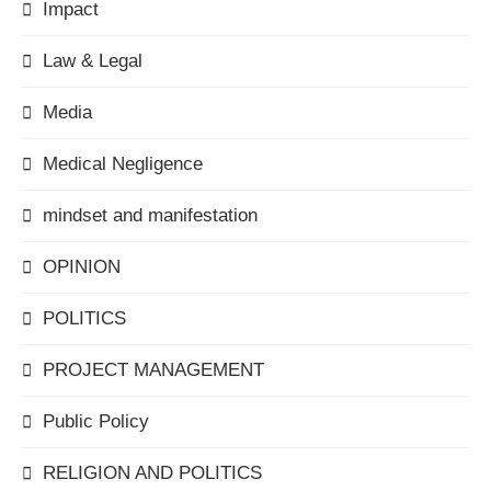
Impact
Law & Legal
Media
Medical Negligence
mindset and manifestation
OPINION
POLITICS
PROJECT MANAGEMENT
Public Policy
RELIGION AND POLITICS