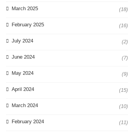
March 2025
(18)
February 2025
(16)
July 2024
(2)
June 2024
(7)
May 2024
(9)
April 2024
(15)
March 2024
(10)
February 2024
(11)