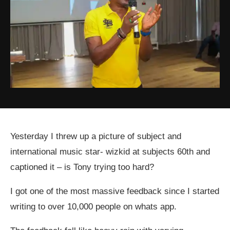
Yesterday I threw up a picture of subject and
international music star- wizkid at subjects 60th and
captioned it – is Tony trying too hard?
I got one of the most massive feedback since I started
writing to over 10,000 people on whats app.