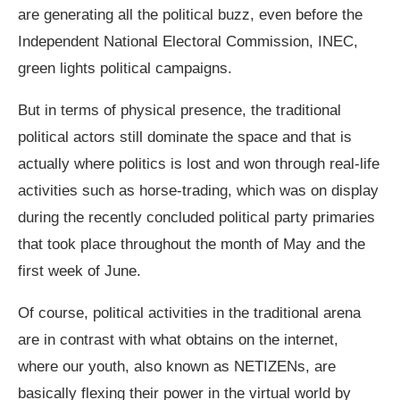
are generating all the political buzz, even before the
Independent National Electoral Commission, INEC,
green lights political campaigns.
But in terms of physical presence, the traditional
political actors still dominate the space and that is
actually where politics is lost and won through real-life
activities such as horse-trading, which was on display
during the recently concluded political party primaries
that took place throughout the month of May and the
first week of June.
Of course, political activities in the traditional arena
are in contrast with what obtains on the internet,
where our youth, also known as NETIZENs, are
basically flexing their power in the virtual world by