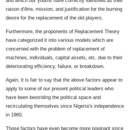
and which our youths have correctly identified as their
raison d’être, mission, and justification for the burning
desire for the replacement of the old players.
Furthermore, the proponents of Replacement Theory
have categorized it into various models which are
concerned with the problem of replacement of
machines, individuals, capital assets, etc. due to their
deteriorating efficiency, failure, or breakdown.
Again, it is fair to say that the above factors appear to
apply to some of our present political leaders who
have been bestriding the political space and
recirculating themselves since Nigeria’s independence
in 1960.
Those factors have even become more poignant since