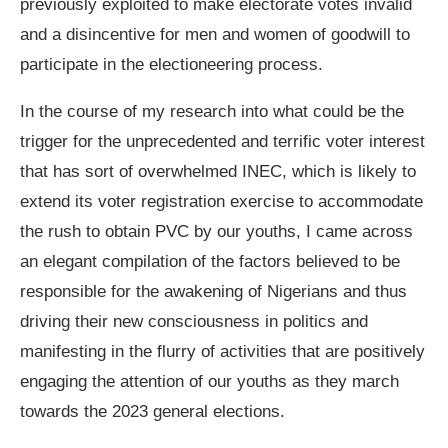
previously exploited to make electorate votes invalid
and a disincentive for men and women of goodwill to
participate in the electioneering process.
In the course of my research into what could be the
trigger for the unprecedented and terrific voter interest
that has sort of overwhelmed INEC, which is likely to
extend its voter registration exercise to accommodate
the rush to obtain PVC by our youths, I came across
an elegant compilation of the factors believed to be
responsible for the awakening of Nigerians and thus
driving their new consciousness in politics and
manifesting in the flurry of activities that are positively
engaging the attention of our youths as they march
towards the 2023 general elections.