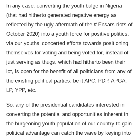
In any case, converting the youth bulge in Nigeria
(that had hitherto generated negative energy as
reflected by the ugly aftermath of the # Ensars riots of
October 2020) into a youth force for positive politics,
via our youths’ concerted efforts towards positioning
themselves for voting and being voted for, instead of
just serving as thugs, which had hitherto been their
lot, is open for the benefit of all politicians from any of
the existing political parties, be it APC, PDP, APGA,
LP, YPP, etc.
So, any of the presidential candidates interested in
converting the potential and opportunities inherent in
the burgeoning youth population of our country to gain
political advantage can catch the wave by keying into