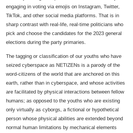
engaging in voting via emojis on Instagram, Twitter,
TikTok, and other social media platforms. That is in
sharp contrast with real-life, real-time politicians who
pick and choose the candidates for the 2023 general
elections during the party primaries.
The tagging or classification of our youths who have
seized cyberspace as NETIZENs is a parody of the
word-citizens of the world that are anchored on this
earth, rather than in cyberspace, and whose activities
are facilitated by physical interactions between fellow
humans; as opposed to the youths who are existing
only virtually as cyborgs, a fictional or hypothetical
person whose physical abilities are extended beyond
normal human limitations by mechanical elements