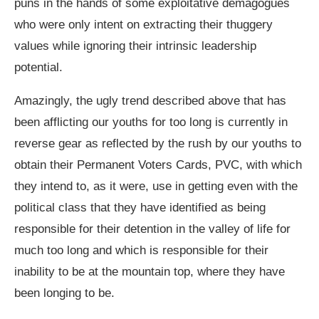
puns in the hands of some exploitative demagogues
who were only intent on extracting their thuggery
values while ignoring their intrinsic leadership
potential.
Amazingly, the ugly trend described above that has
been afflicting our youths for too long is currently in
reverse gear as reflected by the rush by our youths to
obtain their Permanent Voters Cards, PVC, with which
they intend to, as it were, use in getting even with the
political class that they have identified as being
responsible for their detention in the valley of life for
much too long and which is responsible for their
inability to be at the mountain top, where they have
been longing to be.