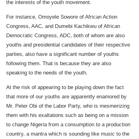
the interests of the youth movement.
For instance, Omoyele Sowore of African Action
Congress, AAC, and Dumebi Kachikwu of African
Democratic Congress, ADC, both of whom are also
youths and presidential candidates of their respective
parties, also have a significant number of youths
following them. That is because they are also
speaking to the needs of the youth.
At the risk of appearing to be playing down the fact
that more of our youths are apparently enamored by
Mr. Peter Obi of the Labor Party, who is mesmerizing
them with his exaltations such as being on a mission
to change Nigeria from a consumption to a production
country, a mantra which is sounding like music to the