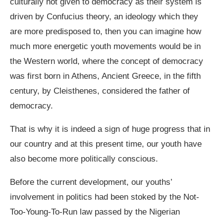
culturally not given to democracy as their system is
driven by Confucius theory, an ideology which they
are more predisposed to, then you can imagine how
much more energetic youth movements would be in
the Western world, where the concept of democracy
was first born in Athens, Ancient Greece, in the fifth
century, by Cleisthenes, considered the father of
democracy.
That is why it is indeed a sign of huge progress that in
our country and at this present time, our youth have
also become more politically conscious.
Before the current development, our youths’
involvement in politics had been stoked by the Not-
Too-Young-To-Run law passed by the Nigerian