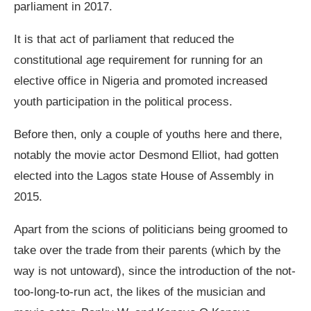
parliament in 2017.
It is that act of parliament that reduced the
constitutional age requirement for running for an
elective office in Nigeria and promoted increased
youth participation in the political process.
Before then, only a couple of youths here and there,
notably the movie actor Desmond Elliot, had gotten
elected into the Lagos state House of Assembly in
2015.
Apart from the scions of politicians being groomed to
take over the trade from their parents (which by the
way is not untoward), since the introduction of the not-
too-long-to-run act, the likes of the musician and