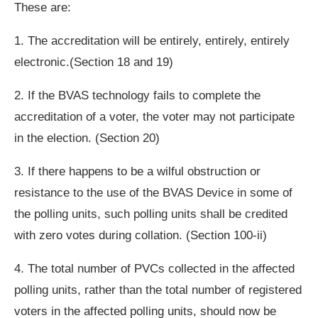
These are:
1. The accreditation will be entirely, entirely, entirely
electronic.(Section 18 and 19)
2. If the BVAS technology fails to complete the
accreditation of a voter, the voter may not participate
in the election. (Section 20)
3. If there happens to be a wilful obstruction or
resistance to the use of the BVAS Device in some of
the polling units, such polling units shall be credited
with zero votes during collation. (Section 100-ii)
4. The total number of PVCs collected in the affected
polling units, rather than the total number of registered
voters in the affected polling units, should now be