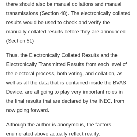
there should also be manual collations and manual
transmissions (Section 48). The electronically collated
results would be used to check and verify the
manually collated results before they are announced.
(Section 51)
Thus, the Electronically Collated Results and the
Electronically Transmitted Results from each level of
the electoral process, both voting, and collation, as
well as all the data that is contained inside the BVAS
Device, are all going to play very important roles in
the final results that are declared by the INEC, from
now going forward.
Although the author is anonymous, the factors
enumerated above actually reflect reality.