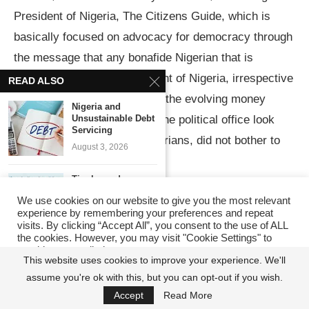
President of Nigeria, The Citizens Guide, which is
basically focused on advocacy for democracy through
the message that any bonafide Nigerian that is
patriotic can become president of Nigeria, irrespective
READ ALSO
of the damage being done by the evolving money
Nigeria and
Unsustainable Debt
politics that seems to make the political office look
Servicing
unattainable by ordinary Nigerians, did not bother to
August 3, 2026
respond to the invitation.
Tinubu and
Attracting $20bn
Several WhatsApp and SMS messages to them did
We use cookies on our website to give you the most relevant
FDI in...
experience by remembering your preferences and repeat
not also stir them up into action. And I am delighted
June 15, 2026
visits. By clicking “Accept All”, you consent to the use of ALL
that it has taken the effort of Peter Obi to awaken
the cookies. However, you may visit "Cookie Settings" to
provide a controlled consent.
Calls for Tax
INEC from its deep slumber to realize that owing to its
This website uses cookies to improve your experience. We'll
Reforms to
Support...
lethargy, a lot of value is left on the table in terms of
assume you're ok with this, but you can opt-out if you wish.
Cookie Settings
Accept All
June 8, 2026
Accept
Read More
voter awareness and mobilization as they have been