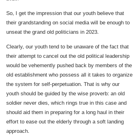
So, I get the impression that our youth believe that
their grandstanding on social media will be enough to
unseat the grand old politicians in 2023.
Clearly, our youth tend to be unaware of the fact that
their attempt to cancel out the old political leadership
would be vehemently pushed back by members of the
old establishment who possess all it takes to organize
the system for self-perpetuation. That is why our
youth should be guided by the wise proverb: an old
soldier never dies, which rings true in this case and
should aid them in preparing for a long haul in their
effort to ease out the elderly through a soft landing
approach.