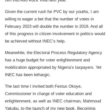
him into Aso Rock Villa next year.
Given the current rush for PVC by our youths, I am
willing to wager a bet that the number of votes in
February 2023 will double the number in 2019. And all
of this progress in citizen involvement in politics would
be achieved without INEC’s help.
Meanwhile, the Electoral Process Regulatory Agency
has a huge budget for voter enlightenment and
mobilization appropriated by Nigeria’s taxpayers. Yet
INEC has been lethargic.
The last time I invited both Festus Okoye,
Commissioner in charge of voter education and
enlightenment, as well as INEC chairman, Mahmoud
Yakubu, to the launch of my new book, Becoming