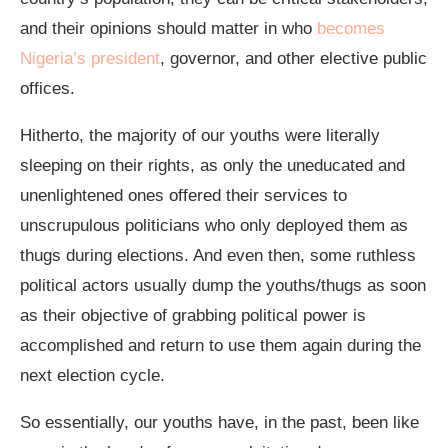
and their opinions should matter in who
becomes
Nigeria’s president
, governor, and other elective public
offices.
Hitherto, the majority of our youths were literally
sleeping on their rights, as only the uneducated and
unenlightened ones offered their services to
unscrupulous politicians who only deployed them as
thugs during elections. And even then, some ruthless
political actors usually dump the youths/thugs as soon
as their objective of grabbing political power is
accomplished and return to use them again during the
next election cycle.
So essentially, our youths have, in the past, been like