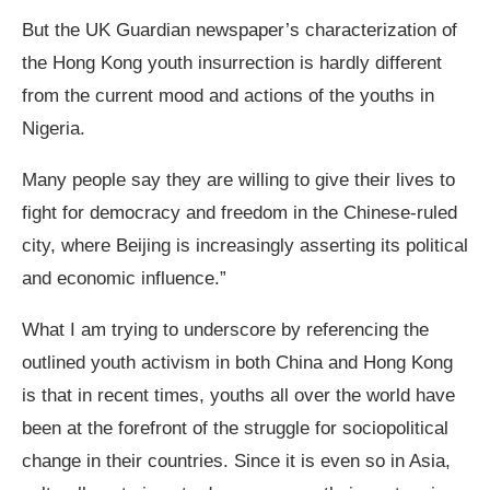
But the UK Guardian newspaper’s characterization of
the Hong Kong youth insurrection is hardly different
from the current mood and actions of the youths in
Nigeria.
Many people say they are willing to give their lives to
fight for democracy and freedom in the Chinese-ruled
city, where Beijing is increasingly asserting its political
and economic influence.”
What I am trying to underscore by referencing the
outlined youth activism in both China and Hong Kong
is that in recent times, youths all over the world have
been at the forefront of the struggle for sociopolitical
change in their countries. Since it is even so in Asia,