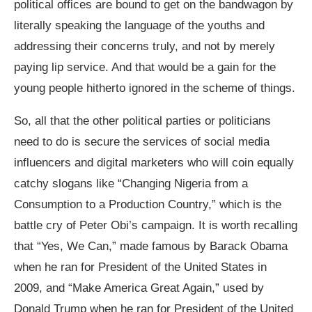
political offices are bound to get on the bandwagon by
literally speaking the language of the youths and
addressing their concerns truly, and not by merely
paying lip service. And that would be a gain for the
young people hitherto ignored in the scheme of things.
So, all that the other political parties or politicians
need to do is secure the services of social media
influencers and digital marketers who will coin equally
catchy slogans like “Changing Nigeria from a
Consumption to a Production Country,” which is the
battle cry of Peter Obi’s campaign. It is worth recalling
that “Yes, We Can,” made famous by Barack Obama
when he ran for President of the United States in
2009, and “Make America Great Again,” used by
Donald Trump when he ran for President of the United