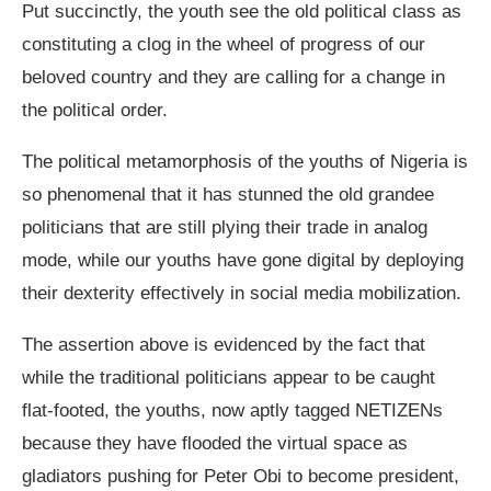
Put succinctly, the youth see the old political class as
constituting a clog in the wheel of progress of our
beloved country and they are calling for a change in
the political order.
The political metamorphosis of the youths of Nigeria is
so phenomenal that it has stunned the old grandee
politicians that are still plying their trade in analog
mode, while our youths have gone digital by deploying
their dexterity effectively in social media mobilization.
The assertion above is evidenced by the fact that
while the traditional politicians appear to be caught
flat-footed, the youths, now aptly tagged NETIZENs
because they have flooded the virtual space as
gladiators pushing for Peter Obi to become president,