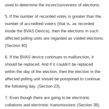
used to determine the inconclusiveness of elections.
5. If the number of recorded votes is greater than the
number of accredited voters (that is, as recorded
inside the BVAS Device), then the elections in such
affected polling units are regarded as voided elections.
(Section 40)
6. If the BVAS device continues to malfunction, it
should be replaced. And if it couldn’t be replaced
within the day of the election, then the election in the
affected polling unit should be postponed to continue
the following day. (Section 23).
7. Even though there are going to be electronic
collations and electronic transmissions (Section 38),