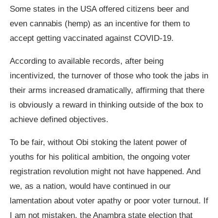
Some states in the USA offered citizens beer and
even cannabis (hemp) as an incentive for them to
accept getting vaccinated against COVID-19.
According to available records, after being
incentivized, the turnover of those who took the jabs in
their arms increased dramatically, affirming that there
is obviously a reward in thinking outside of the box to
achieve defined objectives.
To be fair, without Obi stoking the latent power of
youths for his political ambition, the ongoing voter
registration revolution might not have happened. And
we, as a nation, would have continued in our
lamentation about voter apathy or poor voter turnout. If
I am not mistaken, the Anambra state election that