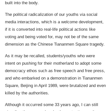
built into the body.
The political radicalization of our youths via social
media interactions, which is a welcome development,
if it is converted into real-life political actions like
voting and being voted for, may not be of the same
dimension as the Chinese Tiananmen Square tragedy.
As it may be recalled, students/youths who were
intent on pushing for their motherland to adopt some
democracy ethos such as free speech and free press,
and who embarked on a demonstration in Tiananmen
Square, Beijing in April 1989, were brutalized and even
killed by the authorities.
Although it occurred some 33 years ago, I can still