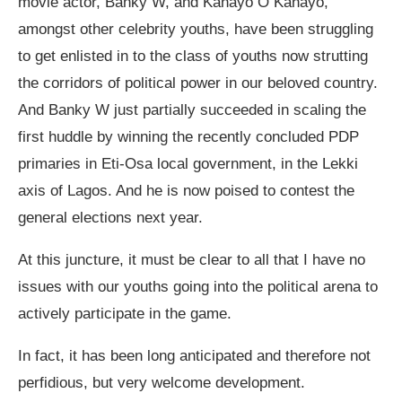
movie actor, Banky W, and Kanayo O Kanayo,
amongst other celebrity youths, have been struggling
to get enlisted in to the class of youths now strutting
the corridors of political power in our beloved country.
And Banky W just partially succeeded in scaling the
first huddle by winning the recently concluded PDP
primaries in Eti-Osa local government, in the Lekki
axis of Lagos. And he is now poised to contest the
general elections next year.
At this juncture, it must be clear to all that I have no
issues with our youths going into the political arena to
actively participate in the game.
In fact, it has been long anticipated and therefore not
perfidious, but very welcome development.