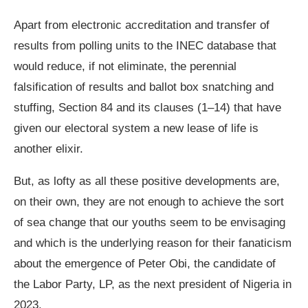
Apart from electronic accreditation and transfer of
results from polling units to the INEC database that
would reduce, if not eliminate, the perennial
falsification of results and ballot box snatching and
stuffing, Section 84 and its clauses (1–14) that have
given our electoral system a new lease of life is
another elixir.
But, as lofty as all these positive developments are,
on their own, they are not enough to achieve the sort
of sea change that our youths seem to be envisaging
and which is the underlying reason for their fanaticism
about the emergence of Peter Obi, the candidate of
the Labor Party, LP, as the next president of Nigeria in
2023.