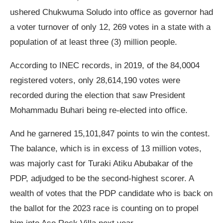
ushered Chukwuma Soludo into office as governor had
a voter turnover of only 12, 269 votes in a state with a
population of at least three (3) million people.
According to INEC records, in 2019, of the 84,0004
registered voters, only 28,614,190 votes were
recorded during the election that saw President
Mohammadu Buhari being re-elected into office.
And he garnered 15,101,847 points to win the contest.
The balance, which is in excess of 13 million votes,
was majorly cast for Turaki Atiku Abubakar of the
PDP, adjudged to be the second-highest scorer. A
wealth of votes that the PDP candidate who is back on
the ballot for the 2023 race is counting on to propel