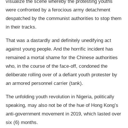
visualize the scene whereby the protesting youths
were confronted by a ferocious army detachment
despatched by the communist authorities to stop them
in their tracks.
That was a dastardly and definitely unedifying act
against young people. And the horrific incident has
remained a mortal shame for the Chinese authorities
who, in the course of the face-off, condoned the
deliberate rolling over of a defiant youth protester by
an armored personnel carrier (tank).
The unfolding youth revolution in Nigeria, politically
speaking, may also not be of the hue of Hong Kong’s
anti-government movement in 2019, which lasted over
six (6) months.