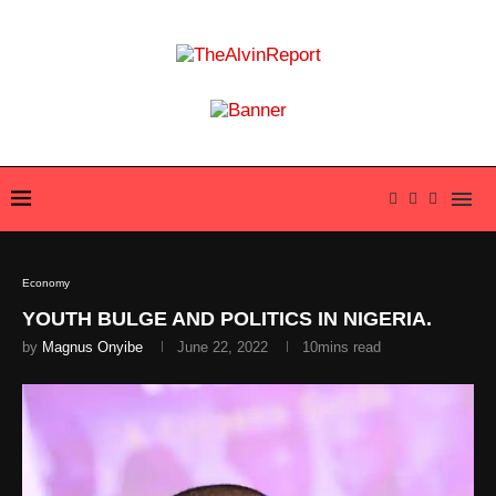
Economy
YOUTH BULGE AND POLITICS IN NIGERIA.
by
Magnus Onyibe
June 22, 2022
10mins read