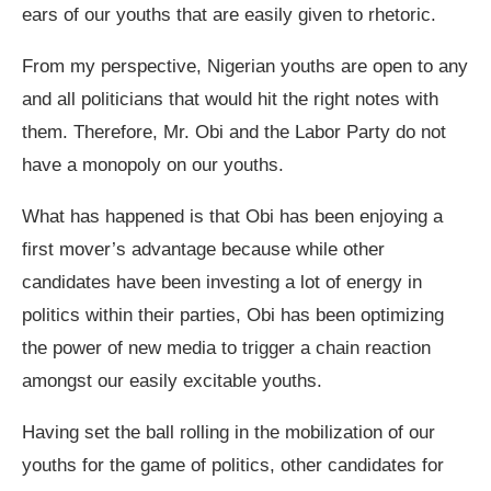
ears of our youths that are easily given to rhetoric.
From my perspective, Nigerian youths are open to any
and all politicians that would hit the right notes with
them. Therefore, Mr. Obi and the Labor Party do not
have a monopoly on our youths.
What has happened is that Obi has been enjoying a
first mover’s advantage because while other
candidates have been investing a lot of energy in
politics within their parties, Obi has been optimizing
the power of new media to trigger a chain reaction
amongst our easily excitable youths.
Having set the ball rolling in the mobilization of our
youths for the game of politics, other candidates for