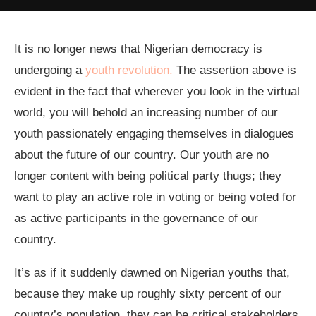
It is no longer news that Nigerian democracy is
undergoing a
youth revolution.
The assertion above is
evident in the fact that wherever you look in the virtual
world, you will behold an increasing number of our
youth passionately engaging themselves in dialogues
about the future of our country. Our youth are no
longer content with being political party thugs; they
want to play an active role in voting or being voted for
as active participants in the governance of our
country.
It’s as if it suddenly dawned on Nigerian youths that,
because they make up roughly sixty percent of our
country’s population, they can be critical stakeholders,