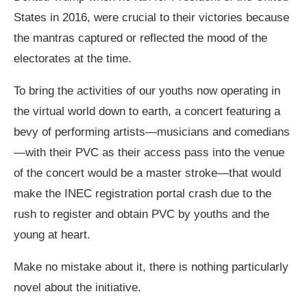
States in 2016, were crucial to their victories because
the mantras captured or reflected the mood of the
electorates at the time.
To bring the activities of our youths now operating in
the virtual world down to earth, a concert featuring a
bevy of performing artists—musicians and comedians
—with their PVC as their access pass into the venue
of the concert would be a master stroke—that would
make the INEC registration portal crash due to the
rush to register and obtain PVC by youths and the
young at heart.
Make no mistake about it, there is nothing particularly
novel about the initiative.