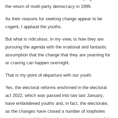
the return of multi-party democracy in 1999.
As their reasons for seeking change appear to be
cogent, I applaud the youths.
But what is ridiculous, in my view, is how they are
pursuing the agenda with the irrational and fantastic
assumption that the change that they are yearning for
or craving can happen overnight.
That is my point of departure with our youth.
Yes, the electoral reforms enshrined in the electoral
act 2022, which was passed into law last January,
have emboldened youths and, in fact, the electorate,
as the changes have closed a number of loopholes