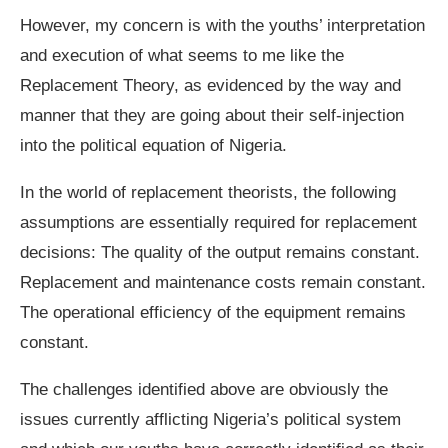
However, my concern is with the youths’ interpretation
and execution of what seems to me like the
Replacement Theory, as evidenced by the way and
manner that they are going about their self-injection
into the political equation of Nigeria.
In the world of replacement theorists, the following
assumptions are essentially required for replacement
decisions: The quality of the output remains constant.
Replacement and maintenance costs remain constant.
The operational efficiency of the equipment remains
constant.
The challenges identified above are obviously the
issues currently afflicting Nigeria’s political system