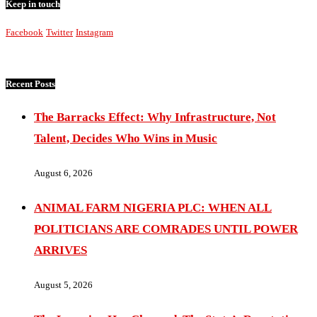
Keep in touch
Facebook
Twitter
Instagram
Recent Posts
The Barracks Effect: Why Infrastructure, Not
Talent, Decides Who Wins in Music
August 6, 2026
ANIMAL FARM NIGERIA PLC: WHEN ALL
POLITICIANS ARE COMRADES UNTIL POWER
ARRIVES
August 5, 2026