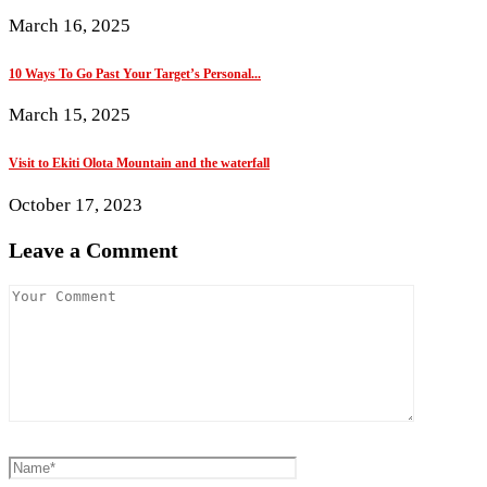
March 16, 2025
10 Ways To Go Past Your Target’s Personal...
March 15, 2025
Visit to Ekiti Olota Mountain and the waterfall
October 17, 2023
Leave a Comment