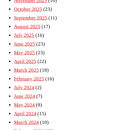
November 2025
(10)
October 2025
(23)
September 2025
(11)
August 2025
(17)
July 2025
(16)
June 2025
(23)
May 2025
(23)
April 2025
(22)
March 2025
(18)
February 2025
(16)
July 2024
(2)
June 2024
(7)
May 2024
(9)
April 2024
(15)
March 2024
(10)