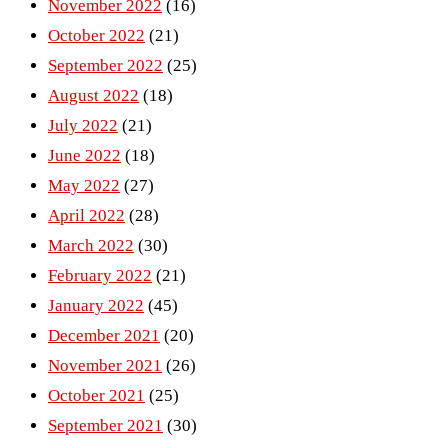
November 2022
(16)
October 2022
(21)
September 2022
(25)
August 2022
(18)
July 2022
(21)
June 2022
(18)
May 2022
(27)
April 2022
(28)
March 2022
(30)
February 2022
(21)
January 2022
(45)
December 2021
(20)
November 2021
(26)
October 2021
(25)
September 2021
(30)