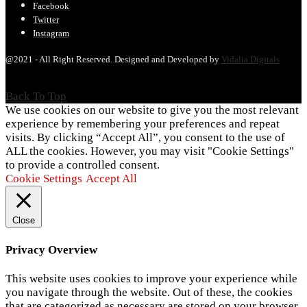
Facebook
Twitter
Instagram
@2021 - All Right Reserved. Designed and Developed by
Vidalia Digitals
Back To Top
We use cookies on our website to give you the most relevant
experience by remembering your preferences and repeat
visits. By clicking “Accept All”, you consent to the use of
ALL the cookies. However, you may visit "Cookie Settings"
to provide a controlled consent.
Cookie Settings
Accept All
Close
Privacy Overview
This website uses cookies to improve your experience while
you navigate through the website. Out of these, the cookies
that are categorized as necessary are stored on your browser