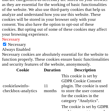
as they are essential for the working of basic functionalities
of the website. We also use third-party cookies that help us
analyze and understand how you use this website. These
cookies will be stored in your browser only with your
consent. You also have the option to opt-out of these
cookies. But opting out of some of these cookies may affect
your browsing experience.
Necessary
Necessary
Always Enabled
Necessary cookies are absolutely essential for the website to
function properly. These cookies ensure basic functionalities
and security features of the website, anonymously.
Cookie
Duration
Description
This cookie is set by
GDPR Cookie Consent
cookielawinfo-
11
plugin. The cookie is used
checkbox-analytics
months
to store the user consent
for the cookies in the
category "Analytics".
The cookie is set by GDPR