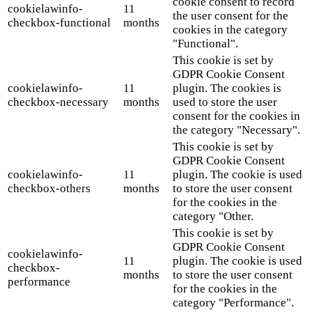
cookie consent to record
cookielawinfo-
11
the user consent for the
checkbox-functional
months
cookies in the category
"Functional".
This cookie is set by
GDPR Cookie Consent
cookielawinfo-
11
plugin. The cookies is
checkbox-necessary
months
used to store the user
consent for the cookies in
the category "Necessary".
This cookie is set by
GDPR Cookie Consent
cookielawinfo-
11
plugin. The cookie is used
checkbox-others
months
to store the user consent
for the cookies in the
category "Other.
This cookie is set by
GDPR Cookie Consent
cookielawinfo-
11
plugin. The cookie is used
checkbox-
months
to store the user consent
performance
for the cookies in the
category "Performance".