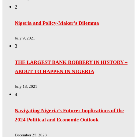
2
Nigeria and Policy-Maker’s Dilemma
July 9, 2021
3
THE LARGEST BANK ROBBERY IN HISTORY –
ABOUT TO HAPPEN IN NIGERIA
July 13, 2021
4
Navigating Nigeria’s Future: Implications of the
2024 Political and Economic Outlook
December 25, 2023