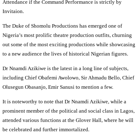
Attendance if the Command Performance is strictly by
Invitaion.
The Duke of Shomolu Productions has emerged one of
Nigeria’s most prolific theatre production outfits, churning
out some of the most exciting productions while showcasing
to a new audience the lives of historical Nigerian figures.
Dr Nnamdi Azikiwe is the latest in a long line of subjects,
including Chief Obafemi Awolowo, Sir Ahmadu Bello, Chief
Olusegun Obasanjo, Emir Sanusi to mention a few.
It is noteworthy to note that Dr Nnamdi Azikiwe, while a
prominent member of the political and social class in Lagos,
attended various functions at the Glover Hall, where he will
be celebrated and further immortalized.