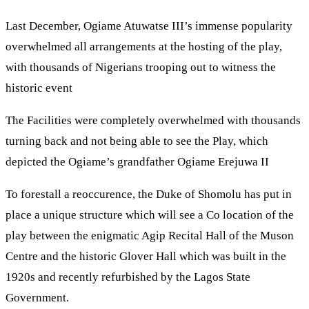
Last December, Ogiame Atuwatse III’s immense popularity
overwhelmed all arrangements at the hosting of the play,
with thousands of Nigerians trooping out to witness the
historic event
The Facilities were completely overwhelmed with thousands
turning back and not being able to see the Play, which
depicted the Ogiame’s grandfather Ogiame Erejuwa II
To forestall a reoccurence, the Duke of Shomolu has put in
place a unique structure which will see a Co location of the
play between the enigmatic Agip Recital Hall of the Muson
Centre and the historic Glover Hall which was built in the
1920s and recently refurbished by the Lagos State
Government.