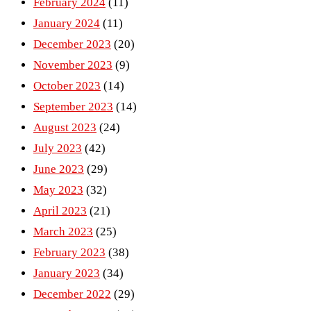
February 2024
(11)
January 2024
(11)
December 2023
(20)
November 2023
(9)
October 2023
(14)
September 2023
(14)
August 2023
(24)
July 2023
(42)
June 2023
(29)
May 2023
(32)
April 2023
(21)
March 2023
(25)
February 2023
(38)
January 2023
(34)
December 2022
(29)