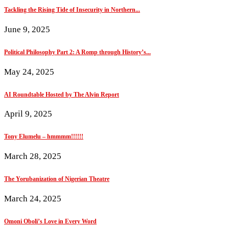
Tackling the Rising Tide of Insecurity in Northern...
June 9, 2025
Political Philosophy Part 2: A Romp through History’s...
May 24, 2025
AI Roundtable Hosted by The Alvin Report
April 9, 2025
Tony Elumelu – hmmmm!!!!!!
March 28, 2025
The Yorubanization of Nigerian Theatre
March 24, 2025
Omoni Oboli’s Love in Every Word