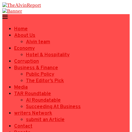
Home
About Us
Alvin team
Economy
Hotel & Hospitality
Corruption
Business & Finance
Public Policy
The Editor’s Pick
Media
TAR Roundtable
AI Roundatable
Succeeding At Business
writers Network
submit an Article
Contact