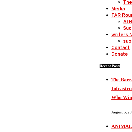
The
Media
TAR Rou
AI 
Suc
writers 
sub
Contact
Donate
Recent Posts
The Barr
Infrastru
Who Wins
August 6, 2
ANIMAL