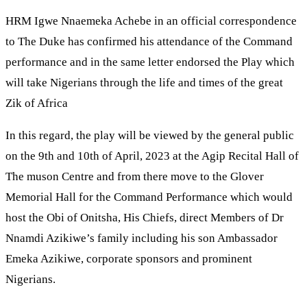
HRM Igwe Nnaemeka Achebe in an official correspondence
to The Duke has confirmed his attendance of the Command
performance and in the same letter endorsed the Play which
will take Nigerians through the life and times of the great
Zik of Africa
In this regard, the play will be viewed by the general public
on the 9th and 10th of April, 2023 at the Agip Recital Hall of
The muson Centre and from there move to the Glover
Memorial Hall for the Command Performance which would
host the Obi of Onitsha, His Chiefs, direct Members of Dr
Nnamdi Azikiwe’s family including his son Ambassador
Emeka Azikiwe, corporate sponsors and prominent
Nigerians.