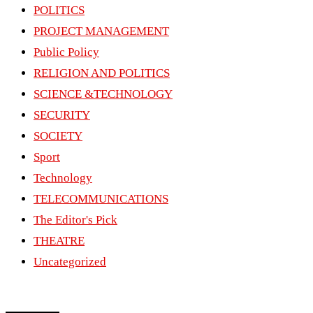
POLITICS
PROJECT MANAGEMENT
Public Policy
RELIGION AND POLITICS
SCIENCE &TECHNOLOGY
SECURITY
SOCIETY
Sport
Technology
TELECOMMUNICATIONS
The Editor's Pick
THEATRE
Uncategorized