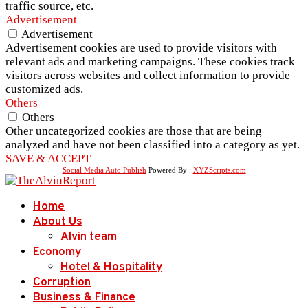
traffic source, etc.
Advertisement
Advertisement
Advertisement cookies are used to provide visitors with
relevant ads and marketing campaigns. These cookies track
visitors across websites and collect information to provide
customized ads.
Others
Others
Other uncategorized cookies are those that are being
analyzed and have not been classified into a category as yet.
SAVE & ACCEPT
Social Media Auto Publish
Powered By :
XYZScripts.com
Home
About Us
Alvin team
Economy
Hotel & Hospitality
Corruption
Business & Finance