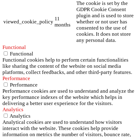
The cookie is set by the
GDPR Cookie Consent
plugin and is used to store
11
viewed_cookie_policy
whether or not user has
months
consented to the use of
cookies. It does not store
any personal data.
Functional
Functional
Functional cookies help to perform certain functionalities
like sharing the content of the website on social media
platforms, collect feedbacks, and other third-party features.
Performance
Performance
Performance cookies are used to understand and analyze the
key performance indexes of the website which helps in
delivering a better user experience for the visitors.
Analytics
Analytics
Analytical cookies are used to understand how visitors
interact with the website. These cookies help provide
information on metrics the number of visitors, bounce rate,