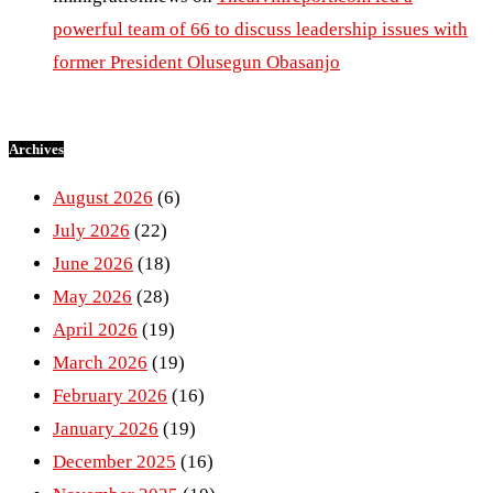
powerful team of 66 to discuss leadership issues with
former President Olusegun Obasanjo
Archives
August 2026
(6)
July 2026
(22)
June 2026
(18)
May 2026
(28)
April 2026
(19)
March 2026
(19)
February 2026
(16)
January 2026
(19)
December 2025
(16)