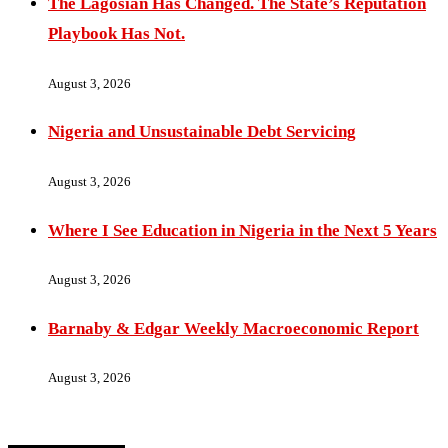
The Lagosian Has Changed. The State’s Reputation
Playbook Has Not.
August 3, 2026
Nigeria and Unsustainable Debt Servicing
August 3, 2026
Where I See Education in Nigeria in the Next 5 Years
August 3, 2026
Barnaby & Edgar Weekly Macroeconomic Report
August 3, 2026