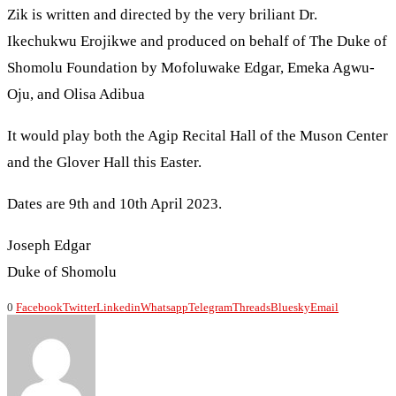
Zik is written and directed by the very briliant Dr.
Ikechukwu Erojikwe and produced on behalf of The Duke of
Shomolu Foundation by Mofoluwake Edgar, Emeka Agwu-
Oju, and Olisa Adibua
It would play both the Agip Recital Hall of the Muson Center
and the Glover Hall this Easter.
Dates are 9th and 10th April 2023.
Joseph Edgar
Duke of Shomolu
0
Facebook
Twitter
Linkedin
Whatsapp
Telegram
Threads
Bluesky
Email