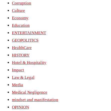
Corruption
Culture
Economy
Education
ENTERTAINMENT
GEOPOLITICS
HealthCare
HISTORY
Hotel & Hospitality
Impact
Law & Legal
Media
Medical Negligence
mindset and manifestation
OPINION