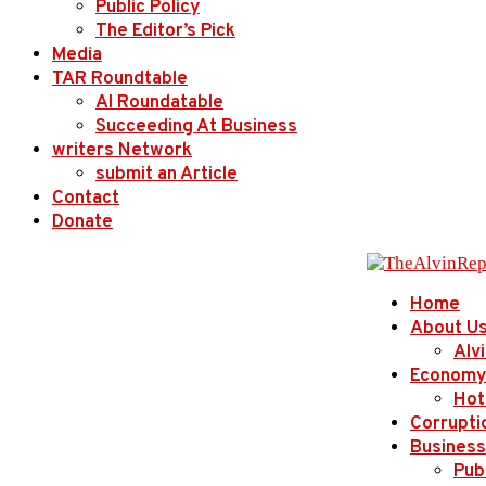
Public Policy
The Editor’s Pick
Media
TAR Roundtable
AI Roundatable
Succeeding At Business
writers Network
submit an Article
Contact
Donate
Home
About U
Alv
Economy
Hot
Corrupti
Business
Publ