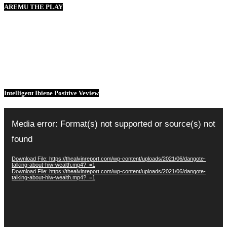
AREMU THE PLAY
Intelligent Ibiene Positive Veview
Video
Player
Media error: Format(s) not supported or source(s) not
found
Download File: https://thealvinreport.com/wp-content/uploads/2021/06/dangote-
talking-about-hiw-wealth.mp4?_=1
Download File: https://thealvinreport.com/wp-content/uploads/2021/06/dangote-
talking-about-hiw-wealth.mp4?_=1