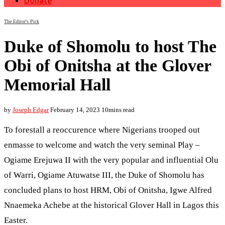
Donate
The Editor's Pick
Duke of Shomolu to host The
Obi of Onitsha at the Glover
Memorial Hall
by
Joseph Edgar
February 14, 2023
10mins read
To forestall a reoccurence where Nigerians trooped out
enmasse to welcome and watch the very seminal Play –
Ogiame Erejuwa II with the very popular and influential Olu
of Warri, Ogiame Atuwatse III, the Duke of Shomolu has
concluded plans to host HRM, Obi of Onitsha, Igwe Alfred
Nnaemeka Achebe at the historical Glover Hall in Lagos this
Easter.