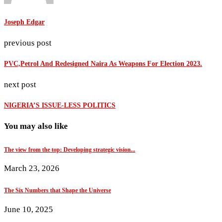
Joseph Edgar
previous post
PVC,Petrol And Redesigned Naira As Weapons For Election 2023.
next post
NIGERIA’S ISSUE-LESS POLITICS
You may also like
The view from the top: Developing strategic vision...
March 23, 2026
The Six Numbers that Shape the Universe
June 10, 2025