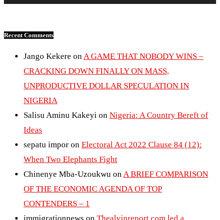
Recent Comments
Jango Kekere
on
A GAME THAT NOBODY WINS –
CRACKING DOWN FINALLY ON MASS,
UNPRODUCTIVE DOLLAR SPECULATION IN
NIGERIA
Salisu Aminu Kakeyi
on
Nigeria: A Country Bereft of
Ideas
sepatu impor
on
Electoral Act 2022 Clause 84 (12):
When Two Elephants Fight
Chinenye Mba-Uzoukwu
on
A BRIEF COMPARISON
OF THE ECONOMIC AGENDA OF TOP
CONTENDERS – 1
immigrationnews
on
Thealvinreport.com led a