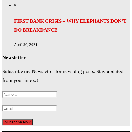
5
FIRST BANK CRISIS – WHY ELEPHANTS DON’T
DO BREAKDANCE
April 30, 2021
Newsletter
Subscribe my Newsletter for new blog posts. Stay updated
from your inbox!