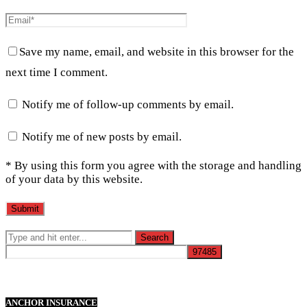
Save my name, email, and website in this browser for the
next time I comment.
Notify me of follow-up comments by email.
Notify me of new posts by email.
* By using this form you agree with the storage and handling
of your data by this website.
ANCHOR INSURANCE