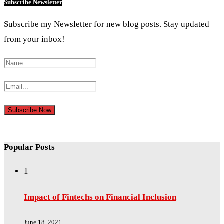
Subscribe Newsletter
Subscribe my Newsletter for new blog posts. Stay updated
from your inbox!
Popular Posts
1
Impact of Fintechs on Financial Inclusion
June 18, 2021