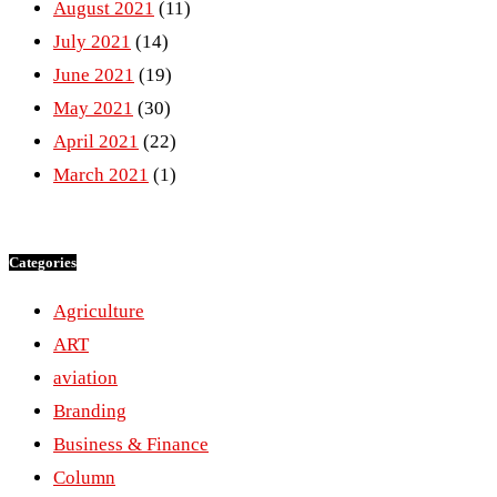
August 2021
(11)
July 2021
(14)
June 2021
(19)
May 2021
(30)
April 2021
(22)
March 2021
(1)
Categories
Agriculture
ART
aviation
Branding
Business & Finance
Column