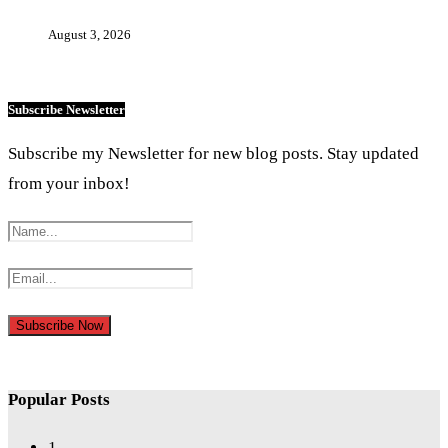
August 3, 2026
Subscribe Newsletter
Subscribe my Newsletter for new blog posts. Stay updated
from your inbox!
Popular Posts
1