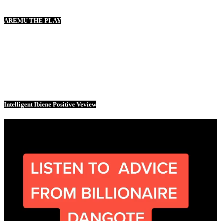
AREMU THE PLAY
Intelligent Ibiene Positive Veview
Video
Player