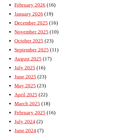
February 2026
(16)
January 2026
(19)
December 2025
(16)
November 2025
(10)
October 2025
(23)
September 2025
(11)
August 2025
(17)
July 2025
(16)
June 2025
(23)
May 2025
(23)
April 2025
(22)
March 2025
(18)
February 2025
(16)
July 2024
(2)
June 2024
(7)