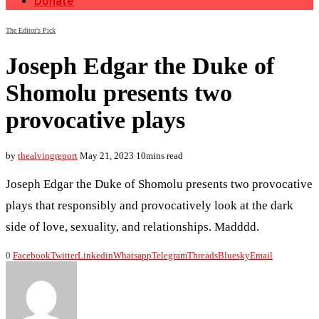
Donate
The Editor's Pick
Joseph Edgar the Duke of
Shomolu presents two
provocative plays
by
thealvingreport
May 21, 2023
10mins read
Joseph Edgar the Duke of Shomolu presents two provocative
plays that responsibly and provocatively look at the dark
side of love, sexuality, and relationships. Madddd.
0
Facebook
Twitter
Linkedin
Whatsapp
Telegram
Threads
Bluesky
Email