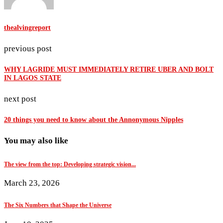
thealvingreport
previous post
WHY LAGRIDE MUST IMMEDIATELY RETIRE UBER AND BOLT
IN LAGOS STATE
next post
20 things you need to know about the Annonymous Nipples
You may also like
The view from the top: Developing strategic vision...
March 23, 2026
The Six Numbers that Shape the Universe