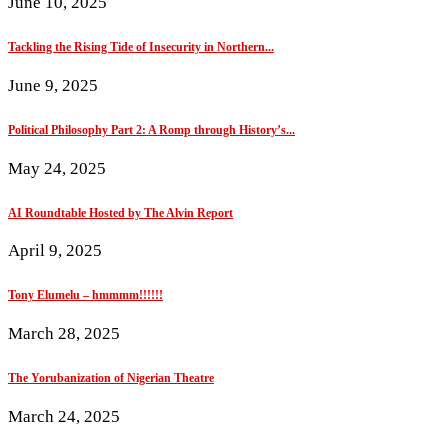
June 10, 2025
Tackling the Rising Tide of Insecurity in Northern...
June 9, 2025
Political Philosophy Part 2: A Romp through History’s...
May 24, 2025
AI Roundtable Hosted by The Alvin Report
April 9, 2025
Tony Elumelu – hmmmm!!!!!!
March 28, 2025
The Yorubanization of Nigerian Theatre
March 24, 2025