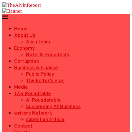
Home
About Us
Alvin team
Economy
Hotel & Hospitality
Corruption
Business & Finance
Public Policy
The Editor’s Pick
Media
TAR Roundtable
AI Roundatable
Succeeding At Business
writers Network
submit an Article
Contact