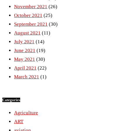
November 2021
(26)
October 2021
(25)
September 2021
(30)
August 2021
(11)
July 2021
(14)
June 2021
(19)
May 2021
(30)
April 2021
(22)
March 2021
(1)
Categories
Agriculture
ART
aviation