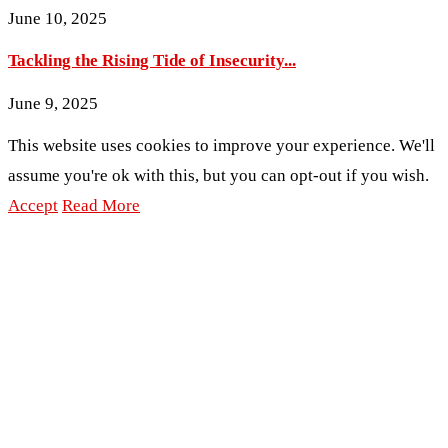
June 10, 2025
Tackling the Rising Tide of Insecurity...
June 9, 2025
This website uses cookies to improve your experience. We'll
assume you're ok with this, but you can opt-out if you wish.
Accept
Read More