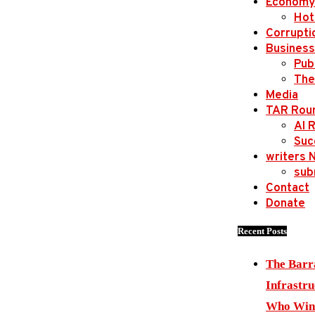
Economy
Hot
Corrupti
Business
Publ
The
Media
TAR Rou
AI 
Suc
writers 
sub
Contact
Donate
Recent Posts
The Barr
Infrastru
Who Wins