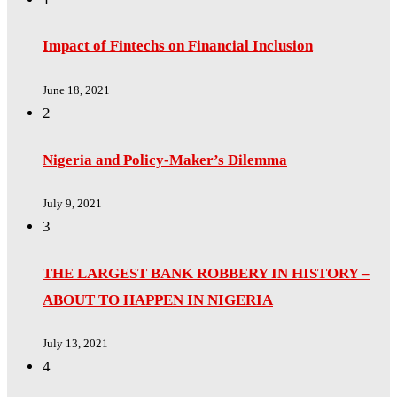
Impact of Fintechs on Financial Inclusion
June 18, 2021
2
Nigeria and Policy-Maker’s Dilemma
July 9, 2021
3
THE LARGEST BANK ROBBERY IN HISTORY –
ABOUT TO HAPPEN IN NIGERIA
July 13, 2021
4