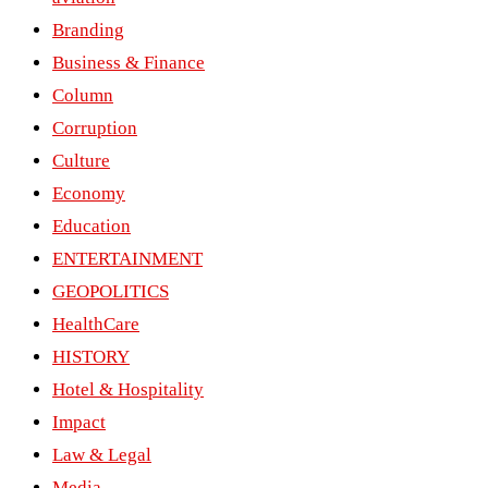
Branding
Business & Finance
Column
Corruption
Culture
Economy
Education
ENTERTAINMENT
GEOPOLITICS
HealthCare
HISTORY
Hotel & Hospitality
Impact
Law & Legal
Media