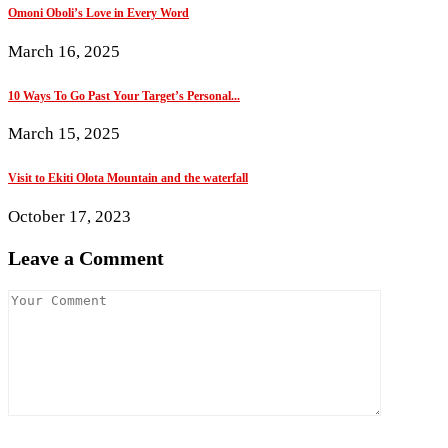
Omoni Oboli’s Love in Every Word
March 16, 2025
10 Ways To Go Past Your Target’s Personal...
March 15, 2025
Visit to Ekiti Olota Mountain and the waterfall
October 17, 2023
Leave a Comment