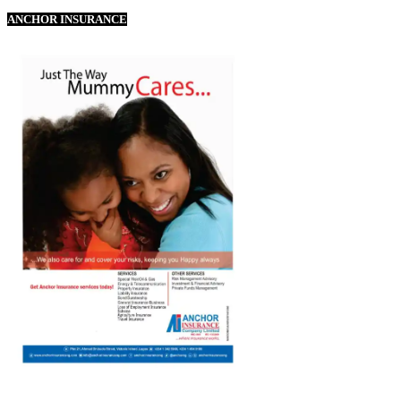
ANCHOR INSURANCE