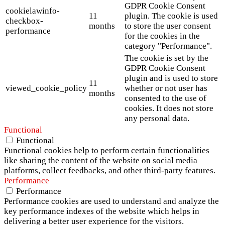
GDPR Cookie Consent
cookielawinfo-
11
plugin. The cookie is used
checkbox-
months
to store the user consent
performance
for the cookies in the
category "Performance".
The cookie is set by the
GDPR Cookie Consent
plugin and is used to store
11
viewed_cookie_policy
whether or not user has
months
consented to the use of
cookies. It does not store
any personal data.
Functional
Functional
Functional cookies help to perform certain functionalities
like sharing the content of the website on social media
platforms, collect feedbacks, and other third-party features.
Performance
Performance
Performance cookies are used to understand and analyze the
key performance indexes of the website which helps in
delivering a better user experience for the visitors.