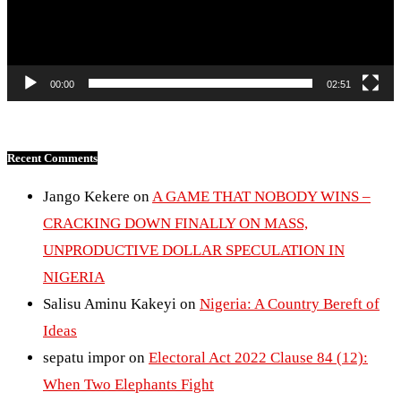
00:00
02:51
Recent Comments
Jango Kekere
on
A GAME THAT NOBODY WINS –
CRACKING DOWN FINALLY ON MASS,
UNPRODUCTIVE DOLLAR SPECULATION IN
NIGERIA
Salisu Aminu Kakeyi
on
Nigeria: A Country Bereft of
Ideas
sepatu impor
on
Electoral Act 2022 Clause 84 (12):
When Two Elephants Fight