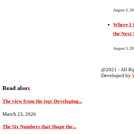
August 3, 2
Where I S
the Next 
August 3, 2
@2021 - All Ri
Developed by
V
Read also
x
The view from the top: Developing...
March 23, 2026
The Six Numbers that Shape the...