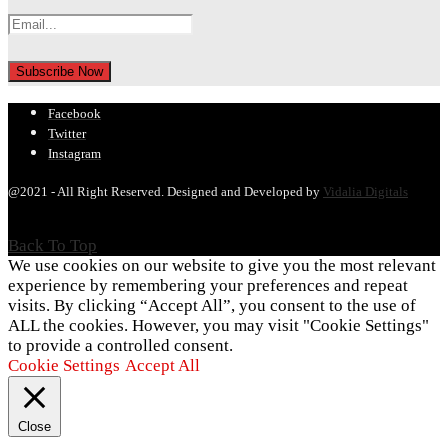
Facebook
Twitter
Instagram
@2021 - All Right Reserved. Designed and Developed by
Vidalia Digitals
Back To Top
We use cookies on our website to give you the most relevant
experience by remembering your preferences and repeat
visits. By clicking “Accept All”, you consent to the use of
ALL the cookies. However, you may visit "Cookie Settings"
to provide a controlled consent.
Cookie Settings
Accept All
Close