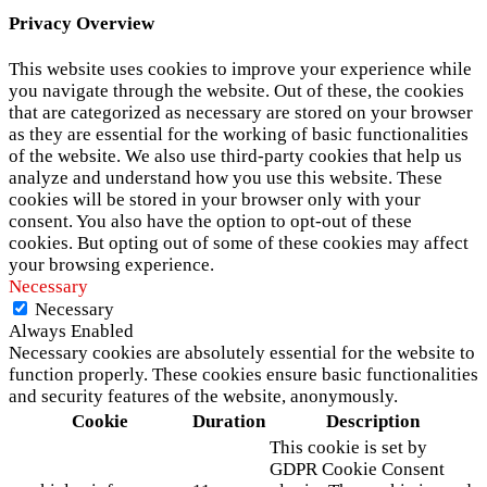
Privacy Overview
This website uses cookies to improve your experience while
you navigate through the website. Out of these, the cookies
that are categorized as necessary are stored on your browser
as they are essential for the working of basic functionalities
of the website. We also use third-party cookies that help us
analyze and understand how you use this website. These
cookies will be stored in your browser only with your
consent. You also have the option to opt-out of these
cookies. But opting out of some of these cookies may affect
your browsing experience.
Necessary
Necessary
Always Enabled
Necessary cookies are absolutely essential for the website to
function properly. These cookies ensure basic functionalities
and security features of the website, anonymously.
Cookie
Duration
Description
This cookie is set by
GDPR Cookie Consent