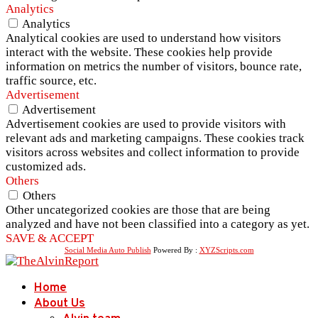
Analytics
Analytics
Analytical cookies are used to understand how visitors
interact with the website. These cookies help provide
information on metrics the number of visitors, bounce rate,
traffic source, etc.
Advertisement
Advertisement
Advertisement cookies are used to provide visitors with
relevant ads and marketing campaigns. These cookies track
visitors across websites and collect information to provide
customized ads.
Others
Others
Other uncategorized cookies are those that are being
analyzed and have not been classified into a category as yet.
SAVE & ACCEPT
Social Media Auto Publish
Powered By :
XYZScripts.com
Home
About Us