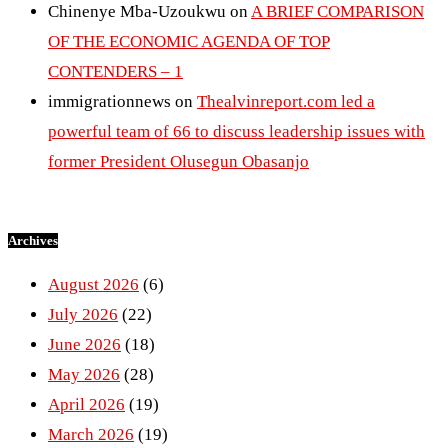
Chinenye Mba-Uzoukwu
on
A BRIEF COMPARISON
OF THE ECONOMIC AGENDA OF TOP
CONTENDERS – 1
immigrationnews
on
Thealvinreport.com led a
powerful team of 66 to discuss leadership issues with
former President Olusegun Obasanjo
Archives
August 2026
(6)
July 2026
(22)
June 2026
(18)
May 2026
(28)
April 2026
(19)
March 2026
(19)