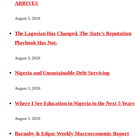
ARRIVES
August 5, 2026
The Lagosian Has Changed. The State’s Reputation
Playbook Has Not.
August 3, 2026
Nigeria and Unsustainable Debt Servicing
August 3, 2026
Where I See Education in Nigeria in the Next 5 Years
August 3, 2026
Barnaby & Edgar Weekly Macroeconomic Report