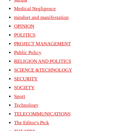
Medical Negligence
mindset and manifestation
OPINION
POLITICS
PROJECT MANAGEMENT
Public Policy
RELIGION AND POLITICS
SCIENCE &TECHNOLOGY
SECURITY
SOCIETY
Sport
Technology
TELECOMMUNICATIONS
The Editor's Pick