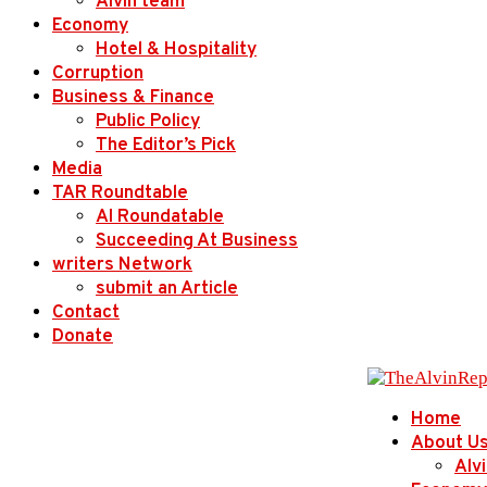
Alvin team
Economy
Hotel & Hospitality
Corruption
Business & Finance
Public Policy
The Editor’s Pick
Media
TAR Roundtable
AI Roundatable
Succeeding At Business
writers Network
submit an Article
Contact
Donate
Home
About U
Alv