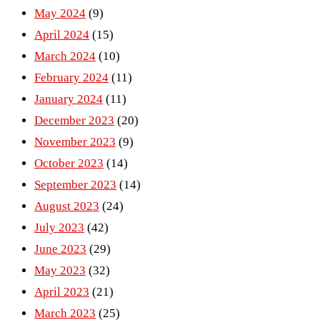
May 2024
(9)
April 2024
(15)
March 2024
(10)
February 2024
(11)
January 2024
(11)
December 2023
(20)
November 2023
(9)
October 2023
(14)
September 2023
(14)
August 2023
(24)
July 2023
(42)
June 2023
(29)
May 2023
(32)
April 2023
(21)
March 2023
(25)