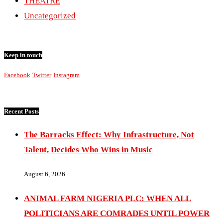
THEATRE
Uncategorized
Keep in touch
Facebook
Twitter
Instagram
Recent Posts
The Barracks Effect: Why Infrastructure, Not
Talent, Decides Who Wins in Music
August 6, 2026
ANIMAL FARM NIGERIA PLC: WHEN ALL
POLITICIANS ARE COMRADES UNTIL POWER