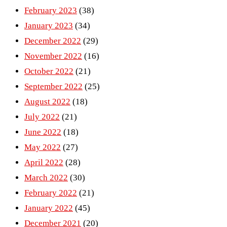
February 2023
(38)
January 2023
(34)
December 2022
(29)
November 2022
(16)
October 2022
(21)
September 2022
(25)
August 2022
(18)
July 2022
(21)
June 2022
(18)
May 2022
(27)
April 2022
(28)
March 2022
(30)
February 2022
(21)
January 2022
(45)
December 2021
(20)