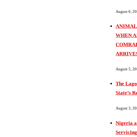
August 6, 2
ANIMAL
WHEN A
COMRAD
ARRIVE
August 5, 2
The Lago
State’s R
August 3, 2
Nigeria 
Servicing