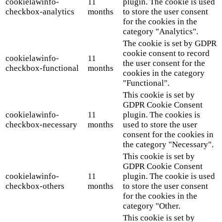
cookielawinfo-
11
plugin. The cookie is used
checkbox-analytics
months
to store the user consent
for the cookies in the
category "Analytics".
The cookie is set by GDPR
cookie consent to record
cookielawinfo-
11
the user consent for the
checkbox-functional
months
cookies in the category
"Functional".
This cookie is set by
GDPR Cookie Consent
cookielawinfo-
11
plugin. The cookies is
checkbox-necessary
months
used to store the user
consent for the cookies in
the category "Necessary".
This cookie is set by
GDPR Cookie Consent
cookielawinfo-
11
plugin. The cookie is used
checkbox-others
months
to store the user consent
for the cookies in the
category "Other.
This cookie is set by