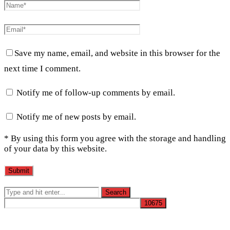
Save my name, email, and website in this browser for the
next time I comment.
Notify me of follow-up comments by email.
Notify me of new posts by email.
* By using this form you agree with the storage and handling
of your data by this website.