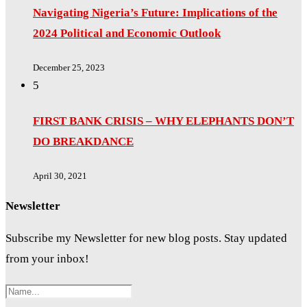
Navigating Nigeria’s Future: Implications of the
2024 Political and Economic Outlook
December 25, 2023
5
FIRST BANK CRISIS – WHY ELEPHANTS DON’T
DO BREAKDANCE
April 30, 2021
Newsletter
Subscribe my Newsletter for new blog posts. Stay updated
from your inbox!