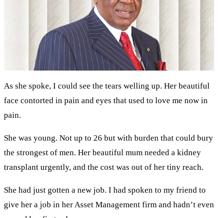
As she spoke, I could see the tears welling up. Her beautiful
face contorted in pain and eyes that used to love me now in
pain.
She was young. Not up to 26 but with burden that could bury
the strongest of men. Her beautiful mum needed a kidney
transplant urgently, and the cost was out of her tiny reach.
She had just gotten a new job. I had spoken to my friend to
give her a job in her Asset Management firm and hadn’t even