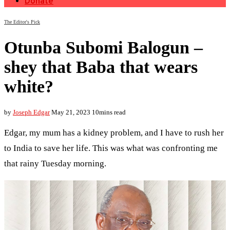
Donate
The Editor's Pick
Otunba Subomi Balogun –
shey that Baba that wears
white?
by
Joseph Edgar
May 21, 2023
10mins read
Edgar, my mum has a kidney problem, and I have to rush her
to India to save her life. This was what was confronting me
that rainy Tuesday morning.