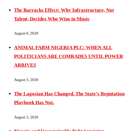
The Barracks Effect: Why Infrastructure, Not
Talent, Decides Who Wins in Music
August 6, 2026
ANIMAL FARM NIGERIA PLC: WHEN ALL
POLITICIANS ARE COMRADES UNTIL POWER
ARRIVES
August 5, 2026
The Lagosian Has Changed. The State’s Reputation
Playbook Has Not.
August 3, 2026