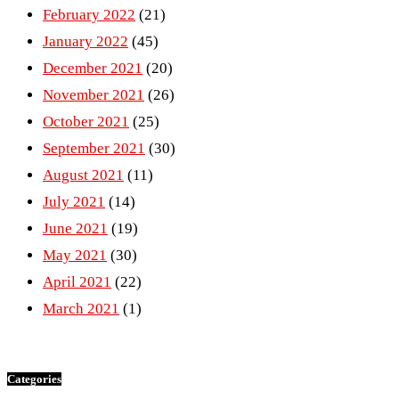
February 2022
(21)
January 2022
(45)
December 2021
(20)
November 2021
(26)
October 2021
(25)
September 2021
(30)
August 2021
(11)
July 2021
(14)
June 2021
(19)
May 2021
(30)
April 2021
(22)
March 2021
(1)
Categories