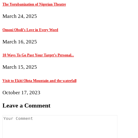
The Yorubanization of Nigerian Theatre
March 24, 2025
Omoni Oboli’s Love in Every Word
March 16, 2025
10 Ways To Go Past Your Target’s Personal...
March 15, 2025
Visit to Ekiti Olota Mountain and the waterfall
October 17, 2023
Leave a Comment