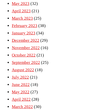
May 2023
(32)
April 2023
(21)
March 2023
(25)
February 2023
(38)
January 2023
(34)
December 2022
(29)
November 2022
(16)
October 2022
(21)
September 2022
(25)
August 2022
(18)
July 2022
(21)
June 2022
(18)
May 2022
(27)
April 2022
(28)
March 2022
(30)