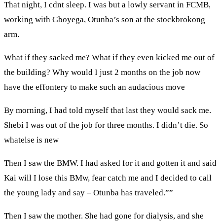
That night, I cdnt sleep. I was but a lowly servant in FCMB,
working with Gboyega, Otunba’s son at the stockbrokong
arm.
What if they sacked me? What if they even kicked me out of
the building? Why would I just 2 months on the job now
have the effontery to make such an audacious move
By morning, I had told myself that last they would sack me.
Shebi I was out of the job for three months. I didn’t die. So
whatelse is new
Then I saw the BMW. I had asked for it and gotten it and said
Kai will I lose this BMw, fear catch me and I decided to call
the young lady and say – Otunba has traveled.””
Then I saw the mother. She had gone for dialysis, and she