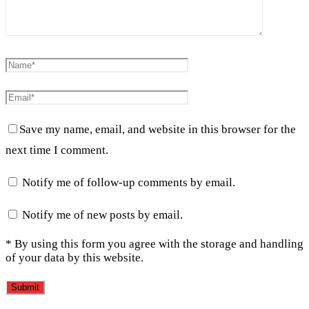
Save my name, email, and website in this browser for the
next time I comment.
Notify me of follow-up comments by email.
Notify me of new posts by email.
* By using this form you agree with the storage and handling
of your data by this website.