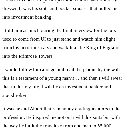
dresser. It was his suits and pocket squares that pulled me
into investment banking.
I told him as much during the final interview for the job. I
used to come from UI to just stand and watch him alight
from his luxurious cars and walk like the King of England
into the Primrose Towers.
I would follow him and go and read the plaque by the wall…
this is a testament of a young man’s… and then I will swear
that in this my life, I will be an investment banker and
stockbroker.
It was he and Albert that remian my abiding mentors in the
profession. He inspired me not only with his suits but with
the way he built the franchise from one man to 55,000