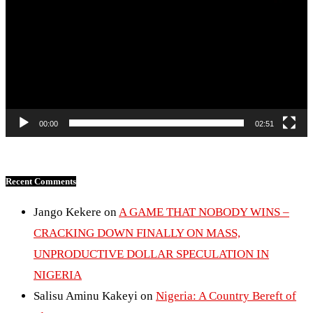
00:00
02:51
Recent Comments
Jango Kekere
on
A GAME THAT NOBODY WINS –
CRACKING DOWN FINALLY ON MASS,
UNPRODUCTIVE DOLLAR SPECULATION IN
NIGERIA
Salisu Aminu Kakeyi
on
Nigeria: A Country Bereft of