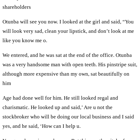
shareholders
Otunba will see you now. I looked at the girl and said, “You
will look very sad, clean your lipstick, and don’t look at me
like you know me o.
We entered, and he was sat at the end of the office. Otunba
was a very handsome man with open teeth. His pinstripe suit,
although more expensive than my own, sat beautifully on
him
Age had done well for him. He still looked regal and
charismatic. He looked up and said,’ Are u not the
stockbroker who will be doing our local business and I said
yes, and he said, ‘How can I help u.