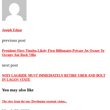
Joseph Edgar
previous post
President-Elect Tinubu,Likely First Billionaire,Private Jet Owner To
Occupy Aso Rock Villa
next post
WHY LAGRIDE MUST IMMEDIATELY RETIRE UBER AND BOLT
IN LAGOS STATE
You may also like
The view from the top: Developing strategic vision...