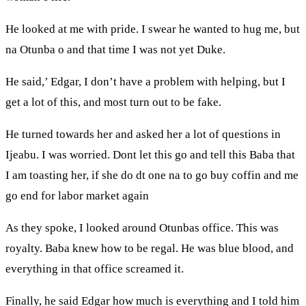
He looked at me with pride. I swear he wanted to hug me, but
na Otunba o and that time I was not yet Duke.
He said,’ Edgar, I don’t have a problem with helping, but I
get a lot of this, and most turn out to be fake.
He turned towards her and asked her a lot of questions in
Ijeabu. I was worried. Dont let this go and tell this Baba that
I am toasting her, if she do dt one na to go buy coffin and me
go end for labor market again
As they spoke, I looked around Otunbas office. This was
royalty. Baba knew how to be regal. He was blue blood, and
everything in that office screamed it.
Finally, he said Edgar how much is everything and I told him