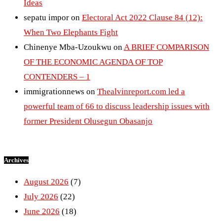
Ideas
sepatu impor
on
Electoral Act 2022 Clause 84 (12):
When Two Elephants Fight
Chinenye Mba-Uzoukwu
on
A BRIEF COMPARISON
OF THE ECONOMIC AGENDA OF TOP
CONTENDERS – 1
immigrationnews
on
Thealvinreport.com led a
powerful team of 66 to discuss leadership issues with
former President Olusegun Obasanjo
Archives
August 2026
(7)
July 2026
(22)
June 2026
(18)