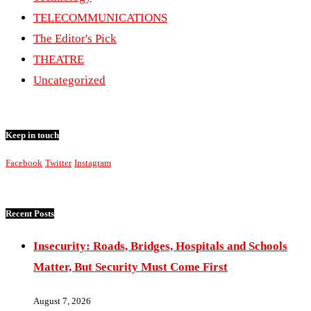
TELECOMMUNICATIONS
The Editor's Pick
THEATRE
Uncategorized
Keep in touch
Facebook
Twitter
Instagram
Recent Posts
Insecurity: Roads, Bridges, Hospitals and Schools
Matter, But Security Must Come First
August 7, 2026