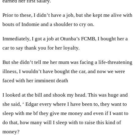
earned her first salary.
Prior to these, I didn’t have a job, but she kept me alive with
bouts of Indomie and a shoulder to cry on.
Immediately, I got a job at Otunba’s FCMB, I bought her a
car to say thank you for her loyalty.
But she didn’t tell me her mum was facing a life-threatening
illness, I wouldn’t have bought the car, and now we were
faced with her imminent death
I looked at the bill and shook my head. This was huge and
she said, ‘ Edgar every where I have been to, they want to
sleep with me bf they give me money and even if I want to
do that, how many will I sleep with to raise this kind of
money?