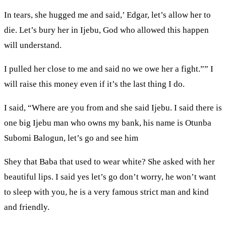
In tears, she hugged me and said,’ Edgar, let’s allow her to
die. Let’s bury her in Ijebu, God who allowed this happen
will understand.
I pulled her close to me and said no we owe her a fight.”” I
will raise this money even if it’s the last thing I do.
I said, “Where are you from and she said Ijebu. I said there is
one big Ijebu man who owns my bank, his name is Otunba
Subomi Balogun, let’s go and see him
Shey that Baba that used to wear white? She asked with her
beautiful lips. I said yes let’s go don’t worry, he won’t want
to sleep with you, he is a very famous strict man and kind
and friendly.