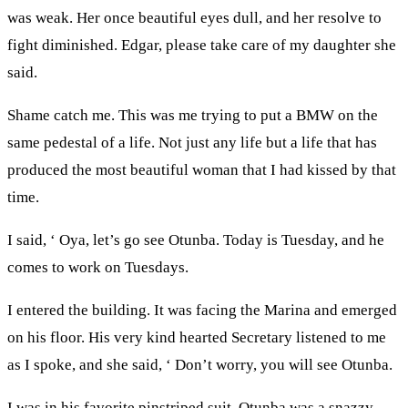
was weak. Her once beautiful eyes dull, and her resolve to
fight diminished. Edgar, please take care of my daughter she
said.
Shame catch me. This was me trying to put a BMW on the
same pedestal of a life. Not just any life but a life that has
produced the most beautiful woman that I had kissed by that
time.
I said, ‘ Oya, let’s go see Otunba. Today is Tuesday, and he
comes to work on Tuesdays.
I entered the building. It was facing the Marina and emerged
on his floor. His very kind hearted Secretary listened to me
as I spoke, and she said, ‘ Don’t worry, you will see Otunba.
I was in his favorite pinstriped suit. Otunba was a snazzy