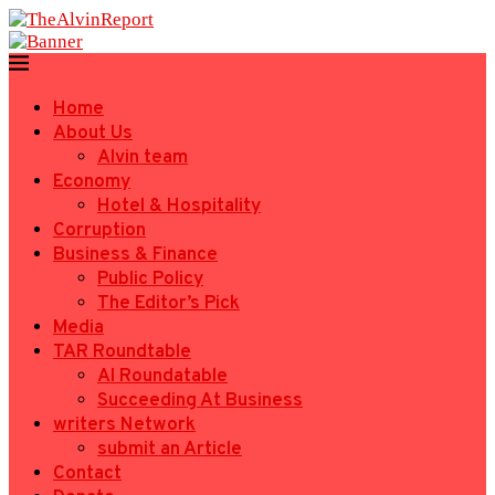
Home
About Us
Alvin team
Economy
Hotel & Hospitality
Corruption
Business & Finance
Public Policy
The Editor’s Pick
Media
TAR Roundtable
AI Roundatable
Succeeding At Business
writers Network
submit an Article
Contact