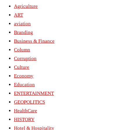
Agriculture
ART
aviation
Branding
Business & Finance
Column
Corruption
Culture
Economy
Education
ENTERTAINMENT
GEOPOLITICS
HealthCare
HISTORY
Hotel & Hospitality