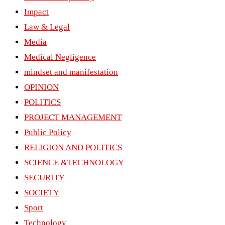
Impact
Law & Legal
Media
Medical Negligence
mindset and manifestation
OPINION
POLITICS
PROJECT MANAGEMENT
Public Policy
RELIGION AND POLITICS
SCIENCE &TECHNOLOGY
SECURITY
SOCIETY
Sport
Technology