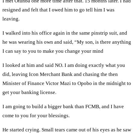
I met Otunba one more time after that. 15 months later. I had
resigned and felt that I owed him to go tell him I was
leaving.
I walked into his office again in the same pinstrip suit, and
he was wearing his own and said, “My son, is there anything
I can say to you to make you change your mind
I looked at him and said NO. I am doing exactly what you
did, leaving Icon Merchant Bank and chasing the then
Minister of Finance Victor Mazi to Opobo in the midnight to
get your banking license.
I am going to build a bigger bank than FCMB, and I have
come to you for your blessings.
He started crying. Small tears came out of his eyes as he saw