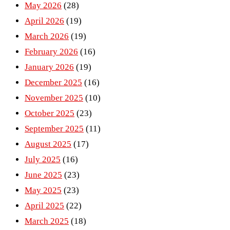
May 2026
(28)
April 2026
(19)
March 2026
(19)
February 2026
(16)
January 2026
(19)
December 2025
(16)
November 2025
(10)
October 2025
(23)
September 2025
(11)
August 2025
(17)
July 2025
(16)
June 2025
(23)
May 2025
(23)
April 2025
(22)
March 2025
(18)