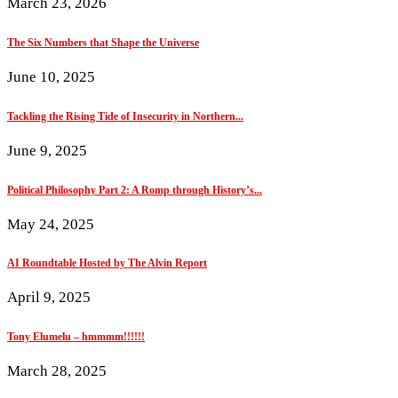
March 23, 2026
The Six Numbers that Shape the Universe
June 10, 2025
Tackling the Rising Tide of Insecurity in Northern...
June 9, 2025
Political Philosophy Part 2: A Romp through History’s...
May 24, 2025
AI Roundtable Hosted by The Alvin Report
April 9, 2025
Tony Elumelu – hmmmm!!!!!!
March 28, 2025