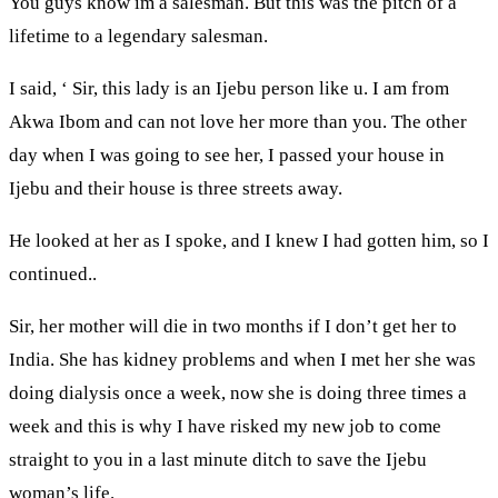
You guys know im a salesman. But this was the pitch of a
lifetime to a legendary salesman.
I said, ‘ Sir, this lady is an Ijebu person like u. I am from
Akwa Ibom and can not love her more than you. The other
day when I was going to see her, I passed your house in
Ijebu and their house is three streets away.
He looked at her as I spoke, and I knew I had gotten him, so I
continued..
Sir, her mother will die in two months if I don’t get her to
India. She has kidney problems and when I met her she was
doing dialysis once a week, now she is doing three times a
week and this is why I have risked my new job to come
straight to you in a last minute ditch to save the Ijebu
woman’s life.