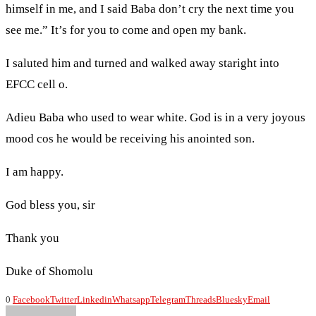
himself in me, and I said Baba don’t cry the next time you
see me.” It’s for you to come and open my bank.
I saluted him and turned and walked away staright into
EFCC cell o.
Adieu Baba who used to wear white. God is in a very joyous
mood cos he would be receiving his anointed son.
I am happy.
God bless you, sir
Thank you
Duke of Shomolu
0
Facebook
Twitter
Linkedin
Whatsapp
Telegram
Threads
Bluesky
Email