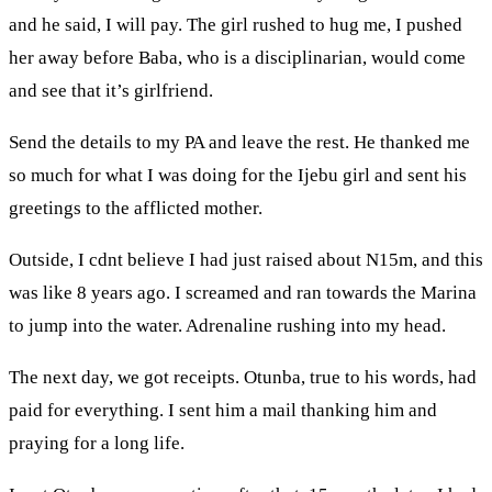
and he said, I will pay. The girl rushed to hug me, I pushed
her away before Baba, who is a disciplinarian, would come
and see that it’s girlfriend.
Send the details to my PA and leave the rest. He thanked me
so much for what I was doing for the Ijebu girl and sent his
greetings to the afflicted mother.
Outside, I cdnt believe I had just raised about N15m, and this
was like 8 years ago. I screamed and ran towards the Marina
to jump into the water. Adrenaline rushing into my head.
The next day, we got receipts. Otunba, true to his words, had
paid for everything. I sent him a mail thanking him and
praying for a long life.