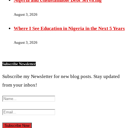
Nigeria and Unsustainable Debt Servicing
August 3, 2026
Where I See Education in Nigeria in the Next 5 Years
August 3, 2026
Subscribe Newsletter
Subscribe my Newsletter for new blog posts. Stay updated
from your inbox!