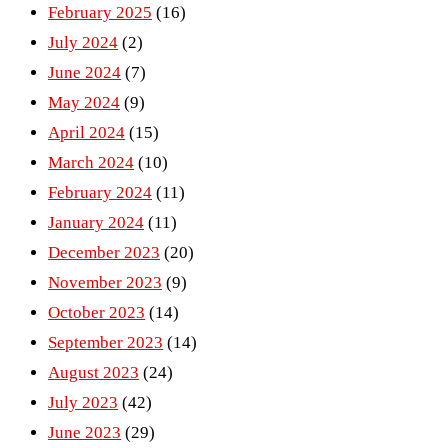
February 2025
(16)
July 2024
(2)
June 2024
(7)
May 2024
(9)
April 2024
(15)
March 2024
(10)
February 2024
(11)
January 2024
(11)
December 2023
(20)
November 2023
(9)
October 2023
(14)
September 2023
(14)
August 2023
(24)
July 2023
(42)
June 2023
(29)