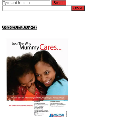
ANCHOR INSURANCE