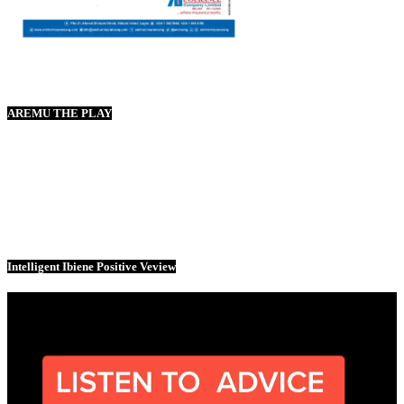
AREMU THE PLAY
Intelligent Ibiene Positive Veview
Video
Player