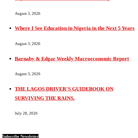
August 3, 2026
Where I See Education in Nigeria in the Next 5 Years
August 3, 2026
Barnaby & Edgar Weekly Macroeconomic Report
August 3, 2026
THE LAGOS DRIVER’S GUIDEBOOK ON
SURVIVING THE RAINS.
July 28, 2026
Subscribe Newsletter