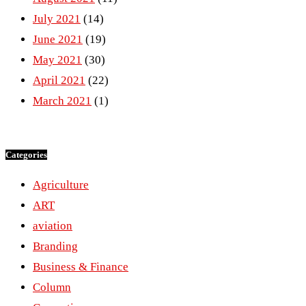
July 2021
(14)
June 2021
(19)
May 2021
(30)
April 2021
(22)
March 2021
(1)
Categories
Agriculture
ART
aviation
Branding
Business & Finance
Column