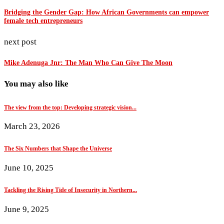
Bridging the Gender Gap: How African Governments can empower
female tech entrepreneurs
next post
Mike Adenuga Jnr: The Man Who Can Give The Moon
You may also like
The view from the top: Developing strategic vision...
March 23, 2026
The Six Numbers that Shape the Universe
June 10, 2025
Tackling the Rising Tide of Insecurity in Northern...
June 9, 2025