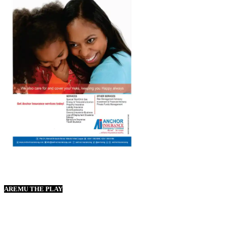
AREMU THE PLAY