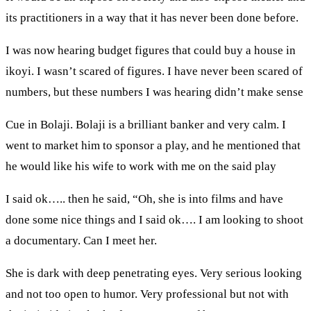
its practitioners in a way that it has never been done before.
I was now hearing budget figures that could buy a house in
ikoyi. I wasn’t scared of figures. I have never been scared of
numbers, but these numbers I was hearing didn’t make sense
Cue in Bolaji. Bolaji is a brilliant banker and very calm. I
went to market him to sponsor a play, and he mentioned that
he would like his wife to work with me on the said play
I said ok….. then he said, “Oh, she is into films and have
done some nice things and I said ok…. I am looking to shoot
a documentary. Can I meet her.
She is dark with deep penetrating eyes. Very serious looking
and not too open to humor. Very professional but not with