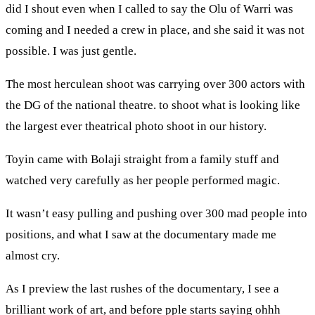
did I shout even when I called to say the Olu of Warri was
coming and I needed a crew in place, and she said it was not
possible. I was just gentle.
The most herculean shoot was carrying over 300 actors with
the DG of the national theatre. to shoot what is looking like
the largest ever theatrical photo shoot in our history.
Toyin came with Bolaji straight from a family stuff and
watched very carefully as her people performed magic.
It wasn’t easy pulling and pushing over 300 mad people into
positions, and what I saw at the documentary made me
almost cry.
As I preview the last rushes of the documentary, I see a
brilliant work of art, and before pple starts saying ohhh