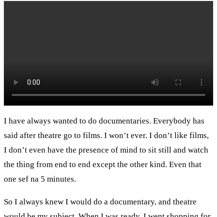
I have always wanted to do documentaries. Everybody has
said after theatre go to films. I won’t ever. I don’t like films,
I don’t even have the presence of mind to sit still and watch
the thing from end to end except the other kind. Even that
one sef na 5 minutes.
So I always knew I would do a documentary, and theatre
would be my subject. When I was ready, I went shopping for