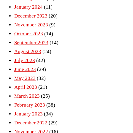
January 2024
(11)
December 2023
(20)
November 2023
(9)
October 2023
(14)
September 2023
(14)
August 2023
(24)
July 2023
(42)
June 2023
(29)
May 2023
(32)
April 2023
(21)
March 2023
(25)
February 2023
(38)
January 2023
(34)
December 2022
(29)
November 2022
(16)