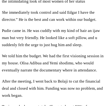
the intimidating look of most women of her status
She immediately took control and said Edgar I have the
director.” He is the best and can work within our budget.
Pudie came in. He was cuddly with my kind of hair an ijaw
man but very friendly. He looked like a soft pillow, and u
suddenly felt the urge to just hug him and sleep.
We told him the budget. We had the first visioning session in
my house. Olisa Adibua and Yemi shodimu, who would
eventually narrate the documentary where in attendance.
After the meeting, I went back to Bolaji to cut the financial
deal and closed with him. Funding was now no problem, and
work began.