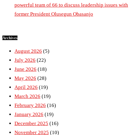
powerful team of 66 to discuss leadership issues with
former President Olusegun Obasanjo
Archives
August 2026
(5)
July 2026
(22)
June 2026
(18)
May 2026
(28)
April 2026
(19)
March 2026
(19)
February 2026
(16)
January 2026
(19)
December 2025
(16)
November 2025
(10)