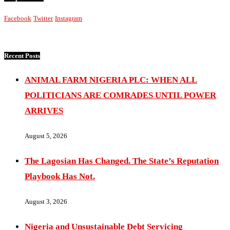
Facebook
Twitter
Instagram
Recent Posts
ANIMAL FARM NIGERIA PLC: WHEN ALL
POLITICIANS ARE COMRADES UNTIL POWER
ARRIVES
August 5, 2026
The Lagosian Has Changed. The State’s Reputation
Playbook Has Not.
August 3, 2026
Nigeria and Unsustainable Debt Servicing