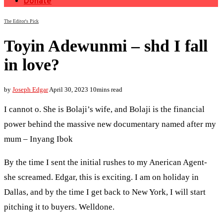
Donate
The Editor's Pick
Toyin Adewunmi – shd I fall
in love?
by
Joseph Edgar
April 30, 2023
10mins read
I cannot o. She is Bolaji’s wife, and Bolaji is the financial
power behind the massive new documentary named after my
mum – Inyang Ibok
By the time I sent the initial rushes to my Anerican Agent-
she screamed. Edgar, this is exciting. I am on holiday in
Dallas, and by the time I get back to New York, I will start
pitching it to buyers. Welldone.