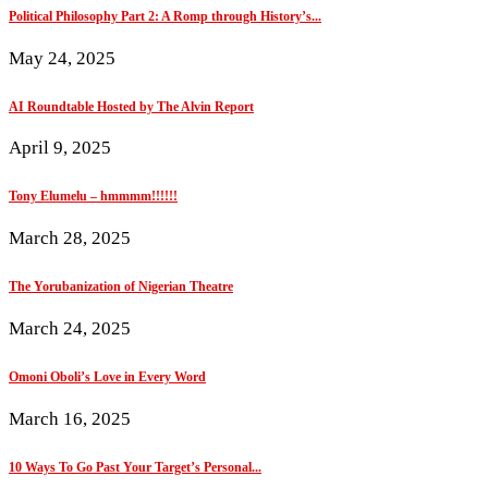
Political Philosophy Part 2: A Romp through History’s...
May 24, 2025
AI Roundtable Hosted by The Alvin Report
April 9, 2025
Tony Elumelu – hmmmm!!!!!!
March 28, 2025
The Yorubanization of Nigerian Theatre
March 24, 2025
Omoni Oboli’s Love in Every Word
March 16, 2025
10 Ways To Go Past Your Target’s Personal...