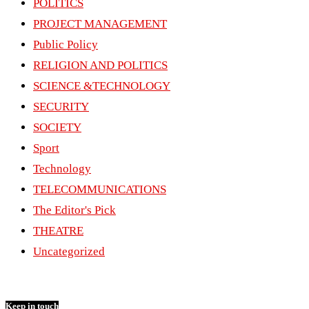
POLITICS
PROJECT MANAGEMENT
Public Policy
RELIGION AND POLITICS
SCIENCE &TECHNOLOGY
SECURITY
SOCIETY
Sport
Technology
TELECOMMUNICATIONS
The Editor's Pick
THEATRE
Uncategorized
Keep in touch