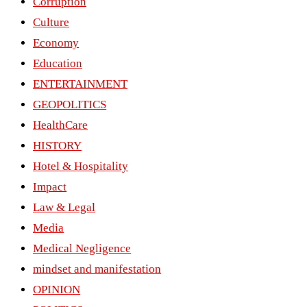
Corruption
Culture
Economy
Education
ENTERTAINMENT
GEOPOLITICS
HealthCare
HISTORY
Hotel & Hospitality
Impact
Law & Legal
Media
Medical Negligence
mindset and manifestation
OPINION