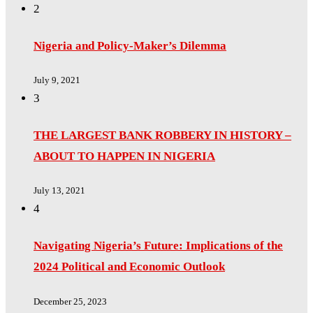
2
Nigeria and Policy-Maker’s Dilemma
July 9, 2021
3
THE LARGEST BANK ROBBERY IN HISTORY –
ABOUT TO HAPPEN IN NIGERIA
July 13, 2021
4
Navigating Nigeria’s Future: Implications of the
2024 Political and Economic Outlook
December 25, 2023