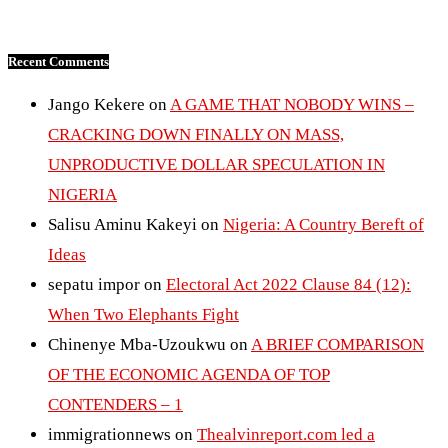
Recent Comments
Jango Kekere
on
A GAME THAT NOBODY WINS –
CRACKING DOWN FINALLY ON MASS,
UNPRODUCTIVE DOLLAR SPECULATION IN
NIGERIA
Salisu Aminu Kakeyi
on
Nigeria: A Country Bereft of
Ideas
sepatu impor
on
Electoral Act 2022 Clause 84 (12):
When Two Elephants Fight
Chinenye Mba-Uzoukwu
on
A BRIEF COMPARISON
OF THE ECONOMIC AGENDA OF TOP
CONTENDERS – 1
immigrationnews
on
Thealvinreport.com led a