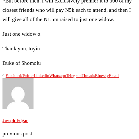
*But before then, I will exclusively premier it to 300 of my
closest friends who will pay N5k each to attend, and then I
will give all of the N1.5m raised to just one widow.
Just one widow o.
Thank you, toyin
Duke of Shomolu
0
Facebook
Twitter
Linkedin
Whatsapp
Telegram
Threads
Bluesky
Email
Joseph Edgar
previous post