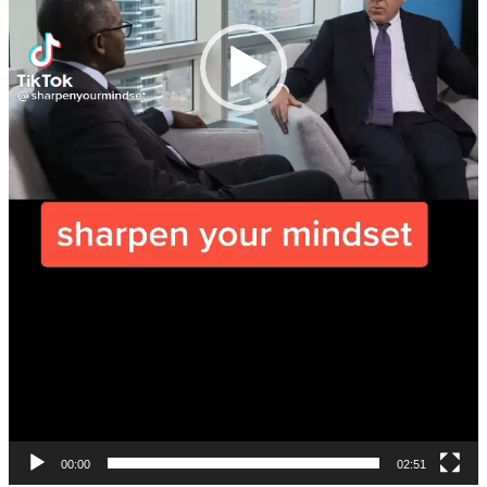
00:00
02:51