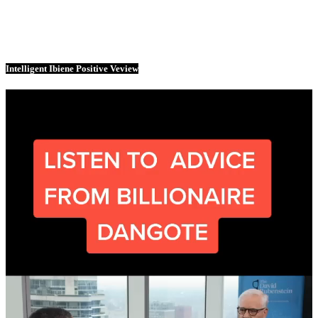
Intelligent Ibiene Positive Veview
Video
Player