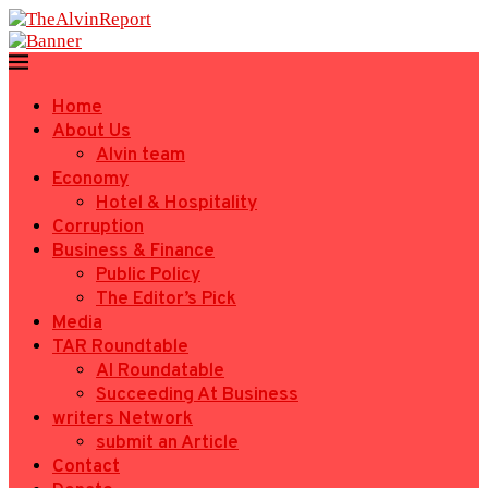
Home
About Us
Alvin team
Economy
Hotel & Hospitality
Corruption
Business & Finance
Public Policy
The Editor’s Pick
Media
TAR Roundtable
AI Roundatable
Succeeding At Business
writers Network
submit an Article
Contact