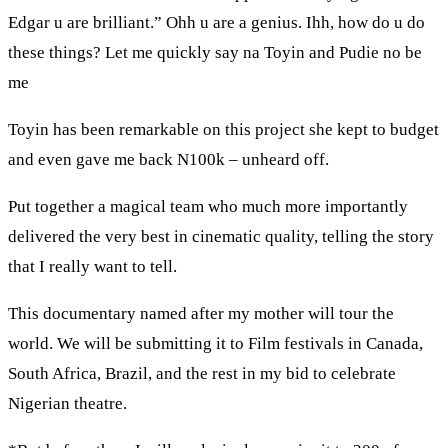
Edgar u are brilliant.” Ohh u are a genius. Ihh, how do u do
these things? Let me quickly say na Toyin and Pudie no be
me
Toyin has been remarkable on this project she kept to budget
and even gave me back N100k – unheard off.
Put together a magical team who much more importantly
delivered the very best in cinematic quality, telling the story
that I really want to tell.
This documentary named after my mother will tour the
world. We will be submitting it to Film festivals in Canada,
South Africa, Brazil, and the rest in my bid to celebrate
Nigerian theatre.