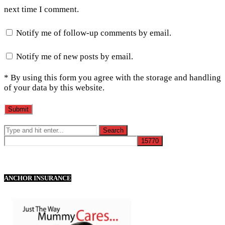
next time I comment.
Notify me of follow-up comments by email.
Notify me of new posts by email.
* By using this form you agree with the storage and handling
of your data by this website.
ANCHOR INSURANCE