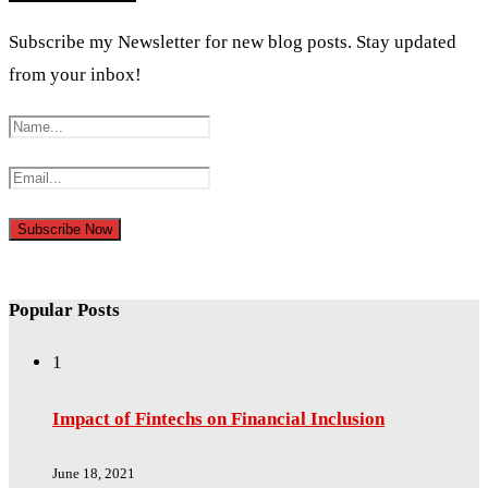
Subscribe my Newsletter for new blog posts. Stay updated
from your inbox!
Popular Posts
1
Impact of Fintechs on Financial Inclusion
June 18, 2021