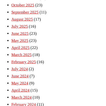
October 2025
(23)
September 2025
(11)
August 2025
(17)
July 2025
(16)
June 2025
(23)
May 2025
(23)
April 2025
(22)
March 2025
(18)
February 2025
(16)
July 2024
(2)
June 2024
(7)
May 2024
(9)
April 2024
(15)
March 2024
(10)
February 2024
(11)