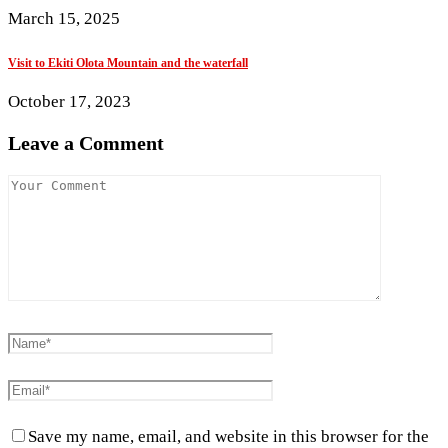
March 15, 2025
Visit to Ekiti Olota Mountain and the waterfall
October 17, 2023
Leave a Comment
Save my name, email, and website in this browser for the