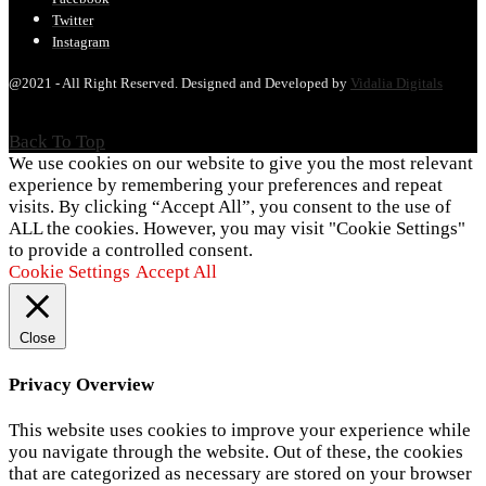
Twitter
Instagram
@2021 - All Right Reserved. Designed and Developed by
Vidalia Digitals
Back To Top
We use cookies on our website to give you the most relevant
experience by remembering your preferences and repeat
visits. By clicking “Accept All”, you consent to the use of
ALL the cookies. However, you may visit "Cookie Settings"
to provide a controlled consent.
Cookie Settings
Accept All
Close
Privacy Overview
This website uses cookies to improve your experience while
you navigate through the website. Out of these, the cookies
that are categorized as necessary are stored on your browser