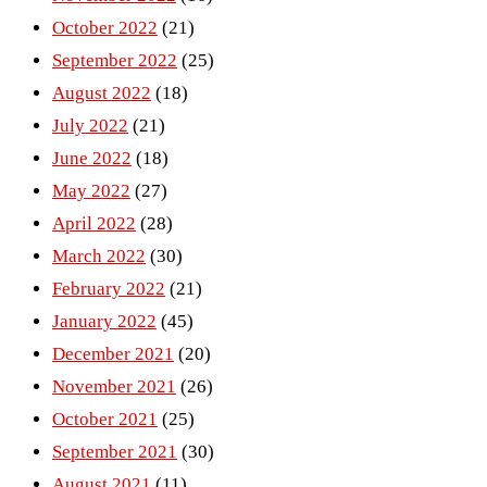
October 2022
(21)
September 2022
(25)
August 2022
(18)
July 2022
(21)
June 2022
(18)
May 2022
(27)
April 2022
(28)
March 2022
(30)
February 2022
(21)
January 2022
(45)
December 2021
(20)
November 2021
(26)
October 2021
(25)
September 2021
(30)
August 2021
(11)