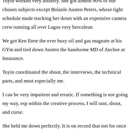
Toyin worked very astutely. She got almost 90% of our
chosen subjects except Bolanle Austen Peters, whose tight
schedule made tracking her down with an expensive camera
crew running all over Lagos very herculean
We got Ken Etete the ever busy oil and gas magnate at his
GYm and tied down Austen the handsome MD of Anchor at
Insurance.
Toyin coordinated the shoot, the interviews, the technical
parts, and most especially me.
I can be very impatient and erratic. If something is not going
my way, esp within the creative process, I will rant, shout,
and curse.
She held me down perfectly. It is on record that not for once