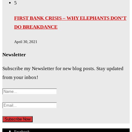
5
FIRST BANK CRISIS – WHY ELEPHANTS DON’T
DO BREAKDANCE
April 30, 2021
Newsletter
Subscribe my Newsletter for new blog posts. Stay updated
from your inbox!
Facebook