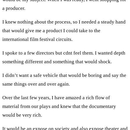
a producer.
I knew nothing about the process, so I needed a steady hand
that would give me a product I could take to the
international film festival circuits.
I spoke to a few directors but cdnt feel them. I wanted depth
something different and something that would shock.
I didn’t want a safe vehicle that would be boring and say the
same things over and over again.
Over the last few years, I have amazed a rich flow of
material from our plays and knew that the documentary
would be very rich.
It would be an expose on society and also expose theater and