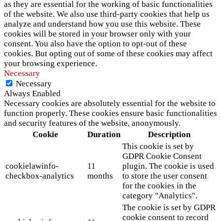
as they are essential for the working of basic functionalities
of the website. We also use third-party cookies that help us
analyze and understand how you use this website. These
cookies will be stored in your browser only with your
consent. You also have the option to opt-out of these
cookies. But opting out of some of these cookies may affect
your browsing experience.
Necessary
Necessary
Always Enabled
Necessary cookies are absolutely essential for the website to
function properly. These cookies ensure basic functionalities
and security features of the website, anonymously.
Cookie
Duration
Description
This cookie is set by
GDPR Cookie Consent
cookielawinfo-
11
plugin. The cookie is used
checkbox-analytics
months
to store the user consent
for the cookies in the
category "Analytics".
The cookie is set by GDPR
cookie consent to record